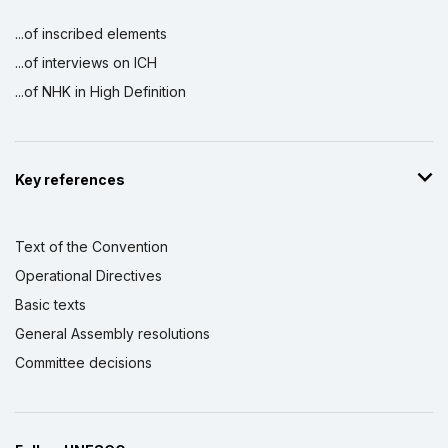
...of inscribed elements
...of interviews on ICH
...of NHK in High Definition
Key references
Text of the Convention
Operational Directives
Basic texts
General Assembly resolutions
Committee decisions