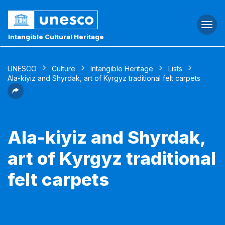
Togg
navi
Intangible Cultural Heritage
UNESCO
Culture
Intangible Heritage
Lists
Ala-kiyiz and Shyrdak, art of Kyrgyz traditional felt carpets
Ala-kiyiz and Shyrdak,
art of Kyrgyz traditional
felt carpets