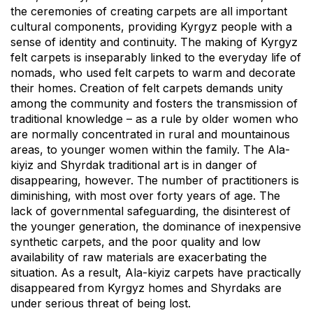
the ceremonies of creating carpets are all important
cultural components, providing Kyrgyz people with a
sense of identity and continuity. The making of Kyrgyz
felt carpets is inseparably linked to the everyday life of
nomads, who used felt carpets to warm and decorate
their homes. Creation of felt carpets demands unity
among the community and fosters the transmission of
traditional knowledge – as a rule by older women who
are normally concentrated in rural and mountainous
areas, to younger women within the family. The Ala-
kiyiz and Shyrdak traditional art is in danger of
disappearing, however. The number of practitioners is
diminishing, with most over forty years of age. The
lack of governmental safeguarding, the disinterest of
the younger generation, the dominance of inexpensive
synthetic carpets, and the poor quality and low
availability of raw materials are exacerbating the
situation. As a result, Ala-kiyiz carpets have practically
disappeared from Kyrgyz homes and Shyrdaks are
under serious threat of being lost.