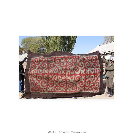
© by Urmat Osmoev