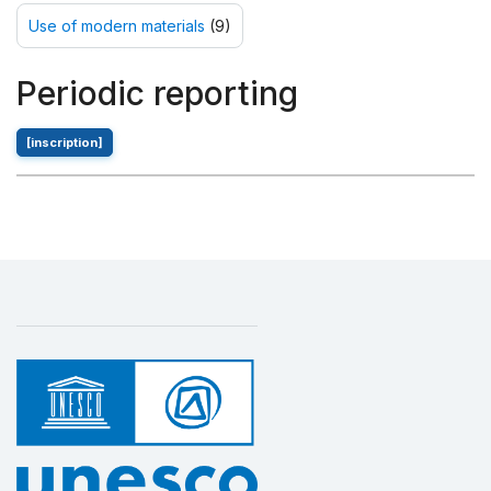
Use of modern materials
(9)
Periodic reporting
[inscription]