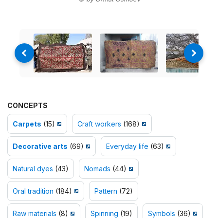
CONCEPTS
Carpets
(15)
Craft workers
(168)
Decorative arts
(69)
Everyday life
(63)
Natural dyes
(43)
Nomads
(44)
Oral tradition
(184)
Pattern
(72)
Raw materials
(8)
Spinning
(19)
Symbols
(36)