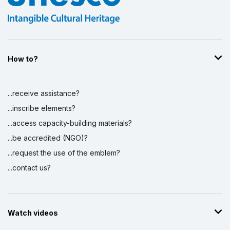
How to?
...receive assistance?
...inscribe elements?
...access capacity-building materials?
...be accredited (NGO)?
...request the use of the emblem?
...contact us?
Watch videos