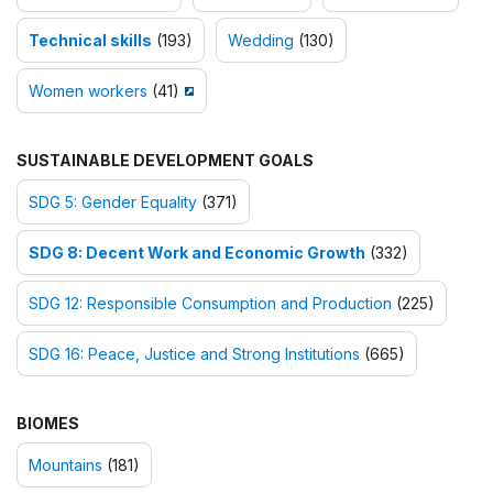
Technical skills
(193)
Wedding
(130)
Women workers
(41)
SUSTAINABLE DEVELOPMENT GOALS
SDG 5: Gender Equality
(371)
SDG 8: Decent Work and Economic Growth
(332)
SDG 12: Responsible Consumption and Production
(225)
SDG 16: Peace, Justice and Strong Institutions
(665)
BIOMES
Mountains
(181)