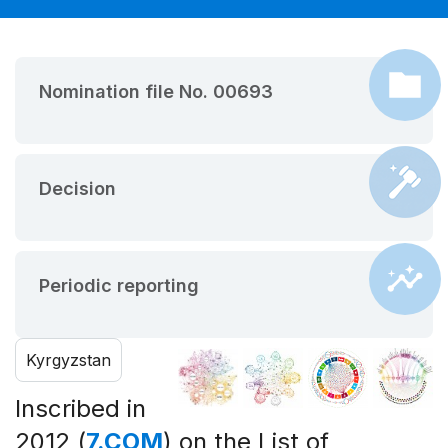
Nomination file No. 00693
Decision
Periodic reporting
Kyrgyzstan
Inscribed in
2012 (
7.COM
) on the List of