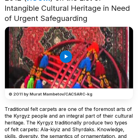
Intangible Cultural Heritage in Need
of Urgent Safeguarding
play_arrow
© 2011 by Murat Mambetov/CACSARC-kg
Traditional felt carpets are one of the foremost arts of
the Kyrgyz people and an integral part of their cultural
heritage. The Kyrgyz traditionally produce two types
of felt carpets: Ala-kiyiz and Shyrdaks. Knowledge,
skills, diversity, the semantics of ornamentation, and