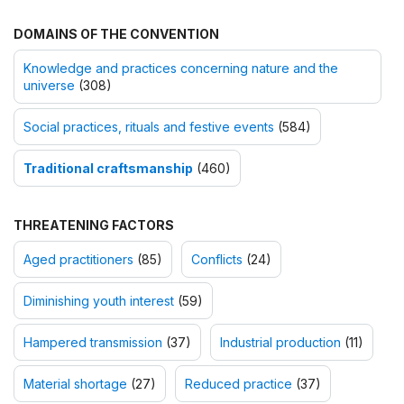
DOMAINS OF THE CONVENTION
Knowledge and practices concerning nature and the
universe
(308)
Social practices, rituals and festive events
(584)
Traditional craftsmanship
(460)
THREATENING FACTORS
Aged practitioners
(85)
Conflicts
(24)
Diminishing youth interest
(59)
Hampered transmission
(37)
Industrial production
(11)
Material shortage
(27)
Reduced practice
(37)