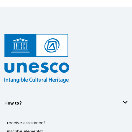
How to?
...receive assistance?
...inscribe elements?