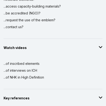
...access capacity-building materials?
...be accredited (NGO)?
...request the use of the emblem?
...contact us?
Watch videos
...of inscribed elements
...of interviews on ICH
...of NHK in High Definition
Key references