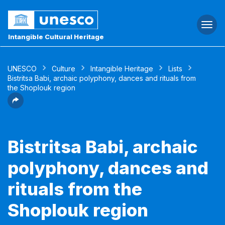
Togg
navi
Intangible Cultural Heritage
UNESCO
Culture
Intangible Heritage
Lists
Bistritsa Babi, archaic polyphony, dances and rituals from
the Shoplouk region
Bistritsa Babi, archaic
polyphony, dances and
rituals from the
Shoplouk region