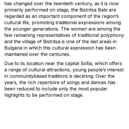
has changed over the twentieth century, as it is now
primarily performed on stage, the Bistritsa Babi are
regarded as an important component of the region’s
cultural life, promoting traditional expressions among
the younger generations. The women are among the
few remaining representatives of traditional polyphony
and the village of Bistritsa is one of the last areas in
Bulgaria in which this cultural expression has been
maintained over the centuries.
Due to its location near the capital Sofia, which offers
a range of cultural attractions, young people’s interest
in communitybased traditions is declining. Over the
years, the rich repertoire of songs and dances has
been reduced to include only the most popular
highlights to be performed on stage.