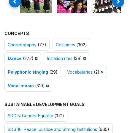
CONCEPTS
Choreography
(77)
Costumes
(302)
Dance
(272)
Initiation rites
(39)
Polyphonic singing
(29)
Vocabularies
(2)
Vocal music
(319)
SUSTAINABLE DEVELOPMENT GOALS
SDG 5: Gender Equality
(371)
SDG 16: Peace, Justice and Strong Institutions
(665)