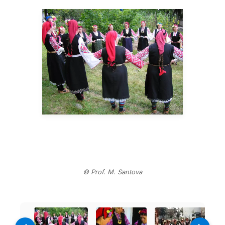
© Prof. M. Santova