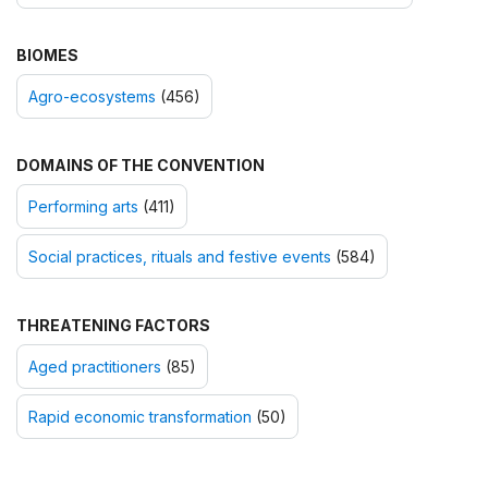
BIOMES
Agro-ecosystems
(456)
DOMAINS OF THE CONVENTION
Performing arts
(411)
Social practices, rituals and festive events
(584)
THREATENING FACTORS
Aged practitioners
(85)
Rapid economic transformation
(50)