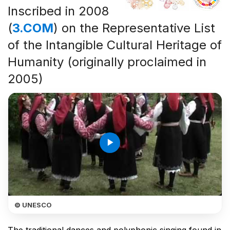
Inscribed in 2008
(
3.COM
) on the Representative List
of the Intangible Cultural Heritage of
Humanity (originally proclaimed in
2005)
play_arrow
© UNESCO
The traditional dances and polyphonic singing found in