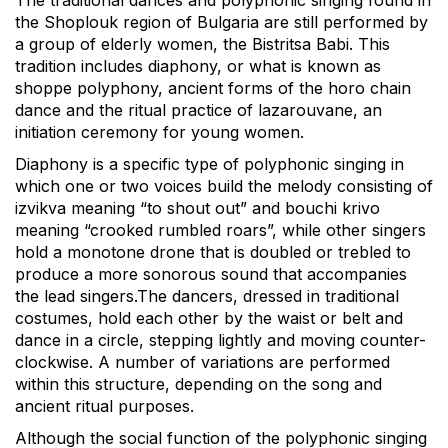
the Shoplouk region of Bulgaria are still performed by
a group of elderly women, the Bistritsa Babi. This
tradition includes diaphony, or what is known as
shoppe polyphony, ancient forms of the horo chain
dance and the ritual practice of lazarouvane, an
initiation ceremony for young women.
Diaphony is a specific type of polyphonic singing in
which one or two voices build the melody consisting of
izvikva meaning “to shout out” and bouchi krivo
meaning “crooked rumbled roars”, while other singers
hold a monotone drone that is doubled or trebled to
produce a more sonorous sound that accompanies
the lead singers.The dancers, dressed in traditional
costumes, hold each other by the waist or belt and
dance in a circle, stepping lightly and moving counter-
clockwise. A number of variations are performed
within this structure, depending on the song and
ancient ritual purposes.
Although the social function of the polyphonic singing