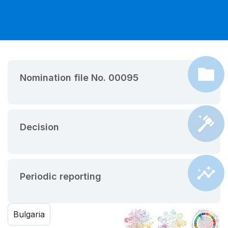
Nomination file No. 00095
Decision
Periodic reporting
Bulgaria