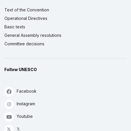
Text of the Convention
Operational Directives
Basic texts
General Assembly resolutions
Committee decisions
Follow UNESCO
Facebook
Instagram
Youtube
𝕏