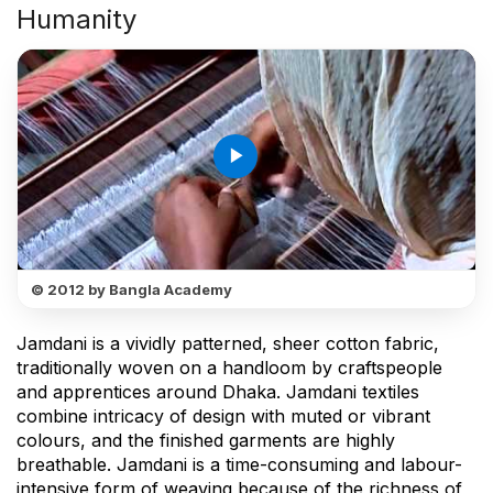
Humanity
play_arrow
© 2012 by Bangla Academy
Jamdani is a vividly patterned, sheer cotton fabric,
traditionally woven on a handloom by craftspeople
and apprentices around Dhaka. Jamdani textiles
combine intricacy of design with muted or vibrant
colours, and the finished garments are highly
breathable. Jamdani is a time-consuming and labour-
intensive form of weaving because of the richness of