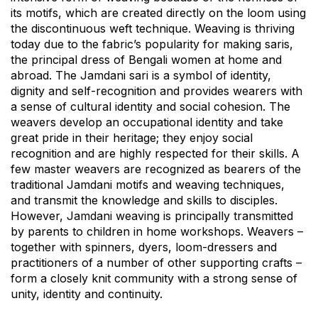
its motifs, which are created directly on the loom using
the discontinuous weft technique. Weaving is thriving
today due to the fabric’s popularity for making saris,
the principal dress of Bengali women at home and
abroad. The Jamdani sari is a symbol of identity,
dignity and self-recognition and provides wearers with
a sense of cultural identity and social cohesion. The
weavers develop an occupational identity and take
great pride in their heritage; they enjoy social
recognition and are highly respected for their skills. A
few master weavers are recognized as bearers of the
traditional Jamdani motifs and weaving techniques,
and transmit the knowledge and skills to disciples.
However, Jamdani weaving is principally transmitted
by parents to children in home workshops. Weavers –
together with spinners, dyers, loom-dressers and
practitioners of a number of other supporting crafts –
form a closely knit community with a strong sense of
unity, identity and continuity.