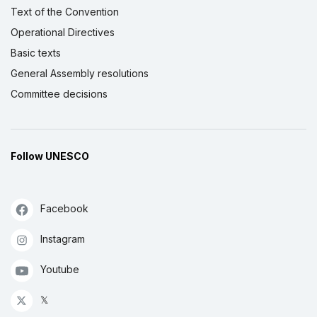
Text of the Convention
Operational Directives
Basic texts
General Assembly resolutions
Committee decisions
Follow UNESCO
Facebook
Instagram
Youtube
𝕏