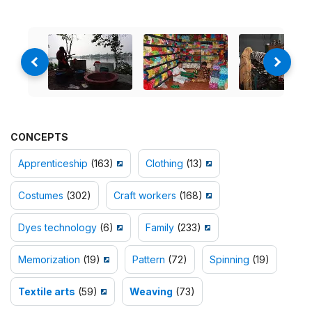
CONCEPTS
Apprenticeship
(163)
Clothing
(13)
Costumes
(302)
Craft workers
(168)
Dyes technology
(6)
Family
(233)
Memorization
(19)
Pattern
(72)
Spinning
(19)
Textile arts
(59)
Weaving
(73)