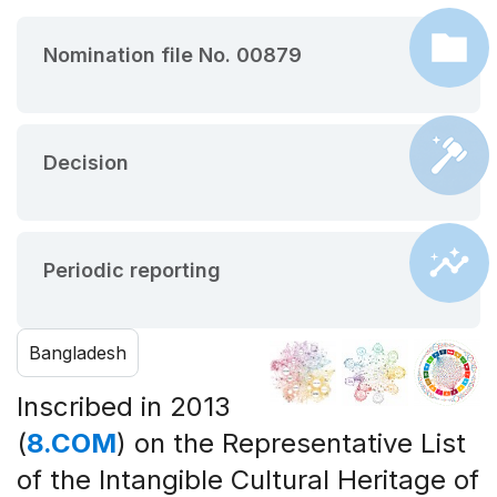
Nomination file No. 00879
Decision
Periodic reporting
Bangladesh
Inscribed in 2013
(
8.COM
) on the Representative List
of the Intangible Cultural Heritage of