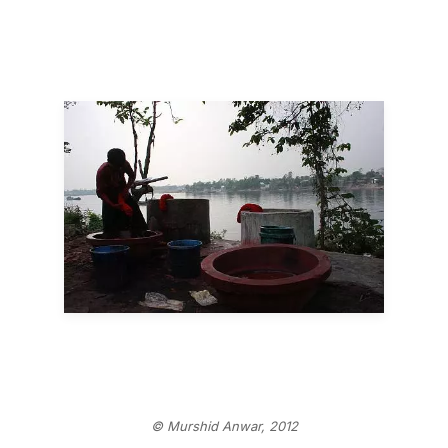
© Murshid Anwar, 2012