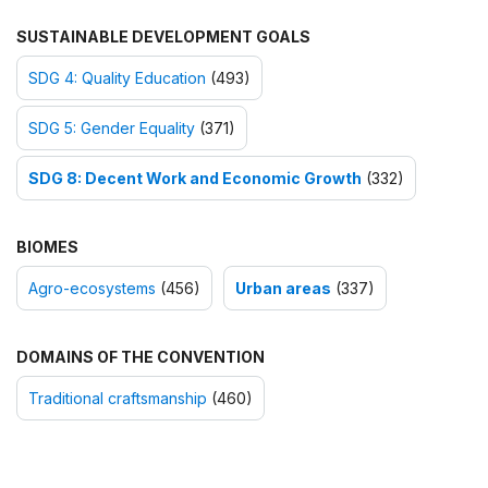
SUSTAINABLE DEVELOPMENT GOALS
SDG 4: Quality Education
(493)
SDG 5: Gender Equality
(371)
SDG 8: Decent Work and Economic Growth
(332)
BIOMES
Agro-ecosystems
(456)
Urban areas
(337)
DOMAINS OF THE CONVENTION
Traditional craftsmanship
(460)