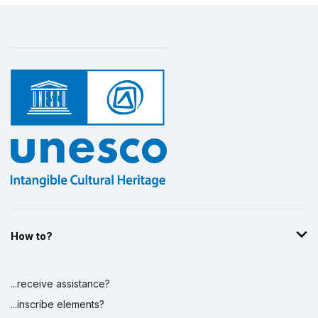
How to?
...receive assistance?
...inscribe elements?