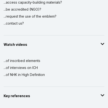
...access capacity-building materials?
...be accredited (NGO)?
...request the use of the emblem?
...contact us?
Watch videos
...of inscribed elements
...of interviews on ICH
...of NHK in High Definition
Key references