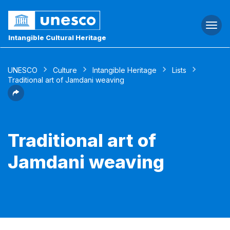
Togg
navi
Intangible Cultural Heritage
UNESCO
Culture
Intangible Heritage
Lists
Traditional art of Jamdani weaving
Traditional art of
Jamdani weaving