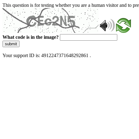
This question is for testing whether you are a human visitor and to 
What code is in the image?
submit
Your support ID is: 4912247371648292861 .