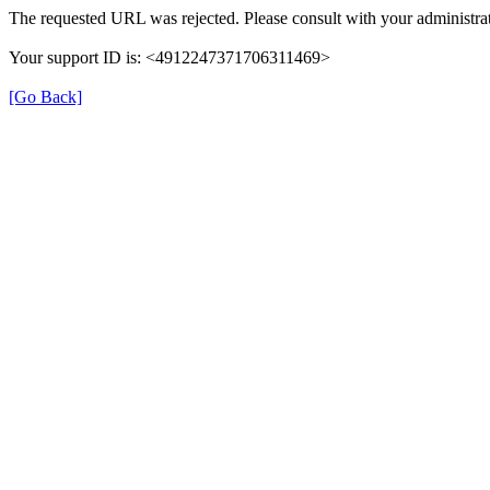
The requested URL was rejected. Please consult with your administrat
Your support ID is: <4912247371706311469>
[Go Back]