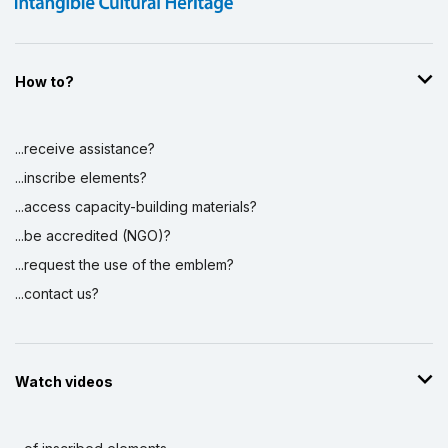
How to?
...receive assistance?
...inscribe elements?
...access capacity-building materials?
...be accredited (NGO)?
...request the use of the emblem?
...contact us?
Watch videos