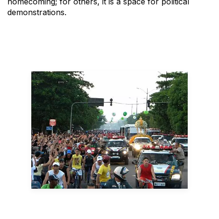
homecoming; for others, it is a space for political
demonstrations.