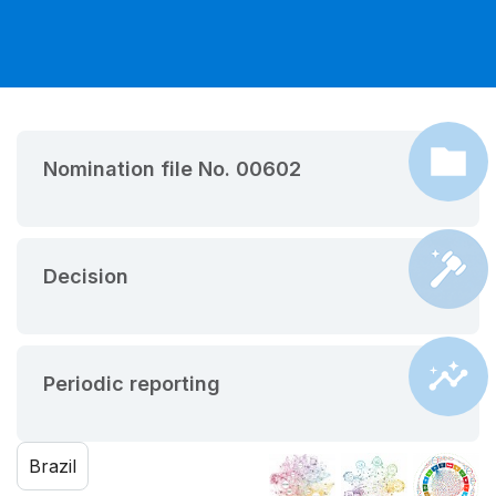
Nomination file No. 00602
Decision
Periodic reporting
Brazil