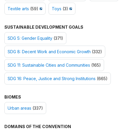
Textile arts
(59)
Toys
(3)
SUSTAINABLE DEVELOPMENT GOALS
SDG 5: Gender Equality
(371)
SDG 8: Decent Work and Economic Growth
(332)
SDG 11: Sustainable Cities and Communities
(165)
SDG 16: Peace, Justice and Strong Institutions
(665)
BIOMES
Urban areas
(337)
DOMAINS OF THE CONVENTION