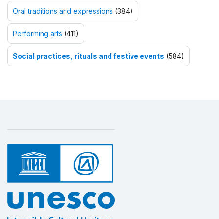
Oral traditions and expressions
(384)
Performing arts
(411)
Social practices, rituals and festive events
(584)