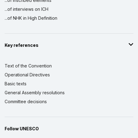
...of inscribed elements
...of interviews on ICH
...of NHK in High Definition
Key references
Text of the Convention
Operational Directives
Basic texts
General Assembly resolutions
Committee decisions
Follow UNESCO