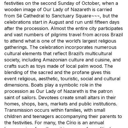
festivities on the second Sunday of October, when a
wooden image of Our Lady of Nazareth is carried
from Sé Cathedral to Sanctuary Square¬¬¬, but the
celebrations start in August and run until fifteen days
after the procession. Almost the entire city participates
and vast numbers of pilgrims travel from across Brazil
to attend what is one of the world’s largest religious
gatherings. The celebration incorporates numerous
cultural elements that reflect Brazil’s multicultural
society, including Amazonian culture and cuisine, and
crafts such as toys made of local palm wood. The
blending of the sacred and the profane gives this
event religious, aesthetic, touristic, social and cultural
dimensions. Boats play a symbolic role in the
procession as Our Lady of Nazareth is the patron
saint of sailors. Devotees create small altars in their
homes, shops, bars, markets and public institutions.
Transmission occurs within families, with small
children and teenagers accompanying their parents to
the festivities. For many, the Círio is an annual