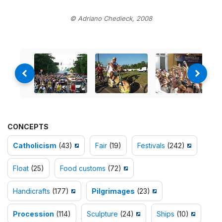
© Adriano Chedieck, 2008
CONCEPTS
Catholicism
(43)
Fair
(19)
Festivals
(242)
Float
(25)
Food customs
(72)
Handicrafts
(177)
Pilgrimages
(23)
Procession
(114)
Sculpture
(24)
Ships
(10)