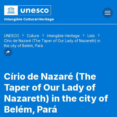
Togg
navi
Intangible Cultural Heritage
UNESCO
Culture
Intangible Heritage
Lists
Círio de Nazaré (The Taper of Our Lady of Nazareth) in
the city of Belém, Pará
Círio de Nazaré (The
Taper of Our Lady of
Nazareth) in the city of
Belém, Pará