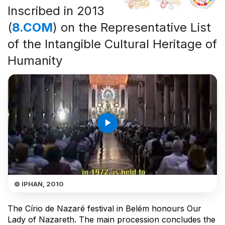
Inscribed in 2013
(
8.COM
) on the Representative List
of the Intangible Cultural Heritage of
Humanity
play_arrow
© IPHAN, 2010
The Círio de Nazaré festival in Belém honours Our
Lady of Nazareth. The main procession concludes the