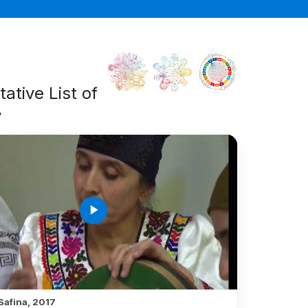
ative List of
y
play_arrow
Safina, 2017