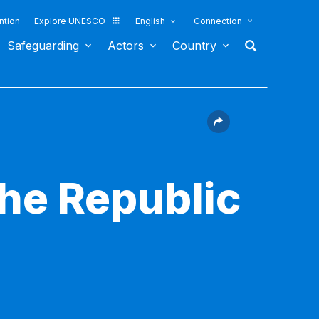
ntion
Explore UNESCO
English
Connection
Safeguarding
Actors
Country
the Republic