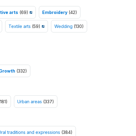
ive arts
(69)
Embroidery
(42)
Textile arts
(59)
Wedding
(130)
 Growth
(332)
181)
Urban areas
(337)
ral traditions and expressions
(384)