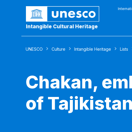
Internat
Intangible Cultural Heritage
UNESCO
Culture
Intangible Heritage
Lists
Chakan, emb
of Tajikista