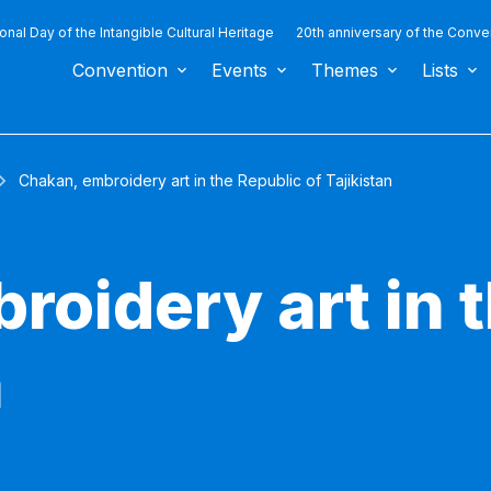
ional Day of the Intangible Cultural Heritage
20th anniversary of the Conve
Convention
Events
Themes
Lists
Chakan, embroidery art in the Republic of Tajikistan
roidery art in 
n