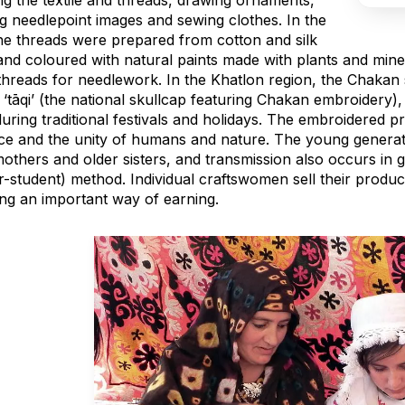
ng the textile and threads, drawing ornaments,
ng needlepoint images and sewing clothes. In the
the threads were prepared from cotton and silk
 and coloured with natural paints made with plants and mi
threads for needlework. In the Khatlon region, the Chakan 
 ‘tāqi’ (the national skullcap featuring Chakan embroidery
uring traditional festivals and holidays. The embroidered 
ce and the unity of humans and nature. The young generati
others and older sisters, and transmission also occurs in g
r-student) method. Individual craftswomen sell their produ
ing an important way of earning.