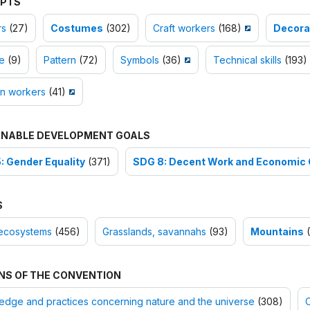
PTS
rs
(27)
Costumes
(302)
Craft workers
(168)
Decorat
e
(9)
Pattern
(72)
Symbols
(36)
Technical skills
(193)
 workers
(41)
INABLE DEVELOPMENT GOALS
: Gender Equality
(371)
SDG 8: Decent Work and Economic
S
ecosystems
(456)
Grasslands, savannahs
(93)
Mountains
(
NS OF THE CONVENTION
dge and practices concerning nature and the universe
(308)
O