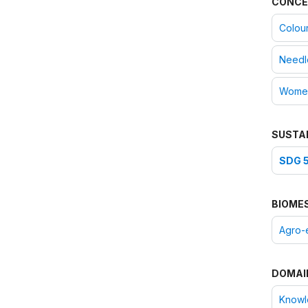
CONCE
Colou
Needl
Women
SUSTA
SDG 5
BIOME
Agro-
DOMAI
Knowle