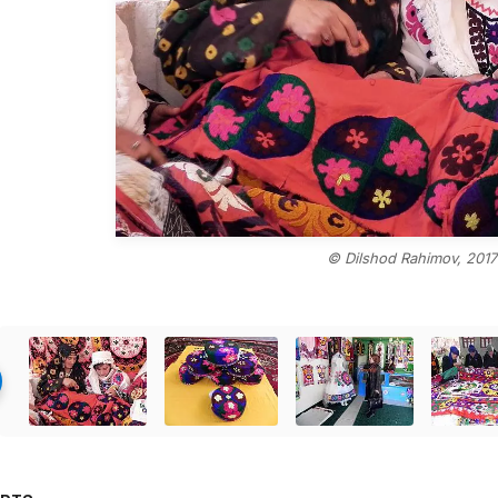
© Dilshod Rahimov, 2017