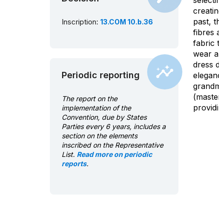
selecti
creati
past, 
Inscription:
13.COM 10.b.36
fibres
fabric 
wear a
dress d
Periodic reporting
elegan
grandm
(maste
The report on the
provid
implementation of the
Convention, due by States
Parties every 6 years, includes a
section on the elements
inscribed on the Representative
List.
Read more on periodic
reports
.