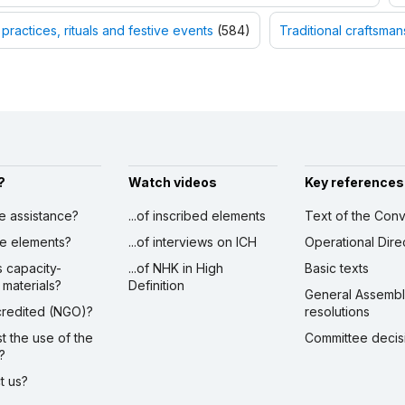
 practices, rituals and festive events
(584)
Traditional craftsman
?
Watch videos
Key references
ve assistance?
...of inscribed elements
Text of the Conv
ibe elements?
...of interviews on ICH
Operational Dire
s capacity-
...of NHK in High
Basic texts
 materials?
Definition
General Assemb
ccredited (NGO)?
resolutions
st the use of the
Committee decis
?
ct us?