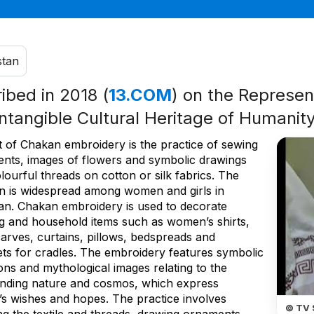
stan
ribed in 2018 (
13.COM
) on the Represent
Intangible Cultural Heritage of Humanit
t of Chakan embroidery is the practice of sewing
nts, images of flowers and symbolic drawings
lourful threads on cotton or silk fabrics. The
ion is widespread among women and girls in
stan. Chakan embroidery is used to decorate
ng and household items such as women’s shirts,
arves, curtains, pillows, bedspreads and
ets for cradles. The embroidery features symbolic
ons and mythological images relating to the
nding nature and cosmos, which express
’s wishes and hopes. The practice involves
© TV 