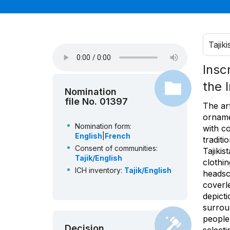
Tajiki
Insc
the 
Nomination
file No. 01397
The ar
orname
Nomination form:
with co
English
|
French
tradit
Consent of communities:
Tajiki
Tajik/English
clothi
ICH inventory:
Tajik/English
headsc
coverl
depicti
surrou
people
Decision