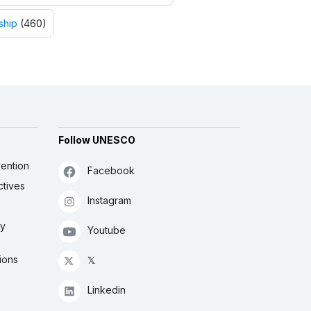
ship
(460)
Follow UNESCO
ention
Facebook
ctives
Instagram
ly
Youtube
ions
𝕏
Linkedin