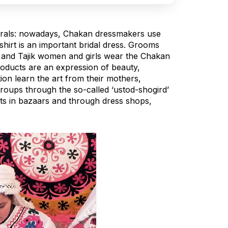
nerals: nowadays, Chakan dressmakers use
shirt is an important bridal dress. Grooms
), and Tajik women and girls wear the Chakan
products are an expression of beauty,
on learn the art from their mothers,
roups through the so-called ‘ustod-shogird’
cts in bazaars and through dress shops,