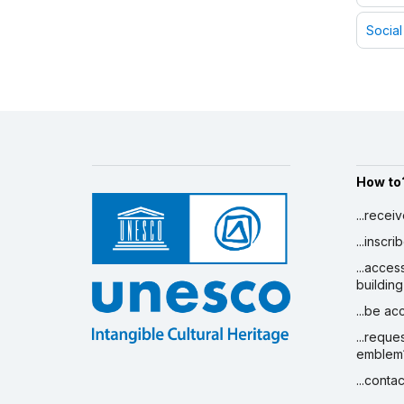
Social
How to
...recei
...inscr
...acces
building
...be a
...reque
emblem
...conta