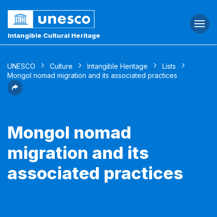
Togg
navi
Intangible Cultural Heritage
UNESCO
Culture
Intangible Heritage
Lists
Mongol nomad migration and its associated practices
Mongol nomad
migration and its
associated practices