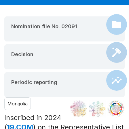
Nomination file No. 02091
Decision
Periodic reporting
Mongolia
Inscribed in 2024
(
19.COM
) on the Representative List