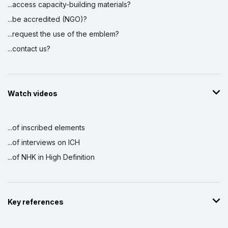
...access capacity-building materials?
...be accredited (NGO)?
...request the use of the emblem?
...contact us?
Watch videos
...of inscribed elements
...of interviews on ICH
...of NHK in High Definition
Key references