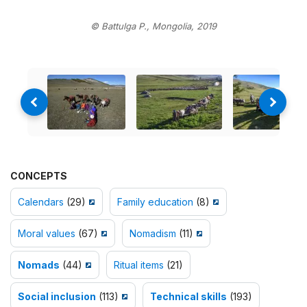
© Battulga P., Mongolia, 2019
CONCEPTS
Calendars
(29)
Family education
(8)
Moral values
(67)
Nomadism
(11)
Nomads
(44)
Ritual items
(21)
Social inclusion
(113)
Technical skills
(193)