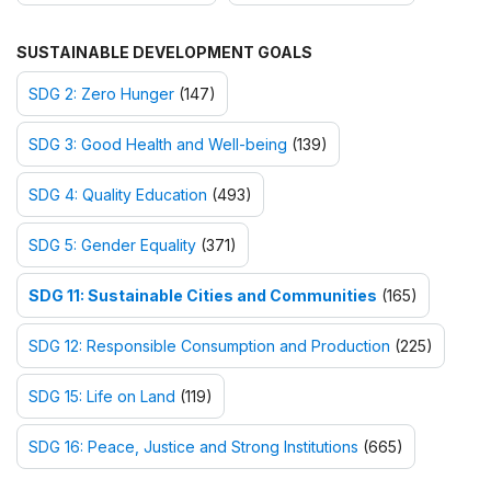
SUSTAINABLE DEVELOPMENT GOALS
SDG 2: Zero Hunger
(147)
SDG 3: Good Health and Well-being
(139)
SDG 4: Quality Education
(493)
SDG 5: Gender Equality
(371)
SDG 11: Sustainable Cities and Communities
(165)
SDG 12: Responsible Consumption and Production
(225)
SDG 15: Life on Land
(119)
SDG 16: Peace, Justice and Strong Institutions
(665)