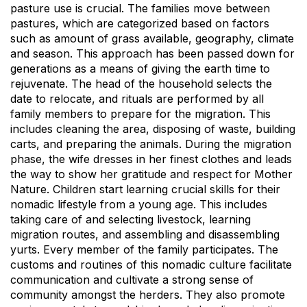
pasture use is crucial. The families move between
pastures, which are categorized based on factors
such as amount of grass available, geography, climate
and season. This approach has been passed down for
generations as a means of giving the earth time to
rejuvenate. The head of the household selects the
date to relocate, and rituals are performed by all
family members to prepare for the migration. This
includes cleaning the area, disposing of waste, building
carts, and preparing the animals. During the migration
phase, the wife dresses in her finest clothes and leads
the way to show her gratitude and respect for Mother
Nature. Children start learning crucial skills for their
nomadic lifestyle from a young age. This includes
taking care of and selecting livestock, learning
migration routes, and assembling and disassembling
yurts. Every member of the family participates. The
customs and routines of this nomadic culture facilitate
communication and cultivate a strong sense of
community amongst the herders. They also promote