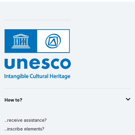
How to?
...receive assistance?
...inscribe elements?