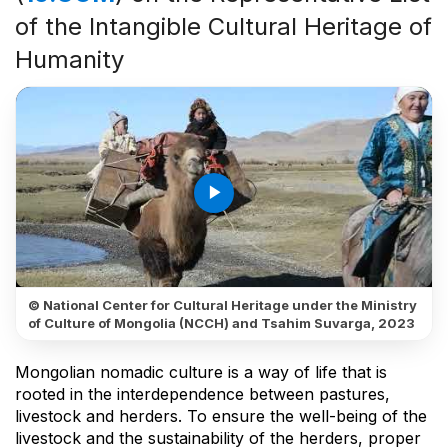
of the Intangible Cultural Heritage of
Humanity
play_arrow
© National Center for Cultural Heritage under the Ministry
of Culture of Mongolia (NCCH) and Tsahim Suvarga, 2023
Mongolian nomadic culture is a way of life that is
rooted in the interdependence between pastures,
livestock and herders. To ensure the well-being of the
livestock and the sustainability of the herders, proper