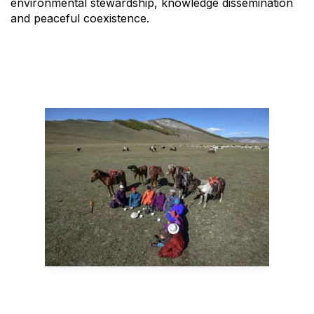
environmental stewardship, knowledge dissemination
and peaceful coexistence.