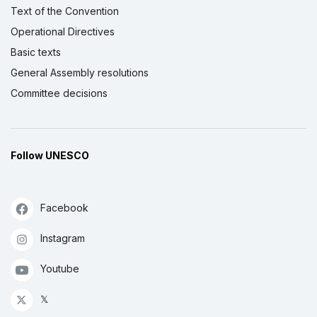
Text of the Convention
Operational Directives
Basic texts
General Assembly resolutions
Committee decisions
Follow UNESCO
Facebook
Instagram
Youtube
𝕏