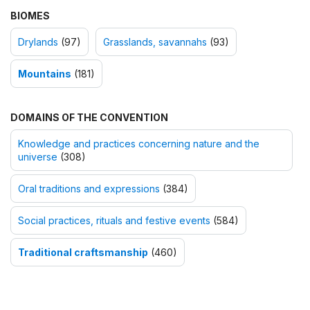
BIOMES
Drylands
(97)
Grasslands, savannahs
(93)
Mountains
(181)
DOMAINS OF THE CONVENTION
Knowledge and practices concerning nature and the
universe
(308)
Oral traditions and expressions
(384)
Social practices, rituals and festive events
(584)
Traditional craftsmanship
(460)