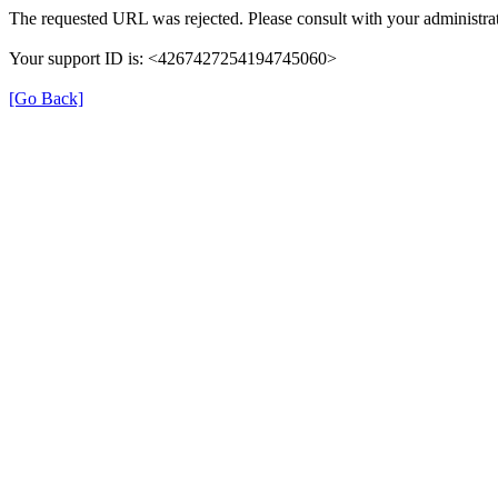
The requested URL was rejected. Please consult with your administrat
Your support ID is: <4267427254194745060>
[Go Back]