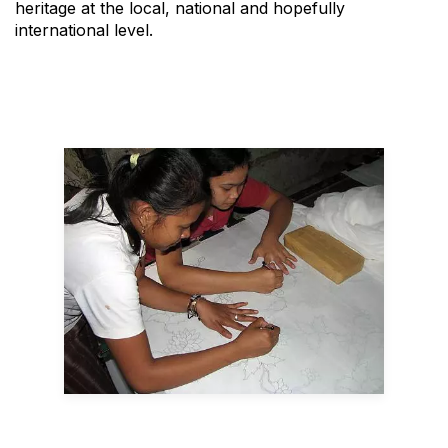
heritage at the local, national and hopefully
international level.