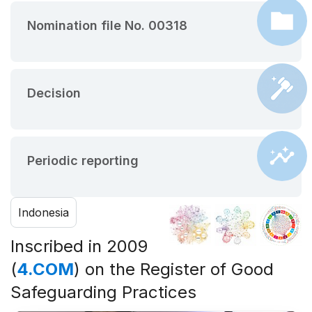
Nomination file No. 00318
Decision
Periodic reporting
Indonesia
Inscribed in 2009
(
4.COM
) on the Register of Good
Safeguarding Practices