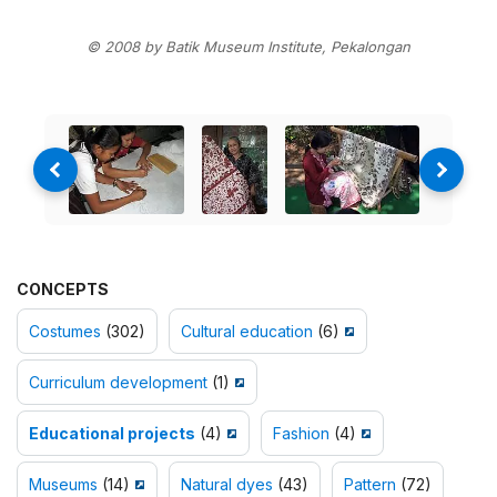
© 2008 by Batik Museum Institute, Pekalongan
CONCEPTS
Costumes
(302)
Cultural education
(6)
Curriculum development
(1)
Educational projects
(4)
Fashion
(4)
Museums
(14)
Natural dyes
(43)
Pattern
(72)