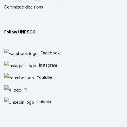
Committee decisions
Follow UNESCO
Facebook
Instagram
Youtube
𝕏
Linkedin