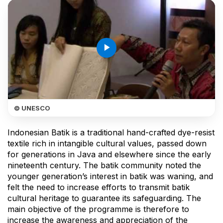
play_arrow
© UNESCO
Indonesian Batik is a traditional hand-crafted dye-resist
textile rich in intangible cultural values, passed down
for generations in Java and elsewhere since the early
nineteenth century. The batik community noted the
younger generation’s interest in batik was waning, and
felt the need to increase efforts to transmit batik
cultural heritage to guarantee its safeguarding. The
main objective of the programme is therefore to
increase the awareness and appreciation of the