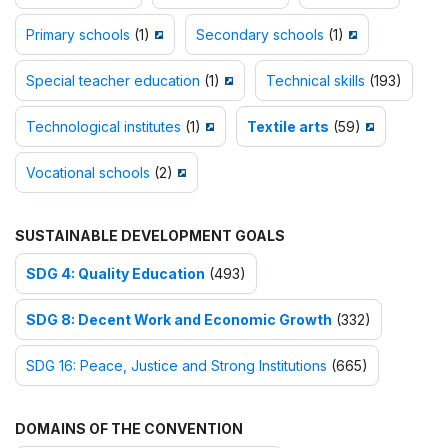
Primary schools
(1)
Secondary schools
(1)
Special teacher education
(1)
Technical skills
(193)
Technological institutes
(1)
Textile arts
(59)
Vocational schools
(2)
SUSTAINABLE DEVELOPMENT GOALS
SDG 4: Quality Education
(493)
SDG 8: Decent Work and Economic Growth
(332)
SDG 16: Peace, Justice and Strong Institutions
(665)
DOMAINS OF THE CONVENTION