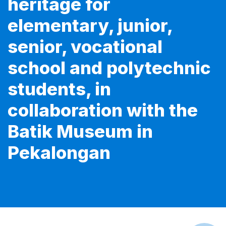
heritage for
elementary, junior,
senior, vocational
school and polytechnic
students, in
collaboration with the
Batik Museum in
Pekalongan