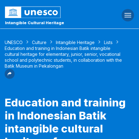
Togg
navi
Intangible Cultural Heritage
UNESCO
Culture
Intangible Heritage
Lists
Education and training in Indonesian Batik intangible
cultural heritage for elementary, junior, senior, vocational
school and polytechnic students, in collaboration with the
Batik Museum in Pekalongan
Education and training
in Indonesian Batik
intangible cultural