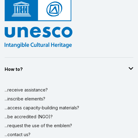
How to?
...receive assistance?
...inscribe elements?
...access capacity-building materials?
...be accredited (NGO)?
...request the use of the emblem?
...contact us?