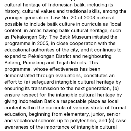
cultural heritage of Indonesian batik, including its
history, cultural values and traditional skills, among the
younger generation. Law No. 20 of 2003 makes it
possible to include batik culture in curricula as ‘local
content’ in areas having batik cultural heritage, such
as Pekalongan City. The Batik Museum initiated the
programme in 2005, in close cooperation with the
educational authorities of the city, and it continues to
expand to Pekalongan District and neighbouring
Batang, Pemalang and Tegal districts. This
programme, whose effectiveness has been
demonstrated through evaluations, constitutes an
effort to (a) safeguard intangible cultural heritage by
ensuring its transmission to the next generation, (b)
ensure respect for the intangible cultural heritage by
giving Indonesian Batik a respectable place as local
content within the curricula of various strata of formal
education, beginning from elementary, junior, senior
and vocational schools up to polytechnic, and (c) raise
awareness of the importance of intangible cultural