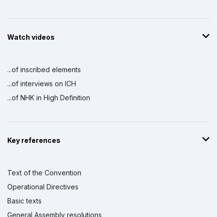
Watch videos
...of inscribed elements
...of interviews on ICH
...of NHK in High Definition
Key references
Text of the Convention
Operational Directives
Basic texts
General Assembly resolutions