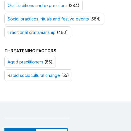
Oral traditions and expressions
(384)
Social practices, rituals and festive events
(584)
Traditional craftsmanship
(460)
THREATENING FACTORS
Aged practitioners
(85)
Rapid sociocultural change
(55)