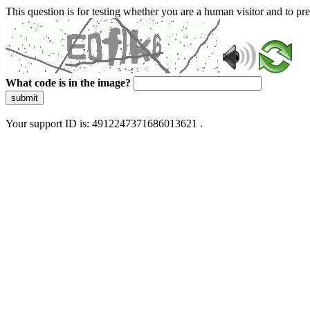
This question is for testing whether you are a human visitor and to 
What code is in the image?
submit
Your support ID is: 4912247371686013621 .