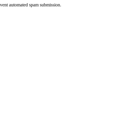
prevent automated spam submission.