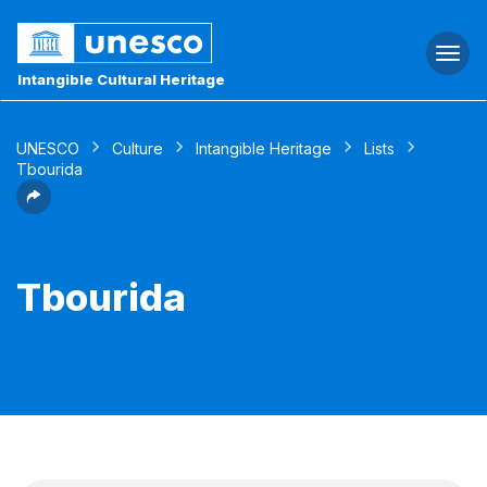
Togg
navi
Intangible Cultural Heritage
UNESCO
Culture
Intangible Heritage
Lists
Tbourida
Tbourida