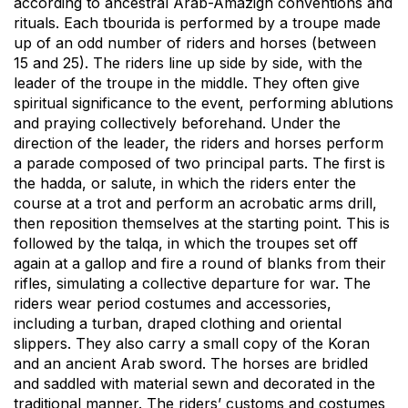
according to ancestral Arab-Amazigh conventions and
rituals. Each tbourida is performed by a troupe made
up of an odd number of riders and horses (between
15 and 25). The riders line up side by side, with the
leader of the troupe in the middle. They often give
spiritual significance to the event, performing ablutions
and praying collectively beforehand. Under the
direction of the leader, the riders and horses perform
a parade composed of two principal parts. The first is
the hadda, or salute, in which the riders enter the
course at a trot and perform an acrobatic arms drill,
then reposition themselves at the starting point. This is
followed by the talqa, in which the troupes set off
again at a gallop and fire a round of blanks from their
rifles, simulating a collective departure for war. The
riders wear period costumes and accessories,
including a turban, draped clothing and oriental
slippers. They also carry a small copy of the Koran
and an ancient Arab sword. The horses are bridled
and saddled with material sewn and decorated in the
traditional manner. The riders’ customs and costumes