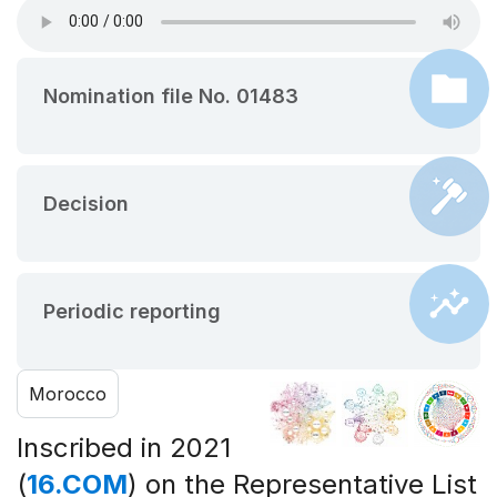
Nomination file No. 01483
Decision
Periodic reporting
Morocco
Inscribed in 2021
(
16.COM
) on the Representative List