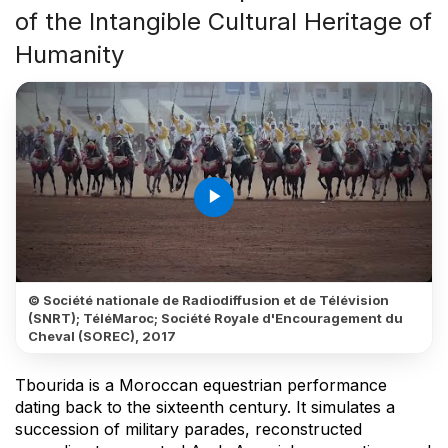
of the Intangible Cultural Heritage of
Humanity
play_arrow
© Société nationale de Radiodiffusion et de Télévision
(SNRT); TéléMaroc; Société Royale d'Encouragement du
Cheval (SOREC), 2017
Tbourida is a Moroccan equestrian performance
dating back to the sixteenth century. It simulates a
succession of military parades, reconstructed