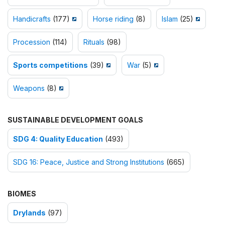
Handicrafts
(177)
Horse riding
(8)
Islam
(25)
Procession
(114)
Rituals
(98)
Sports competitions
(39)
War
(5)
Weapons
(8)
SUSTAINABLE DEVELOPMENT GOALS
SDG 4: Quality Education
(493)
SDG 16: Peace, Justice and Strong Institutions
(665)
BIOMES
Drylands
(97)