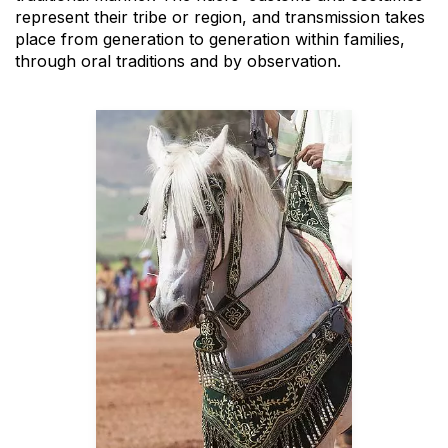
represent their tribe or region, and transmission takes
place from generation to generation within families,
through oral traditions and by observation.