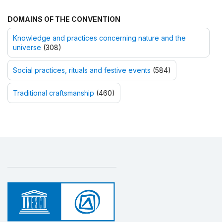
DOMAINS OF THE CONVENTION
Knowledge and practices concerning nature and the
universe
(308)
Social practices, rituals and festive events
(584)
Traditional craftsmanship
(460)