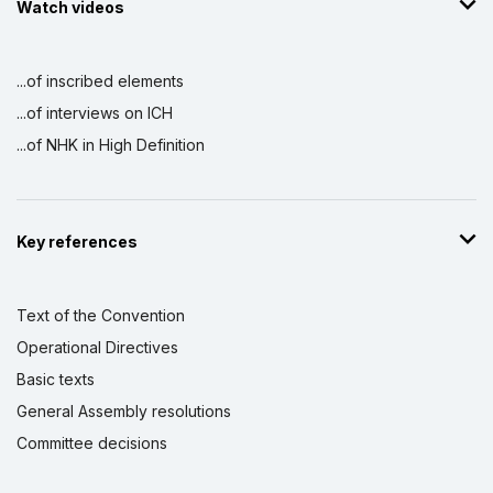
Watch videos
...of inscribed elements
...of interviews on ICH
...of NHK in High Definition
Key references
Text of the Convention
Operational Directives
Basic texts
General Assembly resolutions
Committee decisions