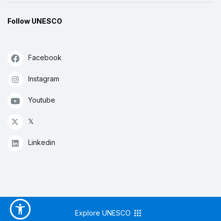
Follow UNESCO
Facebook
Instagram
Youtube
𝕏
Linkedin
Explore UNESCO