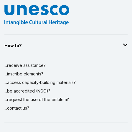
How to?
...receive assistance?
...inscribe elements?
...access capacity-building materials?
...be accredited (NGO)?
...request the use of the emblem?
...contact us?