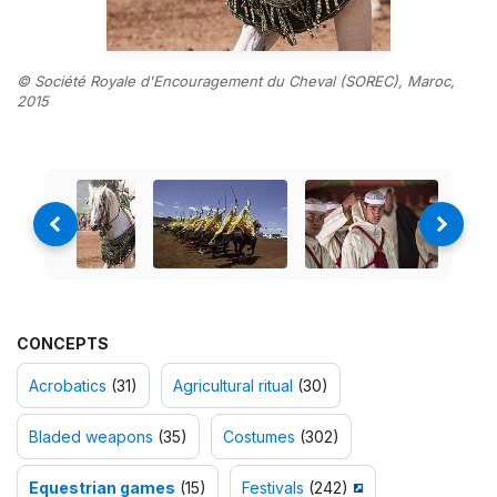
© Société Royale d'Encouragement du Cheval (SOREC), Maroc,
2015
CONCEPTS
Acrobatics
(31)
Agricultural ritual
(30)
Bladed weapons
(35)
Costumes
(302)
Equestrian games
(15)
Festivals
(242)