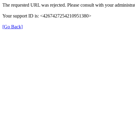
The requested URL was rejected. Please consult with your administrat
Your support ID is: <4267427254210951380>
[Go Back]