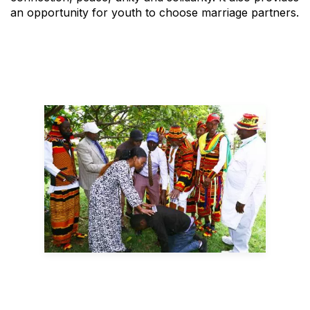
an opportunity for youth to choose marriage partners.