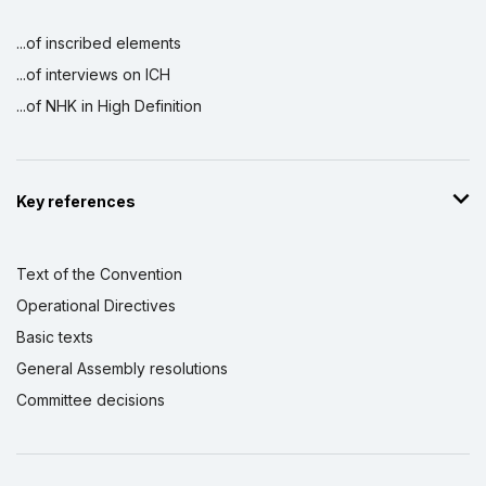
...of inscribed elements
...of interviews on ICH
...of NHK in High Definition
Key references
Text of the Convention
Operational Directives
Basic texts
General Assembly resolutions
Committee decisions