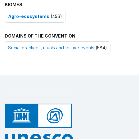
BIOMES
Agro-ecosystems
(456)
DOMAINS OF THE CONVENTION
Social practices, rituals and festive events
(584)