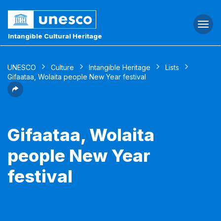
Togg
navi
Intangible Cultural Heritage
UNESCO
Culture
Intangible Heritage
Lists
Gifaataa, Wolaita people New Year festival
Gifaataa, Wolaita
people New Year
festival