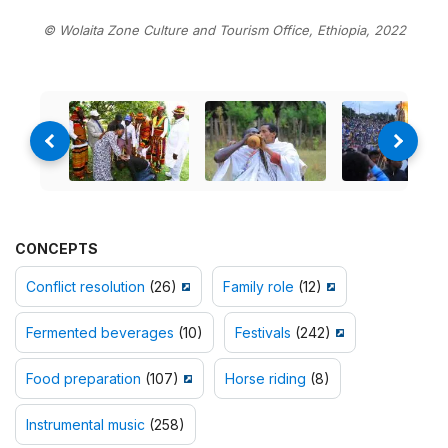
© Wolaita Zone Culture and Tourism Office, Ethiopia, 2022
CONCEPTS
Conflict resolution
(26)
Family role
(12)
Fermented beverages
(10)
Festivals
(242)
Food preparation
(107)
Horse riding
(8)
Instrumental music
(258)