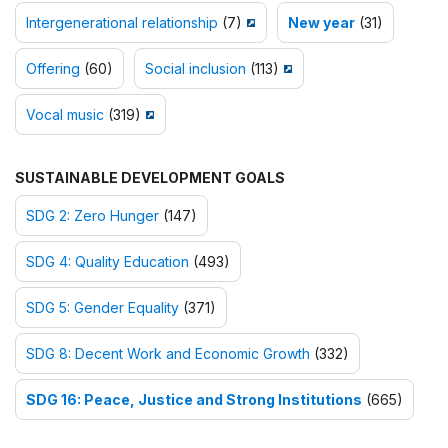
Intergenerational relationship
(7)
New year
(31)
Offering
(60)
Social inclusion
(113)
Vocal music
(319)
SUSTAINABLE DEVELOPMENT GOALS
SDG 2: Zero Hunger
(147)
SDG 4: Quality Education
(493)
SDG 5: Gender Equality
(371)
SDG 8: Decent Work and Economic Growth
(332)
SDG 16: Peace, Justice and Strong Institutions
(665)