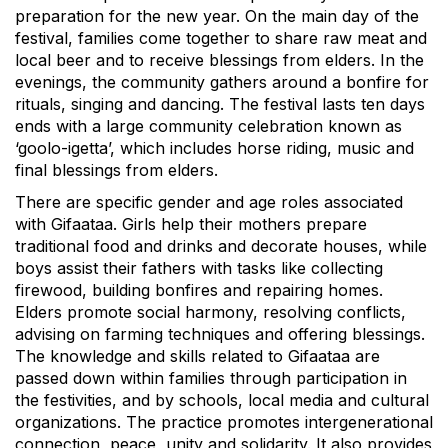
preparation for the new year. On the main day of the
festival, families come together to share raw meat and
local beer and to receive blessings from elders. In the
evenings, the community gathers around a bonfire for
rituals, singing and dancing. The festival lasts ten days
ends with a large community celebration known as
‘goolo-igetta’, which includes horse riding, music and
final blessings from elders.
There are specific gender and age roles associated
with Gifaataa. Girls help their mothers prepare
traditional food and drinks and decorate houses, while
boys assist their fathers with tasks like collecting
firewood, building bonfires and repairing homes.
Elders promote social harmony, resolving conflicts,
advising on farming techniques and offering blessings.
The knowledge and skills related to Gifaataa are
passed down within families through participation in
the festivities, and by schools, local media and cultural
organizations. The practice promotes intergenerational
connection, peace, unity and solidarity. It also provides