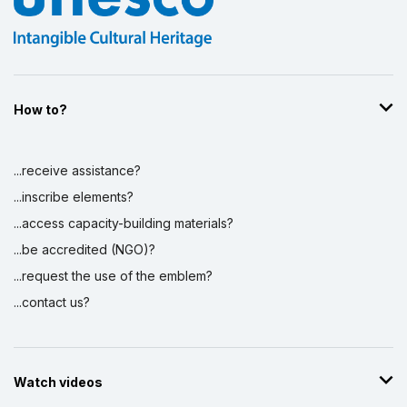
How to?
...receive assistance?
...inscribe elements?
...access capacity-building materials?
...be accredited (NGO)?
...request the use of the emblem?
...contact us?
Watch videos