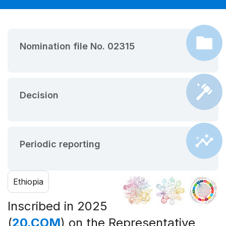
Nomination file No. 02315
Decision
Periodic reporting
Ethiopia
Inscribed in 2025
(
20.COM
) on the Representative