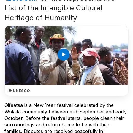
List of the Intangible Cultural
Heritage of Humanity
play_arrow
© UNESCO
Gifaataa is a New Year festival celebrated by the
Wolaita community between mid-September and early
October. Before the festival starts, people clean their
surroundings and return home to be with their
families. Disputes are resolved peacefully in