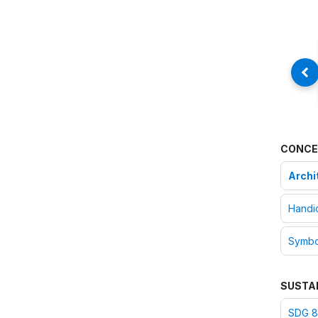
CONCE
Archi
Handic
Symbo
SUSTA
SDG 8