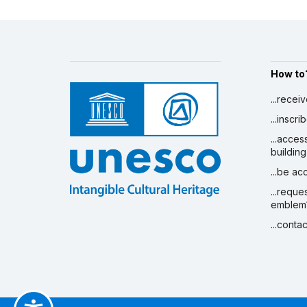
How to
...recei
...inscr
...acces
building
...be a
...reque
emblem
...conta