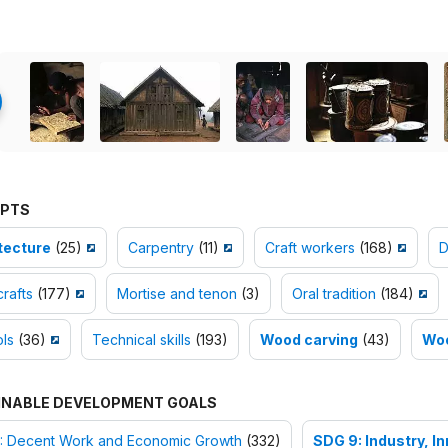
PTS
tecture
(25)
Carpentry
(11)
Craft workers
(168)
D
rafts
(177)
Mortise and tenon
(3)
Oral tradition
(184)
ls
(36)
Technical skills
(193)
Wood carving
(43)
Wo
INABLE DEVELOPMENT GOALS
: Decent Work and Economic Growth
(332)
SDG 9: Industry, I