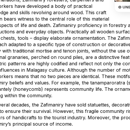
orkers have developed a body of practical
© UN
dge and skills revolving around wood. This craft
on bears witness to the central role of this material
aspects of life and death. Zafimaniry proficiency in forestr
uctions and everyday objects. Practically all wooden surfa
 chests, tools – display elaborate ornamentation. The Zafi
each adapted to a specific type of construction or decorat
y with traditional mortise and tenon joints, without the use
onal granaries, perched on round piles, are a distinctive f
ic patterns are highly codified and reflect not only the co
fluences in Malagasy culture. Although the number of motifs 
rkers means that no two pieces are identical. These motifs 
iry beliefs and values. For example, the tanamparoratra (sp
antely (honeycomb) represents community life. The ornamen
ng within the community.
veral decades, the Zafimaniry have sold statuettes, decorat
o ensure their survival. However, this fragile community r
rs of handicrafts to the tourist industry. Moreover, the pro
iry’s principal source of income.