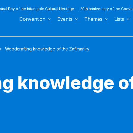
ional Day of the Intangible Cultural Heritage
20th anniversary of the Conve
Convention
Events
Themes
Lists
Woodcrafting knowledge of the Zafimaniry
g knowledge of