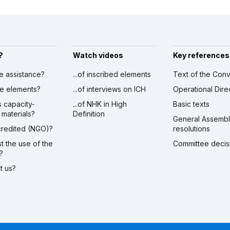
?
Watch videos
Key references
ve assistance?
...of inscribed elements
Text of the Conv
ibe elements?
...of interviews on ICH
Operational Dire
s capacity-
...of NHK in High
Basic texts
 materials?
Definition
General Assemb
ccredited (NGO)?
resolutions
st the use of the
Committee decis
?
ct us?