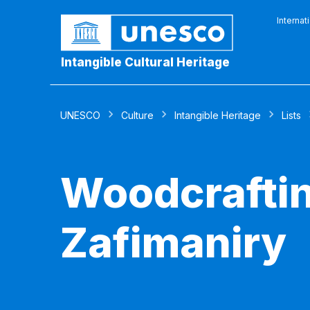
Internat
Intangible Cultural Heritage
UNESCO
Culture
Intangible Heritage
Lists
Woodcraftin
Zafimaniry