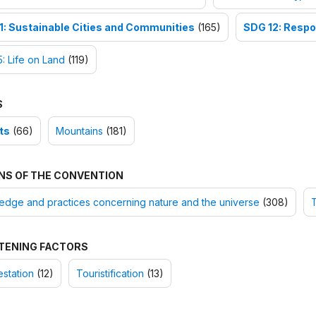
1: Sustainable Cities and Communities
(165)
SDG 12: Respo
: Life on Land
(119)
S
ts
(66)
Mountains
(181)
NS OF THE CONVENTION
dge and practices concerning nature and the universe
(308)
T
TENING FACTORS
station
(12)
Touristification
(13)