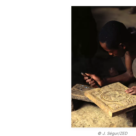
© J. Ségur/ZED