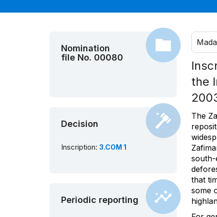
Mada
Nomination
file No. 00080
Insc
the 
200
The Za
Decision
reposi
widespr
Inscription:
3.COM 1
Zafima
south-
defore
that ti
some o
Periodic reporting
highlan
For ge