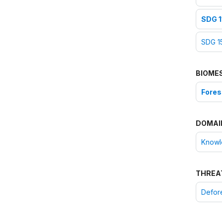
SDG 1
SDG 15
BIOME
Fores
DOMAI
Knowle
THREA
Defore