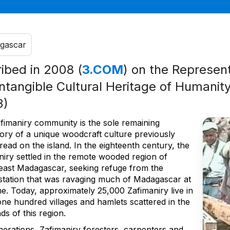
gascar
ribed in 2008 (
3.COM
) on the Represent
Intangible Cultural Heritage of Humanity
3)
fimaniry community is the sole remaining
tory of a unique woodcraft culture previously
ead on the island. In the eighteenth century, the
niry settled in the remote wooded region of
east Madagascar, seeking refuge from the
station that was ravaging much of Madagascar at
me. Today, approximately 25,000 Zafimaniry live in
ne hundred villages and hamlets scattered in the
ds of this region.
nerations, Zafimaniry foresters, carpenters and