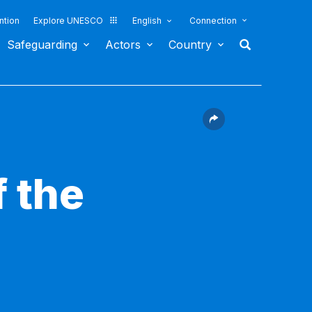
ntion
Explore UNESCO
English
Connection
Safeguarding
Actors
Country
 the