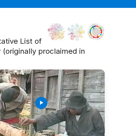
ative List of
 (originally proclaimed in
play_arrow