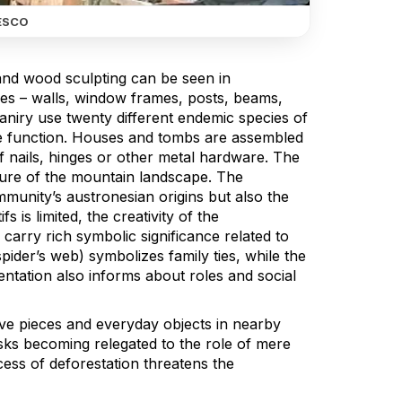
ESCO
y and wood sculpting can be seen in
ces – walls, window frames, posts, beams,
maniry use twenty different endemic species of
ive function. Houses and tombs are assembled
 of nails, hinges or other metal hardware. The
eature of the mountain landscape. The
mmunity’s austronesian origins but also the
is limited, the creativity of the
carry rich symbolic significance related to
ider’s web) symbolizes family ties, while the
tation also informs about roles and social
ive pieces and everyday objects in nearby
isks becoming relegated to the role of mere
cess of deforestation threatens the