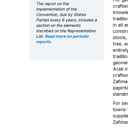
The report on the
craftw
implementation of the
knowle
Convention, due by States
traditi
Parties every 6 years, includes a
in all 
section on the elements
inscribed on the Representative
constr
List.
Read more on periodic
stools,
reports
.
tree, 
entirel
traditi
geometr
Arab in
craftwo
Zafiman
papint
standi
For se
towns t
supplie
Zafiman