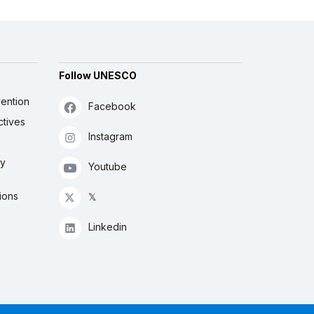
Follow UNESCO
ention
Facebook
ctives
Instagram
ly
Youtube
ions
𝕏
Linkedin