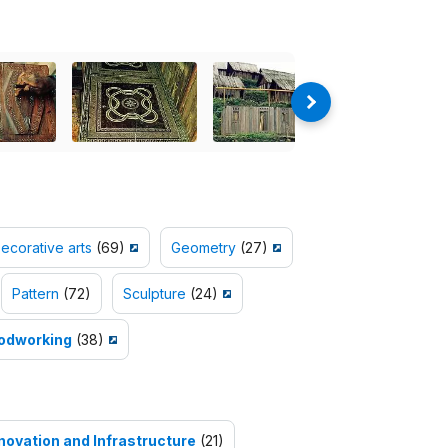
ecorative arts
(69)
Geometry
(27)
Pattern
(72)
Sculpture
(24)
odworking
(38)
nnovation and Infrastructure
(21)