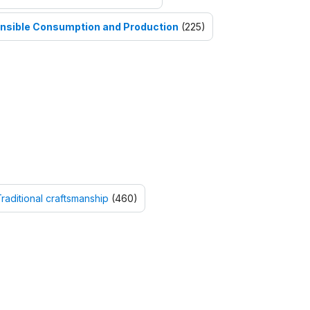
nsible Consumption and Production
(225)
raditional craftsmanship
(460)