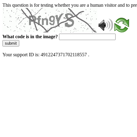
This question is for testing whether you are a human visitor and to 
What code is in the image?
submit
Your support ID is: 4912247371702118557 .