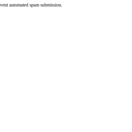
prevent automated spam submission.