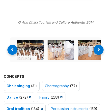
© Abu Dhabi Tourism and Culture Authority, 2014
CONCEPTS
Choir singing
(31)
Choreography
(77)
Dance
(272)
Family
(233)
Oral tradition
(184)
Percussion instruments
(159)