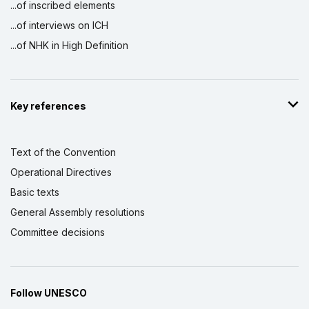
...of inscribed elements
...of interviews on ICH
...of NHK in High Definition
Key references
Text of the Convention
Operational Directives
Basic texts
General Assembly resolutions
Committee decisions
Follow UNESCO