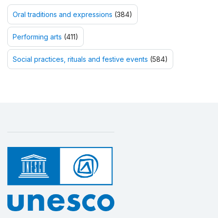
Oral traditions and expressions
(384)
Performing arts
(411)
Social practices, rituals and festive events
(584)