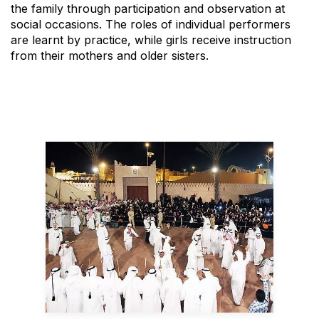
the family through participation and observation at
social occasions. The roles of individual performers
are learnt by practice, while girls receive instruction
from their mothers and older sisters.