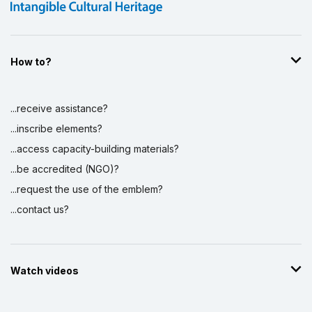
How to?
...receive assistance?
...inscribe elements?
...access capacity-building materials?
...be accredited (NGO)?
...request the use of the emblem?
...contact us?
Watch videos