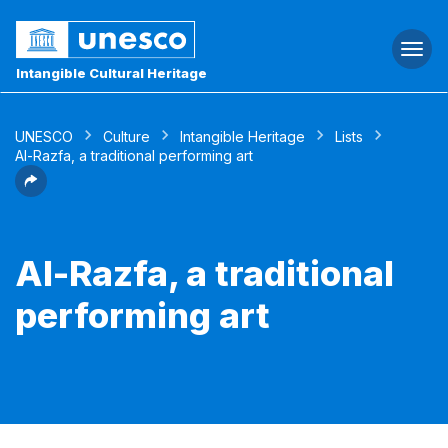
Togg
navi
Intangible Cultural Heritage
UNESCO
Culture
Intangible Heritage
Lists
Al-Razfa, a traditional performing art
Al-Razfa, a traditional
performing art