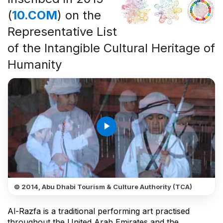
(
10.COM
) on the
Representative List
of the Intangible Cultural Heritage of
Humanity
play_arrow
© 2014, Abu Dhabi Tourism & Culture Authority (TCA)
Al-Razfa is a traditional performing art practised
throughout the United Arab Emirates and the