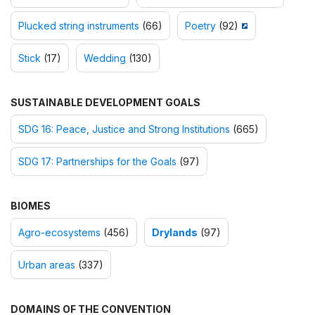
Plucked string instruments
(66)
Poetry
(92)
Stick
(17)
Wedding
(130)
SUSTAINABLE DEVELOPMENT GOALS
SDG 16: Peace, Justice and Strong Institutions
(665)
SDG 17: Partnerships for the Goals
(97)
BIOMES
Agro-ecosystems
(456)
Drylands
(97)
Urban areas
(337)
DOMAINS OF THE CONVENTION