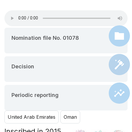
Nomination file No. 01078
Decision
Periodic reporting
United Arab Emirates
Oman
Inscribed in 2015