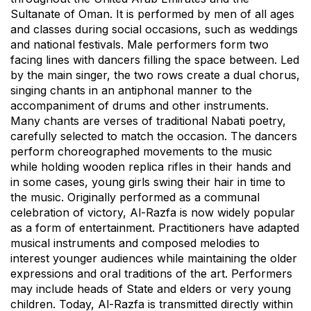
Sultanate of Oman. It is performed by men of all ages
and classes during social occasions, such as weddings
and national festivals. Male performers form two
facing lines with dancers filling the space between. Led
by the main singer, the two rows create a dual chorus,
singing chants in an antiphonal manner to the
accompaniment of drums and other instruments.
Many chants are verses of traditional Nabati poetry,
carefully selected to match the occasion. The dancers
perform choreographed movements to the music
while holding wooden replica rifles in their hands and
in some cases, young girls swing their hair in time to
the music. Originally performed as a communal
celebration of victory, Al-Razfa is now widely popular
as a form of entertainment. Practitioners have adapted
musical instruments and composed melodies to
interest younger audiences while maintaining the older
expressions and oral traditions of the art. Performers
may include heads of State and elders or very young
children. Today, Al-Razfa is transmitted directly within