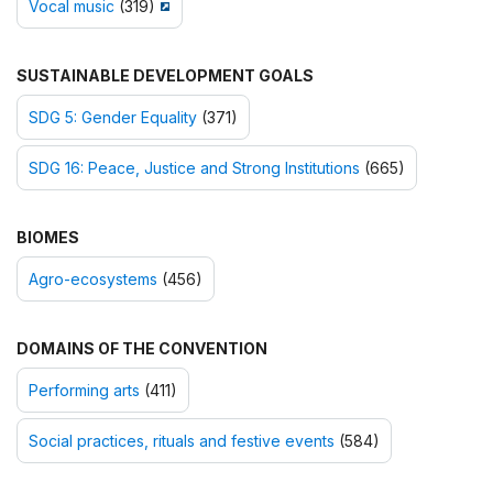
Vocal music
(319)
SUSTAINABLE DEVELOPMENT GOALS
SDG 5: Gender Equality
(371)
SDG 16: Peace, Justice and Strong Institutions
(665)
BIOMES
Agro-ecosystems
(456)
DOMAINS OF THE CONVENTION
Performing arts
(411)
Social practices, rituals and festive events
(584)