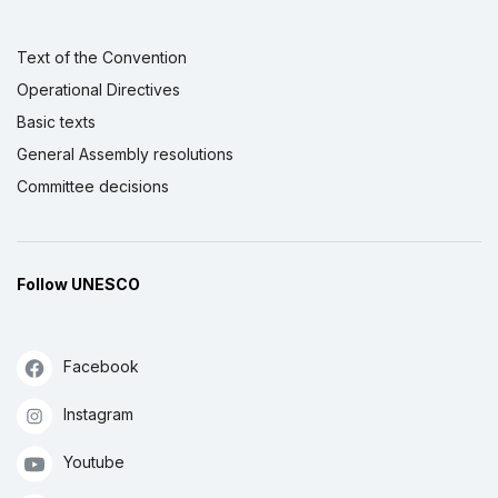
Text of the Convention
Operational Directives
Basic texts
General Assembly resolutions
Committee decisions
Follow UNESCO
Facebook
Instagram
Youtube