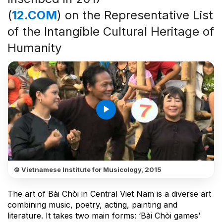
(
12.COM
) on the Representative List
of the Intangible Cultural Heritage of
Humanity
play_arrow
© Vietnamese Institute for Musicology, 2015
The art of Bài Chòi in Central Viet Nam is a diverse art
combining music, poetry, acting, painting and
literature. It takes two main forms: ‘Bài Chòi games’