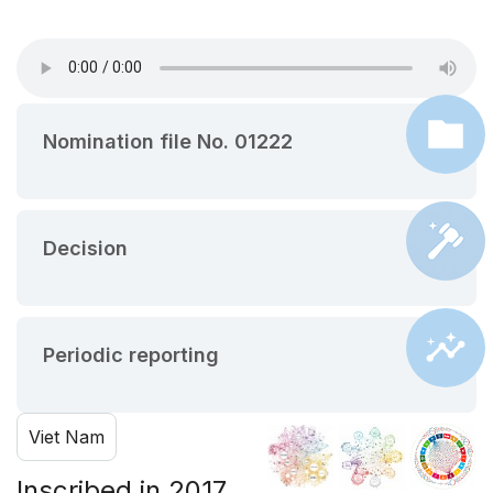
Nomination file No. 01222
Decision
Periodic reporting
Viet Nam
Inscribed in 2017