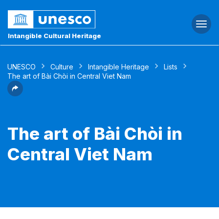
Togg
navi
Intangible Cultural Heritage
UNESCO
Culture
Intangible Heritage
Lists
The art of Bài Chòi in Central Viet Nam
The art of Bài Chòi in
Central Viet Nam