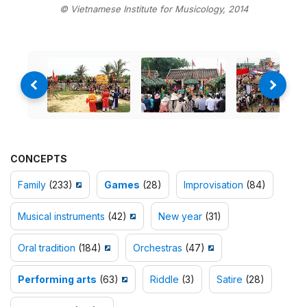
© Vietnamese Institute for Musicology, 2014
CONCEPTS
Family
(233)
Games
(28)
Improvisation
(84)
Musical instruments
(42)
New year
(31)
Oral tradition
(184)
Orchestras
(47)
Performing arts
(63)
Riddle
(3)
Satire
(28)