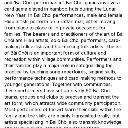
and ‘Bài Chòi performance’. Bài Chòi games involve a
card game played in bamboo huts during the Lunar
New Year. In Bai Choi performances, male and female
Hieu artists perform on a rattan mat, either moving
from place to place or in private occasions for
families. The bearers and practitioners of the art of Bài
Chòi are Hieu artists, solo Bài Chòi performers, card-
making folk artists and hut-making folk artists. The art
of Bài Chòi is an important form of culture and
recreation within village communities. Performers and
their families play a major role in safeguarding the
practice by teaching song repertoires, singing skills,
performance techniques and card-making methods to
younger generations. Together with communities,
these performers have set up nearly 90 Bài Chòi
teams, groups and clubs to practise and transmit the
art form, which attracts wide community participation.
Most performers of the art learn their skills within the
family and the skills are mainly transmitted orally, but
artists specializing in Bài Chòi also transmit knowledge