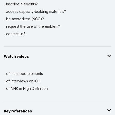
...inscribe elements?
...access capacity-building materials?
...be accredited (NGO)?
...request the use of the emblem?
...contact us?
Watch videos
...of inscribed elements
...of interviews on ICH
...of NHK in High Definition
Key references