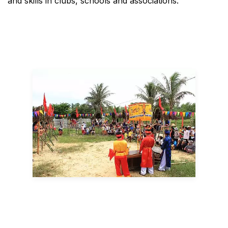
and skills in clubs, schools and associations.