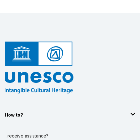
How to?
...receive assistance?