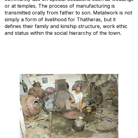
or at temples. The process of manufacturing is
transmitted orally from father to son. Metalwork is not
simply a form of livelihood for Thatheras, but it
defines their family and kinship structure, work ethic
and status within the social hierarchy of the town.