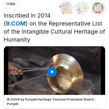
India
Inscribed in 2014
(
9.COM
) on the Representative List
of the Intangible Cultural Heritage of
Humanity
play_arrow
© 2009 by Punjab Heritage Tourism Promotion Board,
Punjab