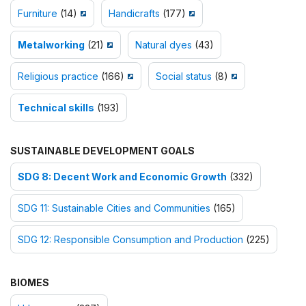
Furniture
(14)
Handicrafts
(177)
Metalworking
(21)
Natural dyes
(43)
Religious practice
(166)
Social status
(8)
Technical skills
(193)
SUSTAINABLE DEVELOPMENT GOALS
SDG 8: Decent Work and Economic Growth
(332)
SDG 11: Sustainable Cities and Communities
(165)
SDG 12: Responsible Consumption and Production
(225)
BIOMES