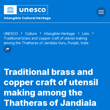
Togg
navi
Intangible Cultural Heritage
UNESCO
Culture
Intangible Heritage
Lists
Traditional brass and copper craft of utensil making
among the Thatheras of Jandiala Guru, Punjab, India
Traditional brass and
copper craft of utensil
making among the
Thatheras of Jandiala