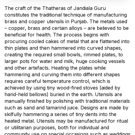
The craft of the Thatheras of Jandiala Guru
constitutes the traditional technique of manufacturing
brass and copper utensils in Punjab. The metals used
– copper, brass and certain alloys – are believed to be
beneficial for health. The process begins with
procuring cooled cakes of metal that are flattened into
thin plates and then hammered into curved shapes,
creating the required small bowls, rimmed plates, to
larger pots for water and milk, huge cooking vessels
and other artefacts. Heating the plates while
hammering and curving them into different shapes
requires careful temperature control, which is
achieved by using tiny wood-fired stoves (aided by
hand-held bellows) buried in the earth. Utensils are
manually finished by polishing with traditional materials
such as sand and tamarind juice. Designs are made by
skilfully hammering a series of tiny dents into the
heated metal. Utensils may be manufactured for ritual
or utilitarian purposes, both for individual and
community use on special occasions such as weddings