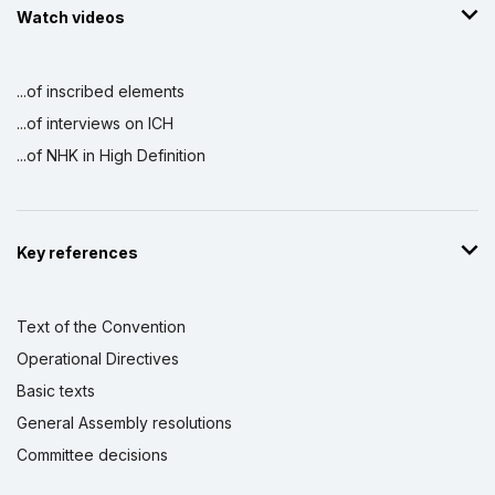
Watch videos
...of inscribed elements
...of interviews on ICH
...of NHK in High Definition
Key references
Text of the Convention
Operational Directives
Basic texts
General Assembly resolutions
Committee decisions