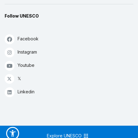
Follow UNESCO
Facebook
Instagram
Youtube
𝕏
Linkedin
Explore UNESCO