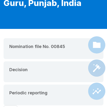
Guru, Punjab, India
Nomination file No. 00845
Decision
Periodic reporting