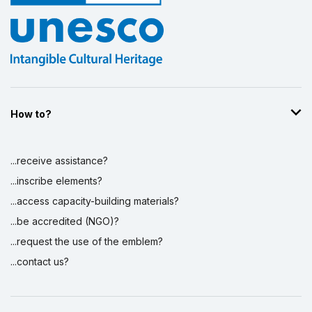
How to?
...receive assistance?
...inscribe elements?
...access capacity-building materials?
...be accredited (NGO)?
...request the use of the emblem?
...contact us?