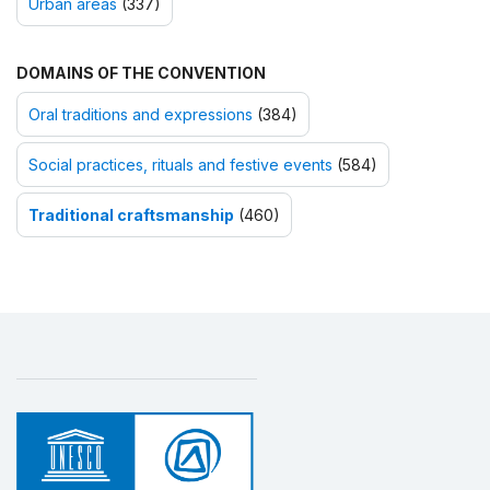
Urban areas
(337)
DOMAINS OF THE CONVENTION
Oral traditions and expressions
(384)
Social practices, rituals and festive events
(584)
Traditional craftsmanship
(460)