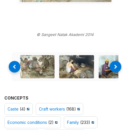
© Sangeet Natak Akademi 2014
CONCEPTS
Caste
(4)
Craft workers
(168)
Economic conditions
(2)
Family
(233)