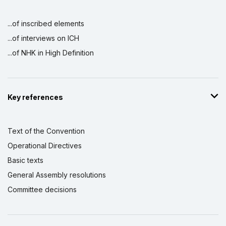
...of inscribed elements
...of interviews on ICH
...of NHK in High Definition
Key references
Text of the Convention
Operational Directives
Basic texts
General Assembly resolutions
Committee decisions