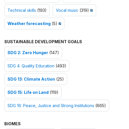
Technical skills
(193)
Vocal music
(319)
Weather forecasting
(5)
SUSTAINABLE DEVELOPMENT GOALS
SDG 2: Zero Hunger
(147)
SDG 4: Quality Education
(493)
SDG 13: Climate Action
(25)
SDG 15: Life on Land
(119)
SDG 16: Peace, Justice and Strong Institutions
(665)
BIOMES