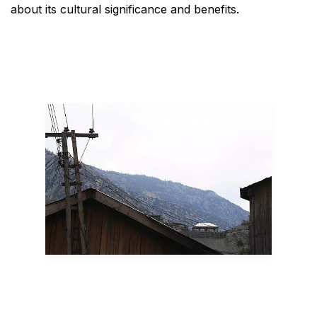
about its cultural significance and benefits.