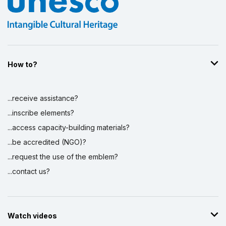
How to?
...receive assistance?
...inscribe elements?
...access capacity-building materials?
...be accredited (NGO)?
...request the use of the emblem?
...contact us?
Watch videos