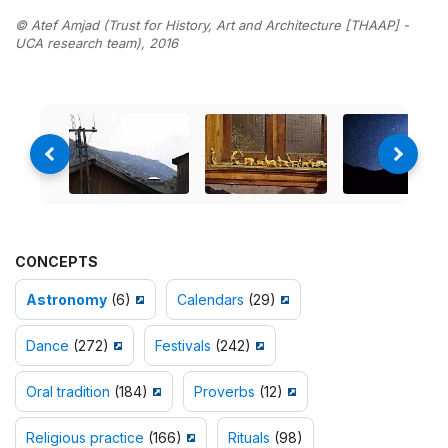
© Atef Amjad (Trust for History, Art and Architecture [THAAP] -
UCA research team), 2016
CONCEPTS
Astronomy
(6)
Calendars
(29)
Dance
(272)
Festivals
(242)
Oral tradition
(184)
Proverbs
(12)
Religious practice
(166)
Rituals
(98)