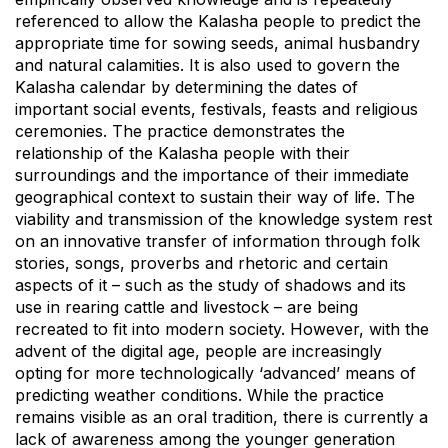
referenced to allow the Kalasha people to predict the
appropriate time for sowing seeds, animal husbandry
and natural calamities. It is also used to govern the
Kalasha calendar by determining the dates of
important social events, festivals, feasts and religious
ceremonies. The practice demonstrates the
relationship of the Kalasha people with their
surroundings and the importance of their immediate
geographical context to sustain their way of life. The
viability and transmission of the knowledge system rest
on an innovative transfer of information through folk
stories, songs, proverbs and rhetoric and certain
aspects of it – such as the study of shadows and its
use in rearing cattle and livestock – are being
recreated to fit into modern society. However, with the
advent of the digital age, people are increasingly
opting for more technologically ‘advanced’ means of
predicting weather conditions. While the practice
remains visible as an oral tradition, there is currently a
lack of awareness among the younger generation