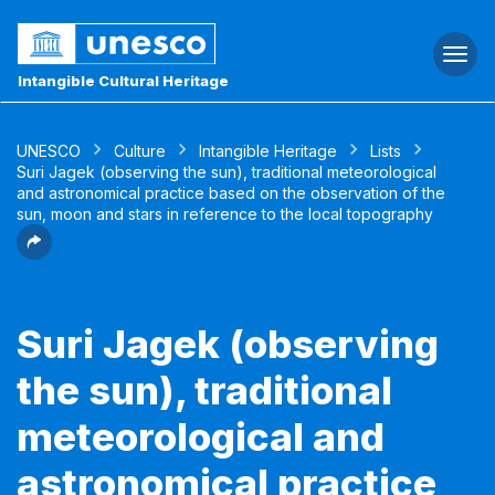
Togg
navi
Intangible Cultural Heritage
UNESCO
Culture
Intangible Heritage
Lists
Suri Jagek (observing the sun), traditional meteorological
and astronomical practice based on the observation of the
sun, moon and stars in reference to the local topography
Suri Jagek (observing
the sun), traditional
meteorological and
astronomical practice