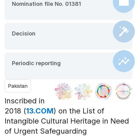
Nomination file No. 01381
Decision
Periodic reporting
Pakistan
Inscribed in
2018 (
13.COM
) on the List of
Intangible Cultural Heritage in Need
of Urgent Safeguarding