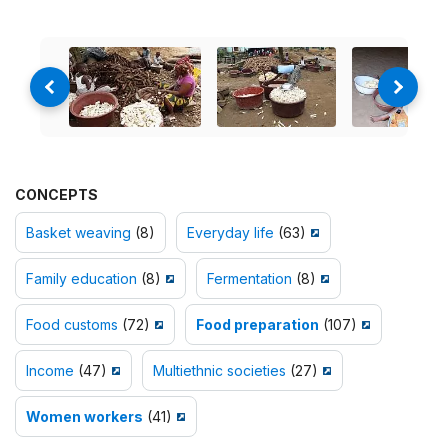
CONCEPTS
Basket weaving
(8)
Everyday life
(63)
Family education
(8)
Fermentation
(8)
Food customs
(72)
Food preparation
(107)
Income
(47)
Multiethnic societies
(27)
Women workers
(41)