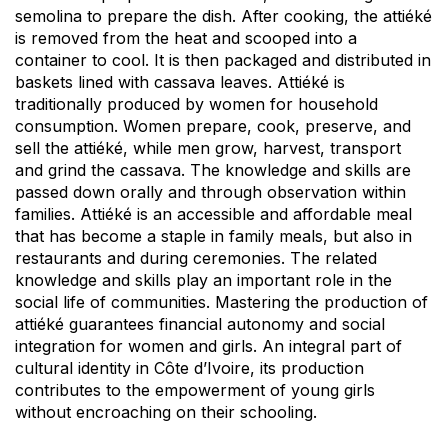
semolina to prepare the dish. After cooking, the attiéké
is removed from the heat and scooped into a
container to cool. It is then packaged and distributed in
baskets lined with cassava leaves. Attiéké is
traditionally produced by women for household
consumption. Women prepare, cook, preserve, and
sell the attiéké, while men grow, harvest, transport
and grind the cassava. The knowledge and skills are
passed down orally and through observation within
families. Attiéké is an accessible and affordable meal
that has become a staple in family meals, but also in
restaurants and during ceremonies. The related
knowledge and skills play an important role in the
social life of communities. Mastering the production of
attiéké guarantees financial autonomy and social
integration for women and girls. An integral part of
cultural identity in Côte d’Ivoire, its production
contributes to the empowerment of young girls
without encroaching on their schooling.