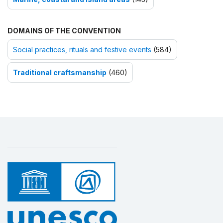
DOMAINS OF THE CONVENTION
Social practices, rituals and festive events
(584)
Traditional craftsmanship
(460)