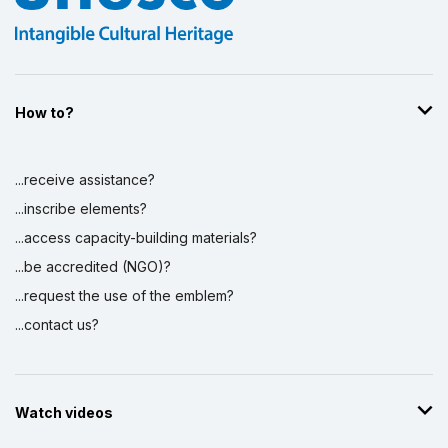
How to?
...receive assistance?
...inscribe elements?
...access capacity-building materials?
...be accredited (NGO)?
...request the use of the emblem?
...contact us?
Watch videos