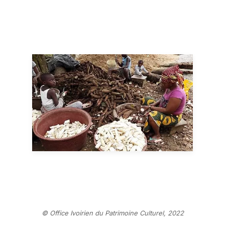
© Office Ivoirien du Patrimoine Culturel, 2022