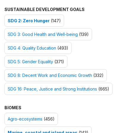
SUSTAINABLE DEVELOPMENT GOALS
SDG 2: Zero Hunger
(147)
SDG 3: Good Health and Well-being
(139)
SDG 4: Quality Education
(493)
SDG 5: Gender Equality
(371)
SDG 8: Decent Work and Economic Growth
(332)
SDG 16: Peace, Justice and Strong Institutions
(665)
BIOMES
Agro-ecosystems
(456)
Marine, coastal and island areas
(143)