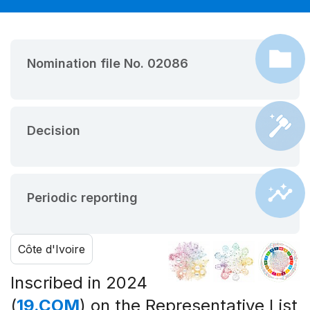
Nomination file No. 02086
Decision
Periodic reporting
Côte d'Ivoire
Inscribed in 2024
(
19.COM
) on the Representative List