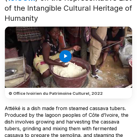
of the Intangible Cultural Heritage of
Humanity
play_arrow
© Office Ivoirien du Patrimoine Culturel, 2022
Attiéké is a dish made from steamed cassava tubers.
Produced by the lagoon peoples of Côte d’Ivoire, the
dish involves growing and harvesting the cassava
tubers, grinding and mixing them with fermented
cassava to prepare the semolina, and steaming the