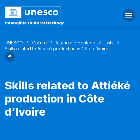
Togg
navi
Intangible Cultural Heritage
UNESCO
Culture
Intangible Heritage
Lists
Skills related to Attiéké production in Côte d’Ivoire
Skills related to Attiéké
production in Côte
d’Ivoire