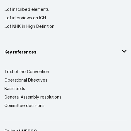
...of inscribed elements
...of interviews on ICH
...of NHK in High Definition
Key references
Text of the Convention
Operational Directives
Basic texts
General Assembly resolutions
Committee decisions