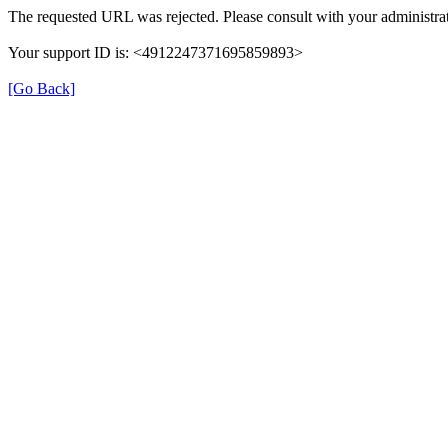
The requested URL was rejected. Please consult with your administrat
Your support ID is: <4912247371695859893>
[Go Back]