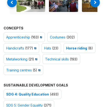
CONCEPTS
Apprenticeship
(163)
Costumes
(302)
Handicrafts
(177)
Hats
(23)
Horse riding
(8)
Metalworking
(21)
Technical skills
(193)
Training centres
(5)
SUSTAINABLE DEVELOPMENT GOALS
SDG 4: Quality Education
(493)
SDG 5: Gender Equality
(371)