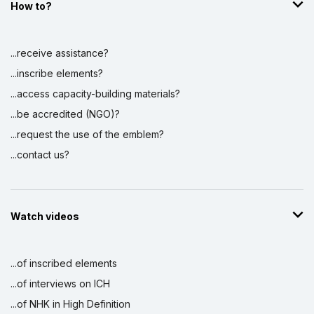
How to?
...receive assistance?
...inscribe elements?
...access capacity-building materials?
...be accredited (NGO)?
...request the use of the emblem?
...contact us?
Watch videos
...of inscribed elements
...of interviews on ICH
...of NHK in High Definition