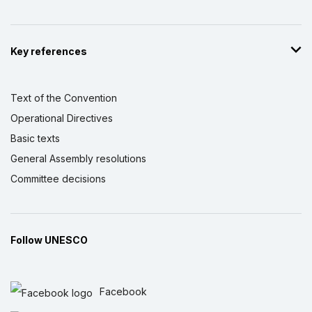
Key references
Text of the Convention
Operational Directives
Basic texts
General Assembly resolutions
Committee decisions
Follow UNESCO
Facebook