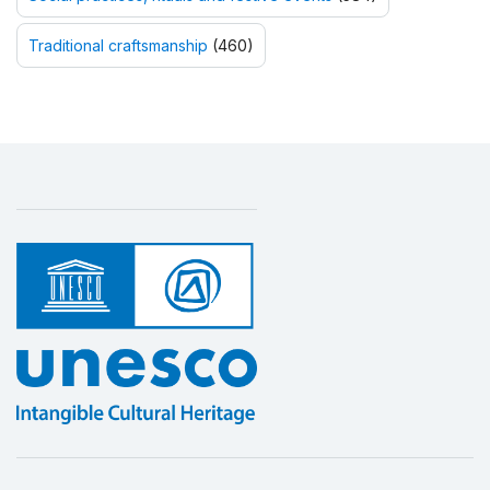
Traditional craftsmanship
(460)