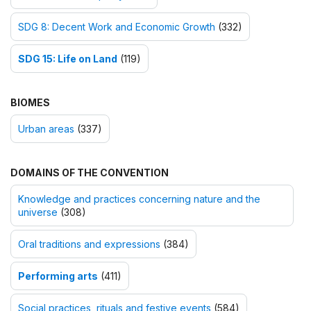
SDG 8: Decent Work and Economic Growth
(332)
SDG 15: Life on Land
(119)
BIOMES
Urban areas
(337)
DOMAINS OF THE CONVENTION
Knowledge and practices concerning nature and the
universe
(308)
Oral traditions and expressions
(384)
Performing arts
(411)
Social practices, rituals and festive events
(584)