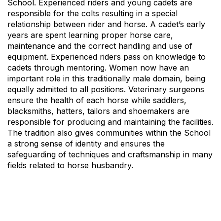
School. Experienced riders and young cadets are
responsible for the colts resulting in a special
relationship between rider and horse. A cadet’s early
years are spent learning proper horse care,
maintenance and the correct handling and use of
equipment. Experienced riders pass on knowledge to
cadets through mentoring. Women now have an
important role in this traditionally male domain, being
equally admitted to all positions. Veterinary surgeons
ensure the health of each horse while saddlers,
blacksmiths, hatters, tailors and shoemakers are
responsible for producing and maintaining the facilities.
The tradition also gives communities within the School
a strong sense of identity and ensures the
safeguarding of techniques and craftsmanship in many
fields related to horse husbandry.