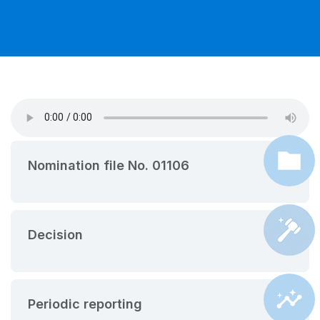
Nomination file No. 01106
Decision
Periodic reporting