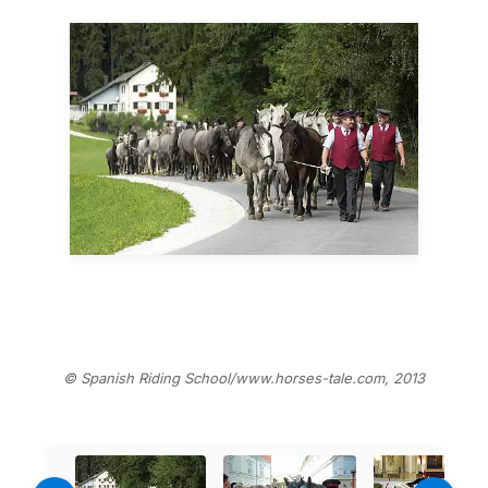
© Spanish Riding School/www.horses-tale.com, 2013