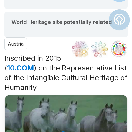
World Heritage site potentially related
Austria
Inscribed in 2015
(
10.COM
) on the Representative List
of the Intangible Cultural Heritage of
Humanity