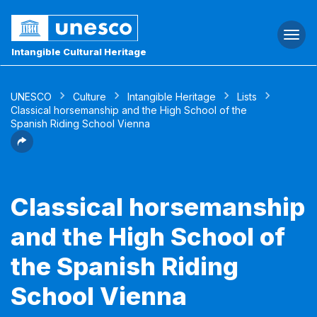
Togg
navi
Intangible Cultural Heritage
UNESCO
Culture
Intangible Heritage
Lists
Classical horsemanship and the High School of the
Spanish Riding School Vienna
Classical horsemanship
and the High School of
the Spanish Riding
School Vienna