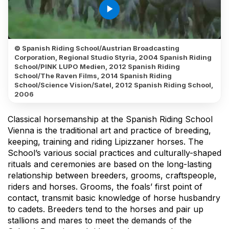
play_arrow
© Spanish Riding School/Austrian Broadcasting
Corporation, Regional Studio Styria, 2004 Spanish Riding
School/PINK LUPO Medien, 2012 Spanish Riding
School/The Raven Films, 2014 Spanish Riding
School/Science Vision/Satel, 2012 Spanish Riding School,
2006
Classical horsemanship at the Spanish Riding School
Vienna is the traditional art and practice of breeding,
keeping, training and riding Lipizzaner horses. The
School’s various social practices and culturally-shaped
rituals and ceremonies are based on the long-lasting
relationship between breeders, grooms, craftspeople,
riders and horses. Grooms, the foals’ first point of
contact, transmit basic knowledge of horse husbandry
to cadets. Breeders tend to the horses and pair up
stallions and mares to meet the demands of the