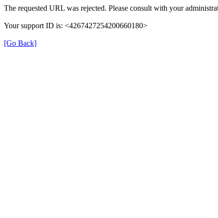
The requested URL was rejected. Please consult with your administrat
Your support ID is: <4267427254200660180>
[Go Back]