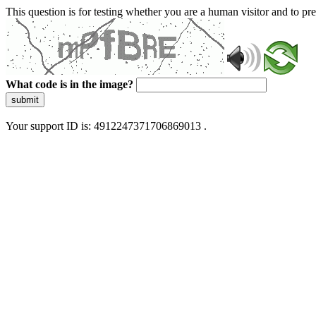
This question is for testing whether you are a human visitor and to 
What code is in the image?
submit
Your support ID is: 4912247371706869013 .