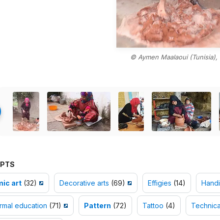
© Aymen Maalaoui (Tunisia),
PTS
ic art
(32)
Decorative arts
(69)
Effigies
(14)
Handi
rmal education
(71)
Pattern
(72)
Tattoo
(4)
Technical