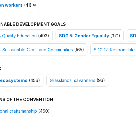
n workers
(41)
INABLE DEVELOPMENT GOALS
 Quality Education
(493)
SDG 5: Gender Equality
(371)
SD
: Sustainable Cities and Communities
(165)
SDG 12: Responsible
S
-ecosystems
(456)
Grasslands, savannahs
(93)
NS OF THE CONVENTION
ional craftsmanship
(460)