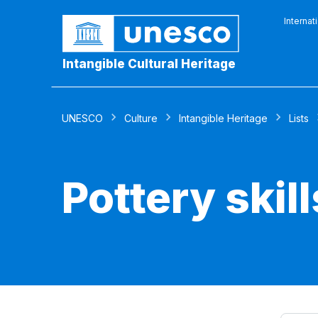
Internat
Intangible Cultural Heritage
UNESCO
Culture
Intangible Heritage
Lists
Pottery skil