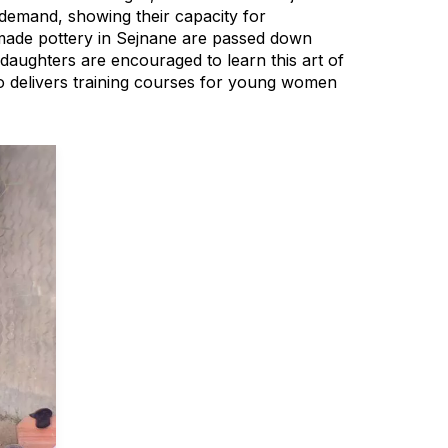
 demand, showing their capacity for
ndmade pottery in Sejnane are passed down
daughters are encouraged to learn this art of
lso delivers training courses for young women