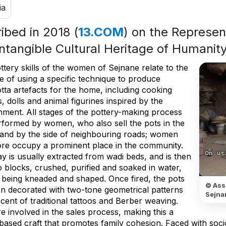
ia
ribed in 2018 (
13.COM
) on the Represent
Intangible Cultural Heritage of Humanit
tery skills of the women of Sejnane relate to the
e of using a specific technique to produce
tta artefacts for the home, including cooking
s, dolls and animal figurines inspired by the
nment. All stages of the pottery-making process
rformed by women, who also sell the pots in the
e and by the side of neighbouring roads; women
ore occupy a prominent place in the community.
y is usually extracted from wadi beds, and is then
o blocks, crushed, purified and soaked in water,
 being kneaded and shaped. Once fired, the pots
© Ass
en decorated with two-tone geometrical patterns
Sejna
cent of traditional tattoos and Berber weaving.
 involved in the sales process, making this a
-based craft that promotes family cohesion. Faced with s