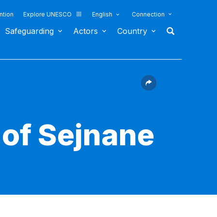
ntion
Explore UNESCO
English
Connection
Safeguarding
Actors
Country
 of Sejnane