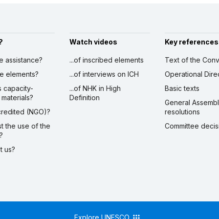
?
Watch videos
Key references
ve assistance?
...of inscribed elements
Text of the Conv
ibe elements?
...of interviews on ICH
Operational Dire
s capacity-
...of NHK in High
Basic texts
 materials?
Definition
General Assemb
ccredited (NGO)?
resolutions
st the use of the
Committee decis
?
ct us?
Explore UNESCO