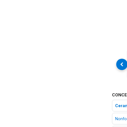
CONCE
Ceram
Nonfo