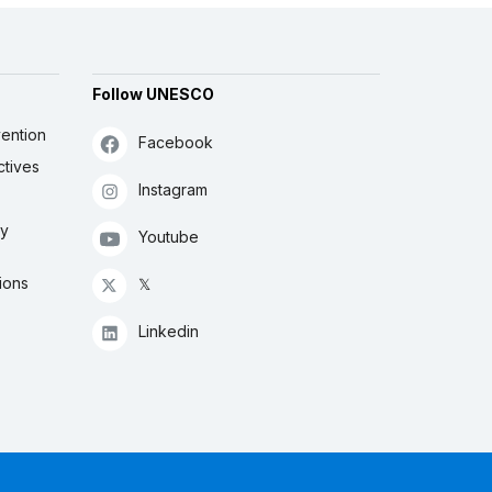
Follow UNESCO
ention
Facebook
ctives
Instagram
ly
Youtube
ions
𝕏
Linkedin