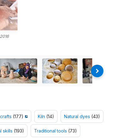
 2016
crafts
(177)
Kiln
(14)
Natural dyes
(43)
 skills
(193)
Traditional tools
(73)