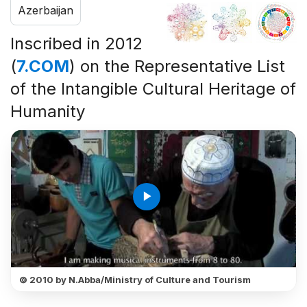
Azerbaijan
Inscribed in 2012
(
7.COM
) on the Representative List
of the Intangible Cultural Heritage of
Humanity
play_arrow
© 2010 by N.Abba/Ministry of Culture and Tourism