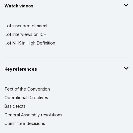
Watch videos
...of inscribed elements
...of interviews on ICH
...of NHK in High Definition
Key references
Text of the Convention
Operational Directives
Basic texts
General Assembly resolutions
Committee decisions