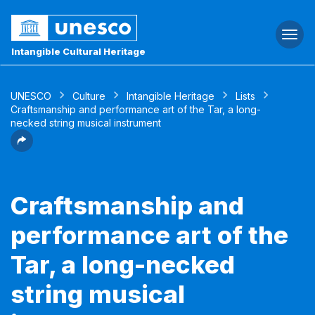
Togg
navi
Intangible Cultural Heritage
UNESCO
Culture
Intangible Heritage
Lists
Craftsmanship and performance art of the Tar, a long-
necked string musical instrument
Craftsmanship and
performance art of the
Tar, a long-necked
string musical