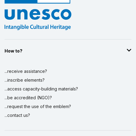
How to?
...receive assistance?
...inscribe elements?
...access capacity-building materials?
...be accredited (NGO)?
...request the use of the emblem?
...contact us?