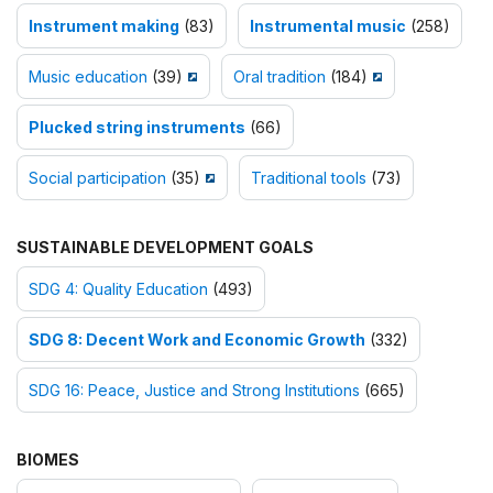
Instrument making
(83)
Instrumental music
(258)
Music education
(39)
Oral tradition
(184)
Plucked string instruments
(66)
Social participation
(35)
Traditional tools
(73)
SUSTAINABLE DEVELOPMENT GOALS
SDG 4: Quality Education
(493)
SDG 8: Decent Work and Economic Growth
(332)
SDG 16: Peace, Justice and Strong Institutions
(665)
BIOMES