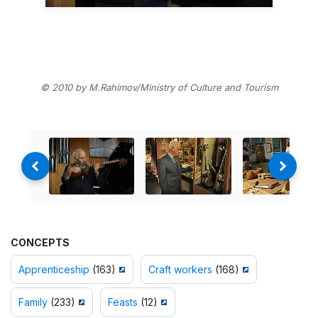
© 2010 by M.Rahimov/Ministry of Culture and Tourism
CONCEPTS
Apprenticeship
(163)
Craft workers
(168)
Family
(233)
Feasts
(12)