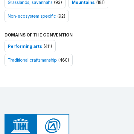
Grasslands, savannahs
(93)
Mountains
(181)
Non-ecosystem specific
(92)
DOMAINS OF THE CONVENTION
Performing arts
(411)
Traditional craftsmanship
(460)