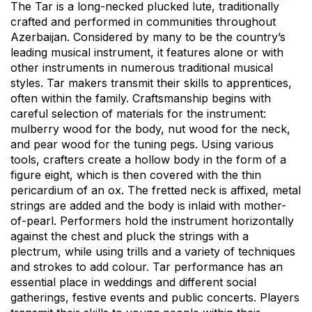
The Tar is a long-necked plucked lute, traditionally
crafted and performed in communities throughout
Azerbaijan. Considered by many to be the country’s
leading musical instrument, it features alone or with
other instruments in numerous traditional musical
styles. Tar makers transmit their skills to apprentices,
often within the family. Craftsmanship begins with
careful selection of materials for the instrument:
mulberry wood for the body, nut wood for the neck,
and pear wood for the tuning pegs. Using various
tools, crafters create a hollow body in the form of a
figure eight, which is then covered with the thin
pericardium of an ox. The fretted neck is affixed, metal
strings are added and the body is inlaid with mother-
of-pearl. Performers hold the instrument horizontally
against the chest and pluck the strings with a
plectrum, while using trills and a variety of techniques
and strokes to add colour. Tar performance has an
essential place in weddings and different social
gatherings, festive events and public concerts. Players