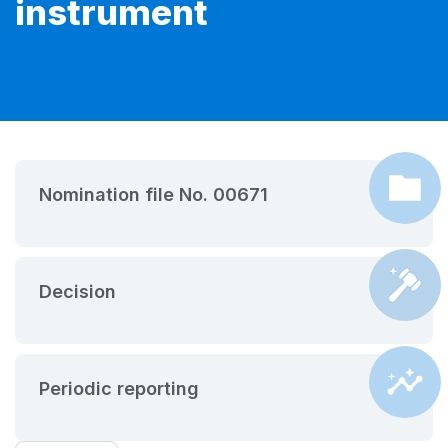
instrument
Nomination file No. 00671
Decision
Periodic reporting