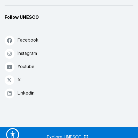
Follow UNESCO
Facebook
Instagram
Youtube
𝕏
Linkedin
Explore UNESCO