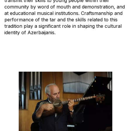
transmit their skills to young people within their
community by word of mouth and demonstration, and
at educational musical institutions. Craftsmanship and
performance of the tar and the skills related to this
tradition play a significant role in shaping the cultural
identity of Azerbaijanis.