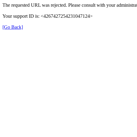
The requested URL was rejected. Please consult with your administrat
Your support ID is: <4267427254231047124>
[Go Back]