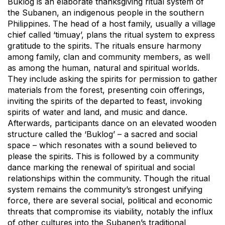
Buklog is an elaborate thanksgiving ritual system of
the Subanen, an indigenous people in the southern
Philippines. The head of a host family, usually a village
chief called ‘timuay’, plans the ritual system to express
gratitude to the spirits. The rituals ensure harmony
among family, clan and community members, as well
as among the human, natural and spiritual worlds.
They include asking the spirits for permission to gather
materials from the forest, presenting coin offerings,
inviting the spirits of the departed to feast, invoking
spirits of water and land, and music and dance.
Afterwards, participants dance on an elevated wooden
structure called the ‘Buklog’ – a sacred and social
space – which resonates with a sound believed to
please the spirits. This is followed by a community
dance marking the renewal of spiritual and social
relationships within the community. Though the ritual
system remains the community’s strongest unifying
force, there are several social, political and economic
threats that compromise its viability, notably the influx
of other cultures into the Subanen’s traditional