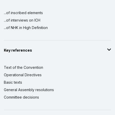
...of inscribed elements
...of interviews on ICH
...of NHK in High Definition
Key references
Text of the Convention
Operational Directives
Basic texts
General Assembly resolutions
Committee decisions