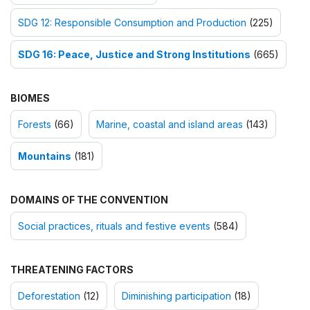
SDG 12: Responsible Consumption and Production
(225)
SDG 16: Peace, Justice and Strong Institutions
(665)
BIOMES
Forests
(66)
Marine, coastal and island areas
(143)
Mountains
(181)
DOMAINS OF THE CONVENTION
Social practices, rituals and festive events
(584)
THREATENING FACTORS
Deforestation
(12)
Diminishing participation
(18)