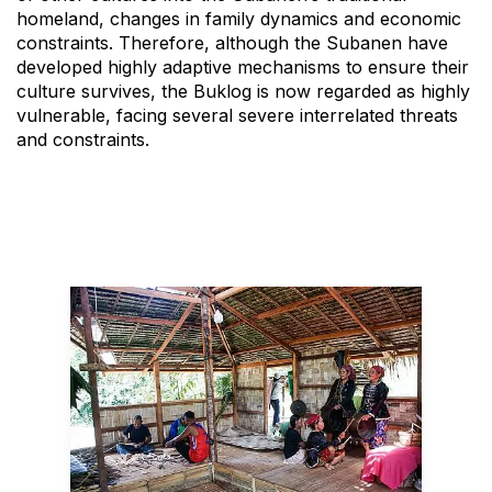
homeland, changes in family dynamics and economic
constraints. Therefore, although the Subanen have
developed highly adaptive mechanisms to ensure their
culture survives, the Buklog is now regarded as highly
vulnerable, facing several severe interrelated threats
and constraints.