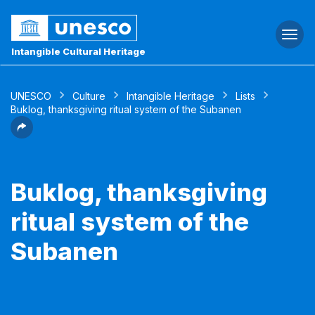
Togg
navi
Intangible Cultural Heritage
UNESCO
Culture
Intangible Heritage
Lists
Buklog, thanksgiving ritual system of the Subanen
Buklog, thanksgiving
ritual system of the
Subanen