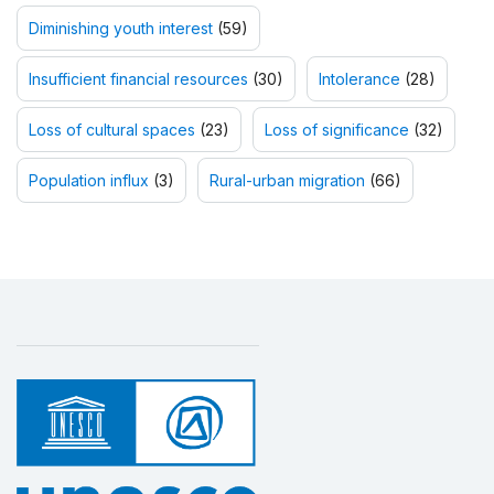
Diminishing youth interest
(59)
Insufficient financial resources
(30)
Intolerance
(28)
Loss of cultural spaces
(23)
Loss of significance
(32)
Population influx
(3)
Rural-urban migration
(66)