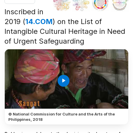
Inscribed in
2019 (
14.COM
) on the List of
Intangible Cultural Heritage in Need
of Urgent Safeguarding
play_arrow
© National Commission for Culture and the Arts of the
Philippines, 2018