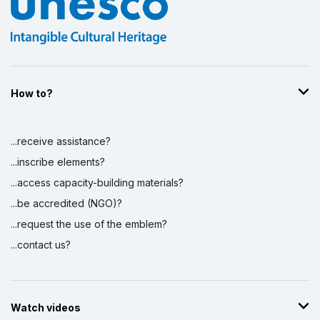
How to?
...receive assistance?
...inscribe elements?
...access capacity-building materials?
...be accredited (NGO)?
...request the use of the emblem?
...contact us?
Watch videos