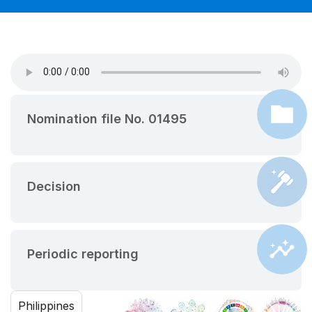
Nomination file No. 01495
Decision
Periodic reporting
Philippines