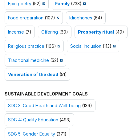
Epic poetry
(52)
Family
(233)
Food preparation
(107)
Idiophones
(64)
Incense
(7)
Offering
(60)
Prosperity ritual
(49)
Religious practice
(166)
Social inclusion
(113)
Traditional medicine
(52)
Veneration of the dead
(51)
SUSTAINABLE DEVELOPMENT GOALS
SDG 3: Good Health and Well-being
(139)
SDG 4: Quality Education
(493)
SDG 5: Gender Equality
(371)