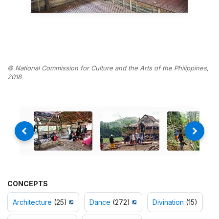
© National Commission for Culture and the Arts of the Philippines,
2018
CONCEPTS
Architecture
(25)
Dance
(272)
Divination
(15)