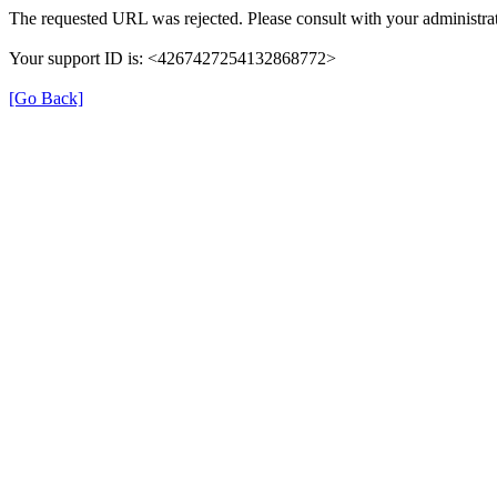
The requested URL was rejected. Please consult with your administrat
Your support ID is: <4267427254132868772>
[Go Back]