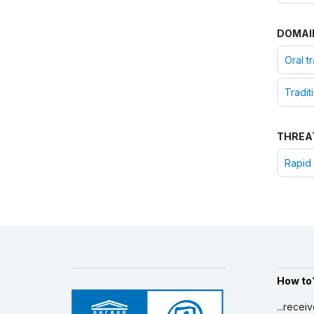
DOMAI
Oral t
Tradit
THREA
Rapid 
How to
...recei