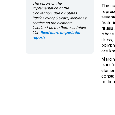
The report on the
The cul
implementation of the
repres
Convention, due by States
sevent
Parties every 6 years, includes a
featur
section on the elements
inscribed on the Representative
rituals
List.
Read more on periodic
“those 
reports
.
dress, 
polyph
are kno
Margin
transf
element
constan
particu