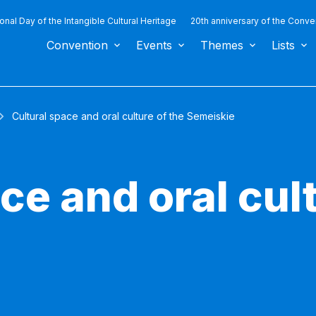
ional Day of the Intangible Cultural Heritage
20th anniversary of the Conve
Convention
Events
Themes
Lists
Cultural space and oral culture of the Semeiskie
ce and oral cult