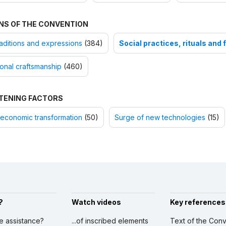
NS OF THE CONVENTION
raditions and expressions
(384)
Social practices, rituals and 
ional craftsmanship
(460)
TENING FACTORS
economic transformation
(50)
Surge of new technologies
(15)
?
Watch videos
Key references
ve assistance?
...of inscribed elements
Text of the Conv