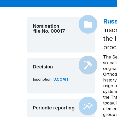
Russ
Nomination
Insc
file No. 00017
the 
proc
The Se
so-cal
Decision
origina
Orthod
Inscription:
3.COM 1
history
reign o
system
the Tra
today.
Periodic reporting
element
group i