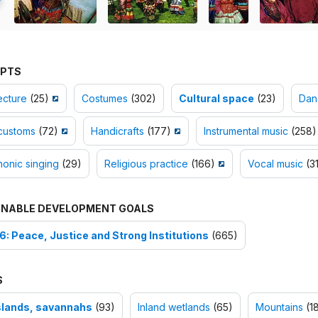
PTS
ecture
(25)
Costumes
(302)
Cultural space
(23)
Dan
customs
(72)
Handicrafts
(177)
Instrumental music
(258)
onic singing
(29)
Religious practice
(166)
Vocal music
(3
INABLE DEVELOPMENT GOALS
6: Peace, Justice and Strong Institutions
(665)
S
lands, savannahs
(93)
Inland wetlands
(65)
Mountains
(18