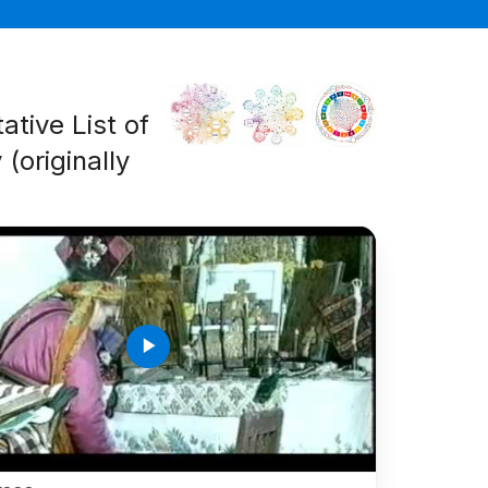
ative List of
(originally
play_arrow