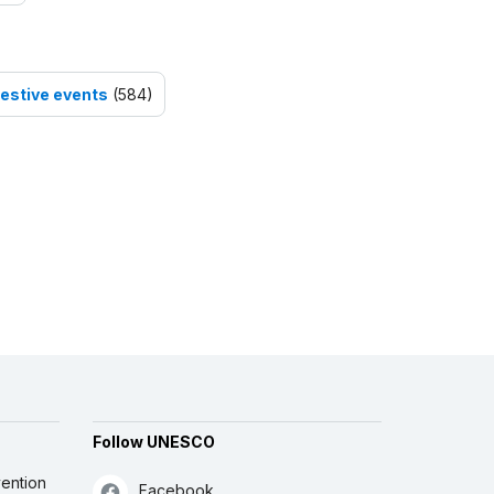
festive events
(584)
Follow UNESCO
ention
Facebook