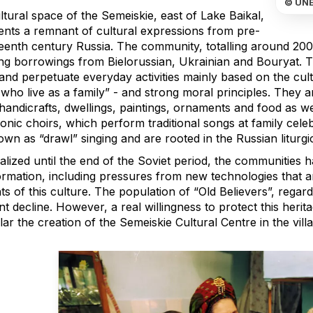
© UN
tural space of the Semeiskie, east of Lake Baikal,
ents a remnant of cultural expressions from pre-
eenth century Russia. The community, totalling around 200
ing borrowings from Bielorussian, Ukrainian and Bouryat. Th
 and perpetuate everyday activities mainly based on the cult
who live as a family” - and strong moral principles. They ar
handicrafts, dwellings, paintings, ornaments and food as we
onic choirs, which perform traditional songs at family cele
wn as “drawl” singing and are rooted in the Russian liturgi
alized until the end of the Soviet period, the communities 
ormation, including pressures from new technologies that a
s of this culture. The population of “Old Believers”, regarde
t decline. However, a real willingness to protect this heritag
lar the creation of the Semeiskie Cultural Centre in the vill