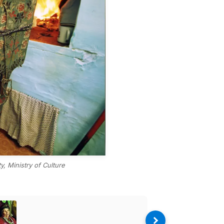
, Ministry of Culture