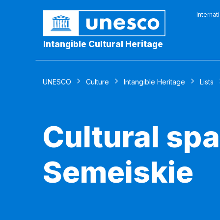
Internat
Intangible Cultural Heritage
UNESCO
Culture
Intangible Heritage
Lists
Cultural spa
Semeiskie