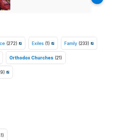
ce
(272)
Exiles
(1)
Family
(233)
Orthodox Churches
(21)
19)
1)