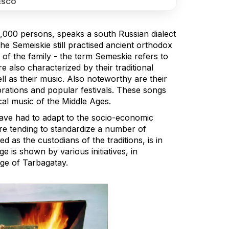
ESCO
,000 persons, speaks a south Russian dialect
e Semeiskie still practised ancient orthodox
 of the family - the term Semeskie refers to
e also characterized by their traditional
ll as their music. Also noteworthy are their
brations and popular festivals. These songs
cal music of the Middle Ages.
have had to adapt to the socio-economic
re tending to standardize a number of
d as the custodians of the traditions, is in
e is shown by various initiatives, in
age of Tarbagatay.