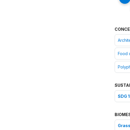
CONCE
Archit
Food 
Polyph
SUSTA
SDG 1
BIOME
Grass