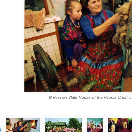
© Russian State House of the People Creativity