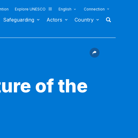
ntion
Explore UNESCO
English
Connection
Safeguarding
Actors
Country
ure of the