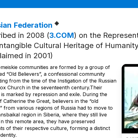
◈
ian Federation
ribed in 2008 (
3.COM
) on the Represent
Intangible Cultural Heritage of Humanity 
laimed in 2001)
meiskie communities are formed by a group of
led “Old Believers”, a confessional community
ting from the time of the Instigation of the Russian
ox Church in the seventeenth century.Their
 is marked by repression and exile. During the
f Catherine the Great, believers in the “old
” from various regions of Russia had to move to
nsbaikal region in Siberia, where they still live
 In this remote area, they have preserved
s of their respective culture, forming a distinct
dentity.