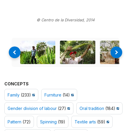
© Centro de la Diversidad, 2014
CONCEPTS
Family
(233)
Furniture
(14)
Gender division of labour
(27)
Oral tradition
(184)
Pattern
(72)
Spinning
(19)
Textile arts
(59)