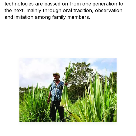
technologies are passed on from one generation to
the next, mainly through oral tradition, observation
and imitation among family members.