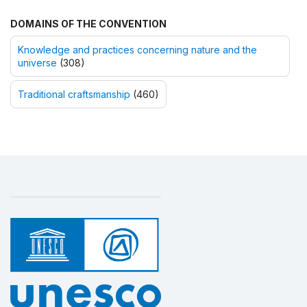
DOMAINS OF THE CONVENTION
Knowledge and practices concerning nature and the
universe
(308)
Traditional craftsmanship
(460)