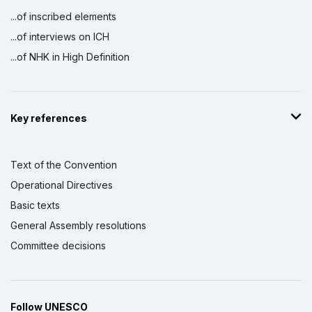
...of inscribed elements
...of interviews on ICH
...of NHK in High Definition
Key references
Text of the Convention
Operational Directives
Basic texts
General Assembly resolutions
Committee decisions
Follow UNESCO