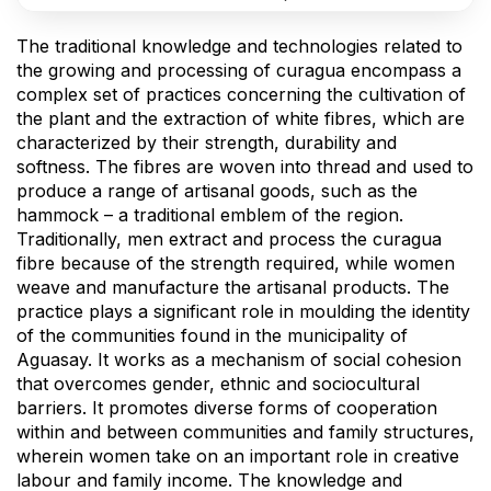
The traditional knowledge and technologies related to
the growing and processing of curagua encompass a
complex set of practices concerning the cultivation of
the plant and the extraction of white fibres, which are
characterized by their strength, durability and
softness. The fibres are woven into thread and used to
produce a range of artisanal goods, such as the
hammock – a traditional emblem of the region.
Traditionally, men extract and process the curagua
fibre because of the strength required, while women
weave and manufacture the artisanal products. The
practice plays a significant role in moulding the identity
of the communities found in the municipality of
Aguasay. It works as a mechanism of social cohesion
that overcomes gender, ethnic and sociocultural
barriers. It promotes diverse forms of cooperation
within and between communities and family structures,
wherein women take on an important role in creative
labour and family income. The knowledge and