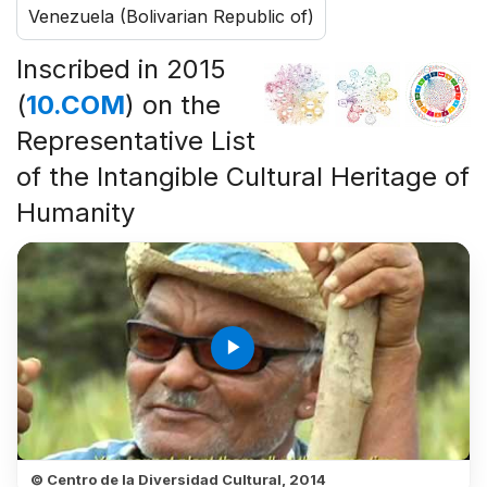
Venezuela (Bolivarian Republic of)
Inscribed in 2015
(
10.COM
) on the
Representative List
of the Intangible Cultural Heritage of
Humanity
play_arrow
© Centro de la Diversidad Cultural, 2014