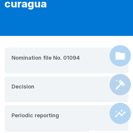
curagua
Nomination file No. 01094
Decision
Periodic reporting