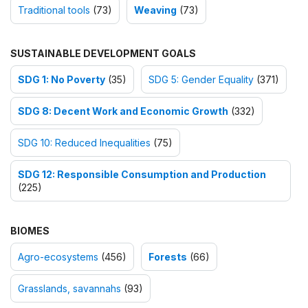
Traditional tools
(73)
Weaving
(73)
SUSTAINABLE DEVELOPMENT GOALS
SDG 1: No Poverty
(35)
SDG 5: Gender Equality
(371)
SDG 8: Decent Work and Economic Growth
(332)
SDG 10: Reduced Inequalities
(75)
SDG 12: Responsible Consumption and Production
(225)
BIOMES
Agro-ecosystems
(456)
Forests
(66)
Grasslands, savannahs
(93)