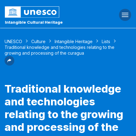
Togg
navi
Intangible Cultural Heritage
UNESCO
Culture
Intangible Heritage
Lists
Traditional knowledge and technologies relating to the
growing and processing of the curagua
Traditional knowledge
and technologies
relating to the growing
and processing of the