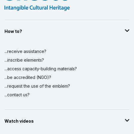
How to?
...receive assistance?
...inscribe elements?
...access capacity-building materials?
...be accredited (NGO)?
...request the use of the emblem?
...contact us?
Watch videos