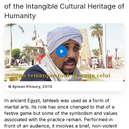
of the Intangible Cultural Heritage of
Humanity
play_arrow
© Ayman Khoury, 2013
In ancient Egypt, tahteeb was used as a form of
martial arts. Its role has since changed to that of a
festive game but some of the symbolism and values
associated with the practice remain. Performed in
front of an audience, it involves a brief, non-violent