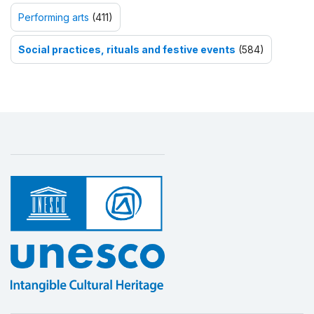
Performing arts
(411)
Social practices, rituals and festive events
(584)