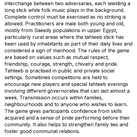
interchange between two adversaries, each wielding a
long stick while folk music plays in the background.
Complete control must be exercised as no striking is
allowed. Practitioners are male both young and old,
mostly from Saeedy populations in upper Egypt,
particularly rural areas where the tahteeb stick has
been used by inhabitants as part of their daily lives and
considered a sign of manhood. The rules of the game
are based on values such as mutual respect,
friendship, courage, strength, chivalry and pride.
Tahteeb is practised in public and private social
settings. Sometimes competitions are held to
encourage new players and special tahteeb evenings
involving different governorates that can last almost a
week. Transmission occurs within families,
neighbourhoods and to anyone who wishes to learn.
The game gives participants confidence from skills
acquired and a sense of pride performing before their
community. It also helps to strengthen family ties and
foster good communal relations.