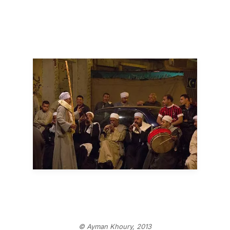
© Ayman Khoury, 2013