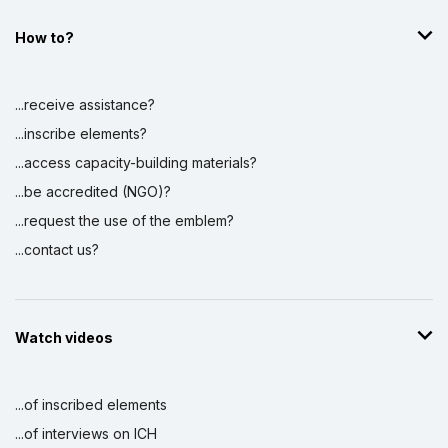
How to?
...receive assistance?
...inscribe elements?
...access capacity-building materials?
...be accredited (NGO)?
...request the use of the emblem?
...contact us?
Watch videos
...of inscribed elements
...of interviews on ICH