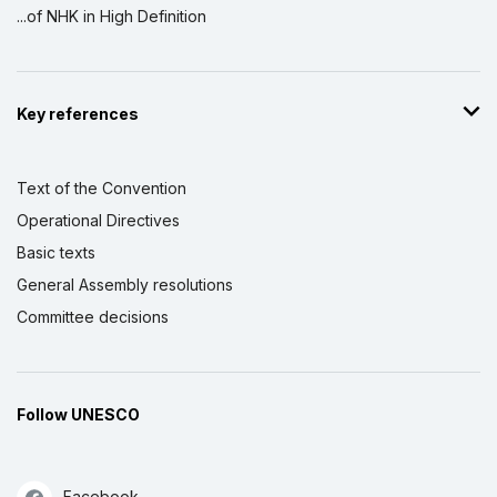
...of NHK in High Definition
Key references
Text of the Convention
Operational Directives
Basic texts
General Assembly resolutions
Committee decisions
Follow UNESCO
Facebook