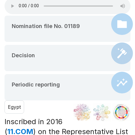
Nomination file No. 01189
Decision
Periodic reporting
Egypt
Inscribed in 2016
(
11.COM
) on the Representative List