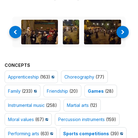
CONCEPTS
Apprenticeship
(163)
Choreography
(77)
Family
(233)
Friendship
(20)
Games
(28)
Instrumental music
(258)
Martial arts
(12)
Moral values
(67)
Percussion instruments
(159)
Performing arts
(63)
Sports competitions
(39)