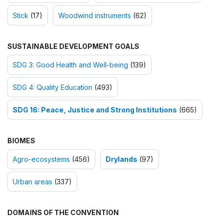
Stick
(17)
Woodwind instruments
(62)
SUSTAINABLE DEVELOPMENT GOALS
SDG 3: Good Health and Well-being
(139)
SDG 4: Quality Education
(493)
SDG 16: Peace, Justice and Strong Institutions
(665)
BIOMES
Agro-ecosystems
(456)
Drylands
(97)
Urban areas
(337)
DOMAINS OF THE CONVENTION