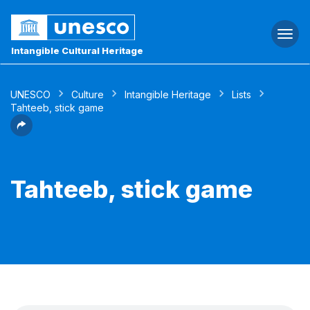
Togg
navi
Intangible Cultural Heritage
UNESCO
Culture
Intangible Heritage
Lists
Tahteeb, stick game
Tahteeb, stick game