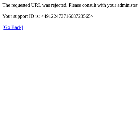
The requested URL was rejected. Please consult with your administrat
Your support ID is: <4912247371668723565>
[Go Back]