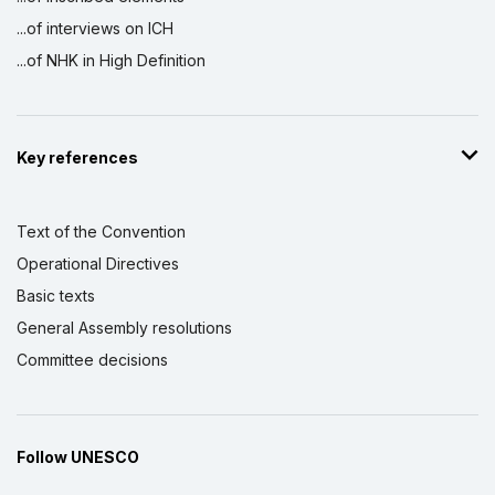
...of interviews on ICH
...of NHK in High Definition
Key references
Text of the Convention
Operational Directives
Basic texts
General Assembly resolutions
Committee decisions
Follow UNESCO