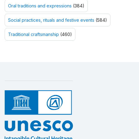
Oral traditions and expressions
(384)
Social practices, rituals and festive events
(584)
Traditional craftsmanship
(460)