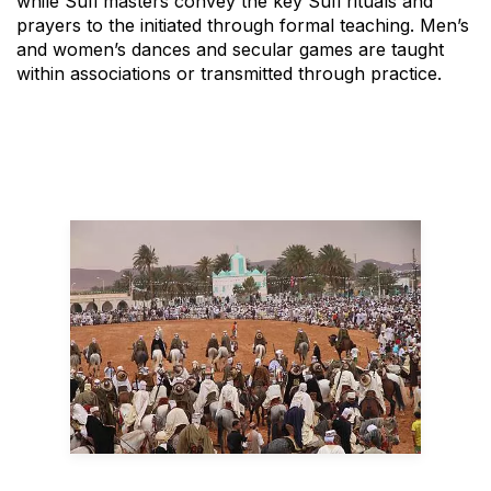
while Sufi masters convey the key Sufi rituals and
prayers to the initiated through formal teaching. Men’s
and women’s dances and secular games are taught
within associations or transmitted through practice.