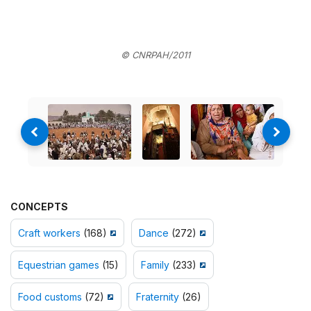
© CNRPAH/2011
CONCEPTS
Craft workers
(168)
Dance
(272)
Equestrian games
(15)
Family
(233)
Food customs
(72)
Fraternity
(26)