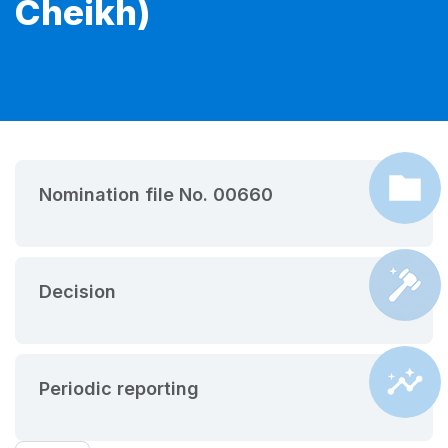
Cheikh)
Nomination file No. 00660
Decision
Periodic reporting