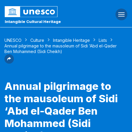
Togg
navi
Intangible Cultural Heritage
UNESCO
Culture
Intangible Heritage
Lists
Annual pilgrimage to the mausoleum of Sidi ‘Abd el-Qader
Ben Mohammed (Sidi Cheikh)
Annual pilgrimage to
the mausoleum of Sidi
‘Abd el-Qader Ben
Mohammed (Sidi