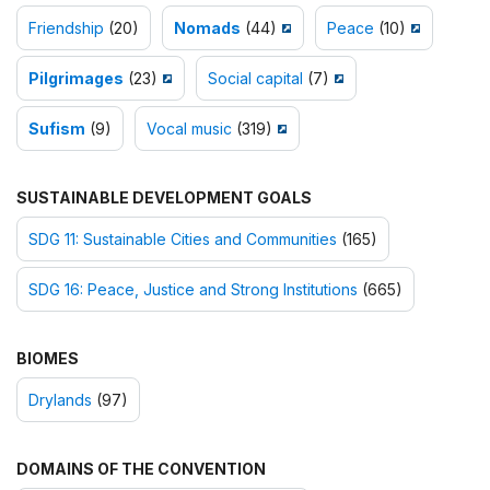
Friendship
(20)
Nomads
(44)
Peace
(10)
Pilgrimages
(23)
Social capital
(7)
Sufism
(9)
Vocal music
(319)
SUSTAINABLE DEVELOPMENT GOALS
SDG 11: Sustainable Cities and Communities
(165)
SDG 16: Peace, Justice and Strong Institutions
(665)
BIOMES
Drylands
(97)
DOMAINS OF THE CONVENTION