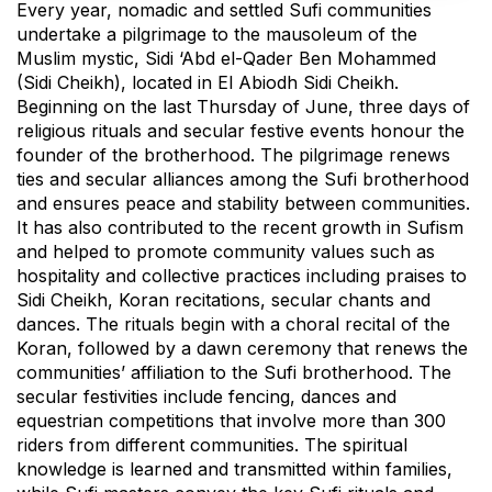
Every year, nomadic and settled Sufi communities
undertake a pilgrimage to the mausoleum of the
Muslim mystic, Sidi ‘Abd el-Qader Ben Mohammed
(Sidi Cheikh), located in El Abiodh Sidi Cheikh.
Beginning on the last Thursday of June, three days of
religious rituals and secular festive events honour the
founder of the brotherhood. The pilgrimage renews
ties and secular alliances among the Sufi brotherhood
and ensures peace and stability between communities.
It has also contributed to the recent growth in Sufism
and helped to promote community values such as
hospitality and collective practices including praises to
Sidi Cheikh, Koran recitations, secular chants and
dances. The rituals begin with a choral recital of the
Koran, followed by a dawn ceremony that renews the
communities’ affiliation to the Sufi brotherhood. The
secular festivities include fencing, dances and
equestrian competitions that involve more than 300
riders from different communities. The spiritual
knowledge is learned and transmitted within families,