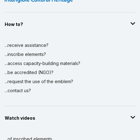
How to?
...receive assistance?
...inscribe elements?
...access capacity-building materials?
...be accredited (NGO)?
...request the use of the emblem?
...contact us?
Watch videos
...of inscribed elements