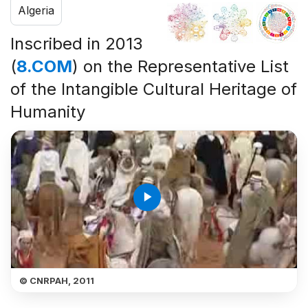
Algeria
Inscribed in 2013
(
8.COM
) on the Representative List
of the Intangible Cultural Heritage of
Humanity
play_arrow
© CNRPAH, 2011