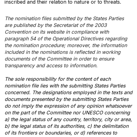
inscribed and their relation to nature or to threats.
The nomination files submitted by the States Parties
are published by the Secretariat of the 2003
Convention on its website in compliance with
paragraph 54 of the Operational Directives regarding
the nomination procedure; moreover, the information
included in the nominations is reflected in working
documents of the Committee in order to ensure
transparency and access to information.
The sole responsibility for the content of each
nomination file lies with the submitting States Parties
concerned. The designations employed in the texts and
documents presented by the submitting States Parties
do not imply the expression of any opinion whatsoever
on the part of the Committee nor UNESCO concerning
a) the legal status of any country, territory, city or area,
b) the legal status of its authorities, c) the delimitation
of its frontiers or boundaries, or d) references to