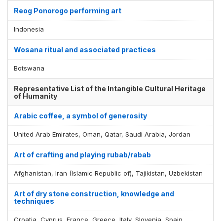
Reog Ponorogo performing art
Indonesia
Wosana ritual and associated practices
Botswana
Representative List of the Intangible Cultural Heritage
of Humanity
Arabic coffee, a symbol of generosity
United Arab Emirates, Oman, Qatar, Saudi Arabia, Jordan
Art of crafting and playing rubab/rabab
Afghanistan, Iran (Islamic Republic of), Tajikistan, Uzbekistan
Art of dry stone construction, knowledge and
techniques
Croatia, Cyprus, France, Greece, Italy, Slovenia, Spain,