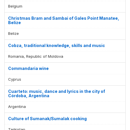
Belgium
Christmas Bram and Sambai of Gales Point Manatee,
Belize
Belize
Cobza, traditional knowledge, skills and music
Romania, Republic of Moldova
Commandaria wine
Cyprus
Cuarteto: music, dance and lyrics in the city of
Córdoba, Argentina
Argentina
Culture of Sumanak/Sumalak cooking
Tajikistan