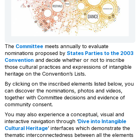
The
Committee
meets annually to evaluate
nominations proposed by
States Parties to the 2003
Convention
and decide whether or not to inscribe
those cultural practices and expressions of intangible
heritage on the Convention’s Lists.
By clicking on the inscribed elements listed below, you
can discover the nominations, photos and videos,
together with Committee decisions and evidence of
community consent.
You may also experience a conceptual, visual and
interactive navigation through ‘
Dive into Intangible
Cultural Heritage
’ interfaces which demonstrate the
thematic interconnectedness between all the elements