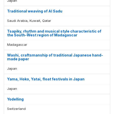
Japan
Traditional weaving of Al Sadu
Saudi Arabia, Kuwait, Qatar
Tsapiky, rhythm and musical style characteristic of
the South-West region of Madagascar
Madagascar
Washi, craftsmanship of traditional Japanese hand-
made paper
Japan
Yama, Hoko, Yatai, float festivals in Japan
Japan
Yodelling
Switzerland