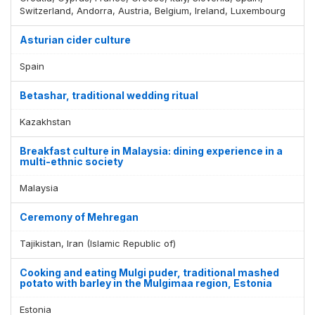
Switzerland, Andorra, Austria, Belgium, Ireland, Luxembourg
Asturian cider culture
Spain
Betashar, traditional wedding ritual
Kazakhstan
Breakfast culture in Malaysia: dining experience in a
multi-ethnic society
Malaysia
Ceremony of Mehregan
Tajikistan, Iran (Islamic Republic of)
Cooking and eating Mulgi puder, traditional mashed
potato with barley in the Mulgimaa region, Estonia
Estonia