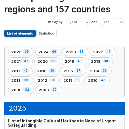
regions and 157 countries
List of elements
Statistics
2025
2024
2023
2022
69
66
55
47
,
,
,
,
69
66
55
47
2021
2020
2019
2018
47
32
40
38
,
,
,
,
element(s)
element(s)
element(s)
element(s)
47
32
40
38
2017
2016
2015
2014
42
39
27
36
,
,
,
,
element(s)
element(s)
element(s)
element(s)
42
39
27
36
2013
2012
2011
2010
30
31
31
47
,
,
,
,
element(s)
element(s)
element(s)
element(s)
30
31
31
47
2009
2008
82
90
,
,
element(s)
element(s)
element(s)
element(s)
82
90
element(s)
element(s)
2025
List of Intangible Cultural Heritage in Need of Urgent
Safeguarding