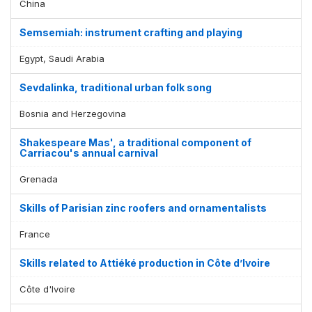
China
Semsemiah: instrument crafting and playing
Egypt, Saudi Arabia
Sevdalinka, traditional urban folk song
Bosnia and Herzegovina
Shakespeare Mas', a traditional component of
Carriacou's annual carnival
Grenada
Skills of Parisian zinc roofers and ornamentalists
France
Skills related to Attiéké production in Côte d’Ivoire
Côte d'Ivoire