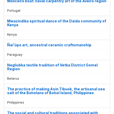
Moliceiro boat: naval carpentry art of the Aveiro region
Portugal
Mwazindika spiritual dance of the Daida community of
Kenya
Kenya
Ñai'ũpo art, ancestral ceramic craftsmanship
Paraguay
Negliubka textile tradition of Vetka District Gomel
Region
Belarus
The practice of making Asin Tibuok, the artisanal sea
salt of the Boholano of Bohol Island, Philippines
Philippines
The social and cultural traditions associated with