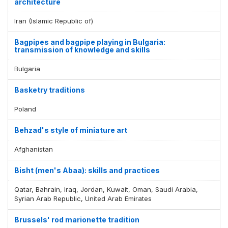
architecture
Iran (Islamic Republic of)
Bagpipes and bagpipe playing in Bulgaria:
transmission of knowledge and skills
Bulgaria
Basketry traditions
Poland
Behzad's style of miniature art
Afghanistan
Bisht (men's Abaa): skills and practices
Qatar, Bahrain, Iraq, Jordan, Kuwait, Oman, Saudi Arabia,
Syrian Arab Republic, United Arab Emirates
Brussels' rod marionette tradition