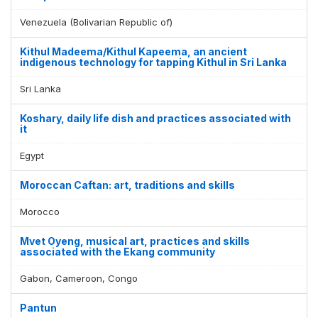
Venezuela (Bolivarian Republic of)
Kithul Madeema/Kithul Kapeema, an ancient
indigenous technology for tapping Kithul in Sri Lanka
Sri Lanka
Koshary, daily life dish and practices associated with
it
Egypt
Moroccan Caftan: art, traditions and skills
Morocco
Mvet Oyeng, musical art, practices and skills
associated with the Ekang community
Gabon, Cameroon, Congo
Pantun