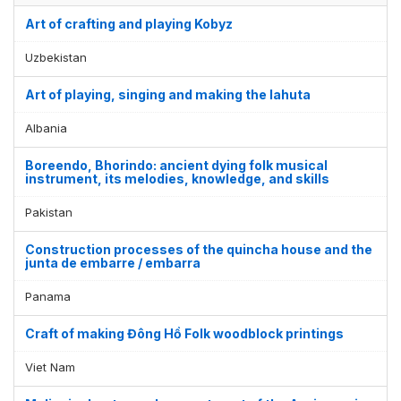
Art of crafting and playing Kobyz
Uzbekistan
Art of playing, singing and making the lahuta
Albania
Boreendo, Bhorindo: ancient dying folk musical
instrument, its melodies, knowledge, and skills
Pakistan
Construction processes of the quincha house and the
junta de embarre / embarra
Display by
and
Panama
Craft of making Đông Hồ Folk woodblock printings
Viet Nam