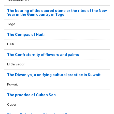
The bearing of the sacred stone or the rites of the New
Year in the Guin country in Togo
Togo
The Compas of Haiti
Haiti
The Confraternity of flowers and palms
El Salvador
The Diwaniya, a unifying cultural practice in Kuwait
Kuwait
The practice of Cuban Son
Cuba