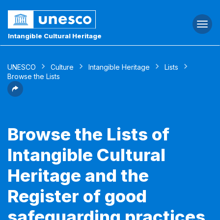
Togg
navi
Intangible Cultural Heritage
UNESCO
Culture
Intangible Heritage
Lists
Browse the Lists
Browse the Lists of
Intangible Cultural
Heritage and the
Register of good
safeguarding practices