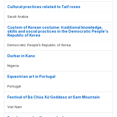
Cultural practices related to Taif roses
Saudi Arabia
Custom of Korean costume: traditional knowledge,
skills and social practices in the Democratic People's
Republic of Korea
Democratic People’s Republic of Korea
Durbar in Kano
Nigeria
Equestrian art in Portugal
Portugal
Festival of Bà Chúa Xứ Goddess at Sam Mountain
Viet Nam