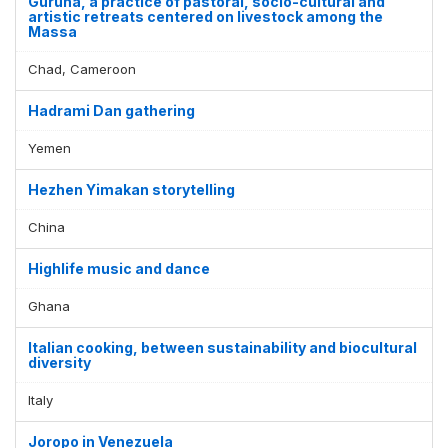
Guruna, a practice of pastoral, socio-cultural and
artistic retreats centered on livestock among the
Massa
Chad, Cameroon
Hadrami Dan gathering
Yemen
Hezhen Yimakan storytelling
China
Highlife music and dance
Ghana
Italian cooking, between sustainability and biocultural
diversity
Italy
Joropo in Venezuela