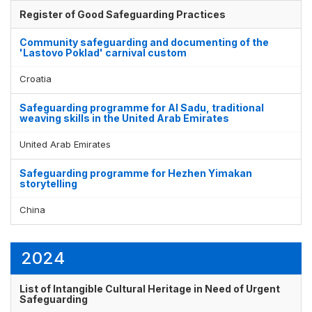
Register of Good Safeguarding Practices
Community safeguarding and documenting of the
'Lastovo Poklad' carnival custom
Croatia
Safeguarding programme for Al Sadu, traditional
weaving skills in the United Arab Emirates
United Arab Emirates
Safeguarding programme for Hezhen Yimakan
storytelling
China
2024
List of Intangible Cultural Heritage in Need of Urgent
Safeguarding