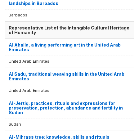
landships in Barbados
Barbados
Representative List of the Intangible Cultural Heritage
of Humanity
Al Ahalla, a living performing art in the United Arab
Emirates
United Arab Emirates
Al Sadu, traditional weaving skills in the United Arab
Emirates
United Arab Emirates
Al-Jertiq: practices, rituals and expressions for
preservation, protection, abundance and fertility in
Sudan
Sudan
Al-Mihrass tree: knowledge, skills and rituals