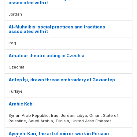
associated with it
Jordan
Al-Muhaibis: social practices and traditions
associated with it
Iraq
Amateur theatre acting in Czechia
Czechia
Antep İşi, drawn thread embroidery of Gaziantep
Türkiye
Arabic Kohl
Syrian Arab Republic, Iraq, Jordan, Libya, Oman, State of
Palestine, Saudi Arabia, Tunisia, United Arab Emirates
Ayeneh-Kari, the art of mirror-work in Persian