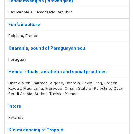
Fonelamvonglao (lamvonglao)
Lao People's Democratic Republic
Funfair culture
Belgium, France
Guarania, sound of Paraguayan soul
Paraguay
Henna: rituals, aesthetic and social practices
United Arab Emirates, Algeria, Bahrain, Egypt, Iraq, Jordan,
Kuwait, Mauritania, Morocco, Oman, State of Palestine, Qatar,
Saudi Arabia, Sudan, Tunisia, Yemen
Intore
Rwanda
K'cimi dancing of Tropojë