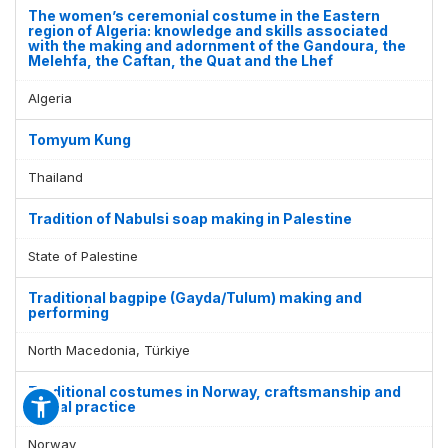
The women’s ceremonial costume in the Eastern
region of Algeria: knowledge and skills associated
with the making and adornment of the Gandoura, the
Melehfa, the Caftan, the Quat and the Lhef
Algeria
Tomyum Kung
Thailand
Tradition of Nabulsi soap making in Palestine
State of Palestine
Traditional bagpipe (Gayda/Tulum) making and
performing
North Macedonia, Türkiye
Traditional costumes in Norway, craftsmanship and
social practice
Norway