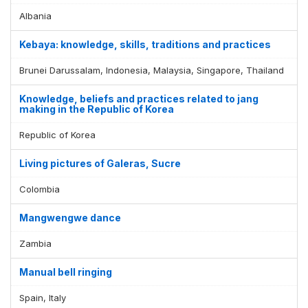
Albania
Kebaya: knowledge, skills, traditions and practices
Brunei Darussalam, Indonesia, Malaysia, Singapore, Thailand
Knowledge, beliefs and practices related to jang
making in the Republic of Korea
Republic of Korea
Living pictures of Galeras, Sucre
Colombia
Mangwengwe dance
Zambia
Manual bell ringing
Spain, Italy