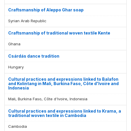
Craftsmanship of Aleppo Ghar soap
Syrian Arab Republic
Craftsmanship of traditional woven textile Kente
Ghana
Csárdás dance tradition
Hungary
Cultural practices and expressions linked to Balafon
and Kolintang in Mali, Burkina Faso, Côte d'Ivoire and
Indonesia
Mali, Burkina Faso, Côte d'Ivoire, Indonesia
Cultural practices and expressions linked to Krama, a
traditional woven textile in Cambodia
Cambodia