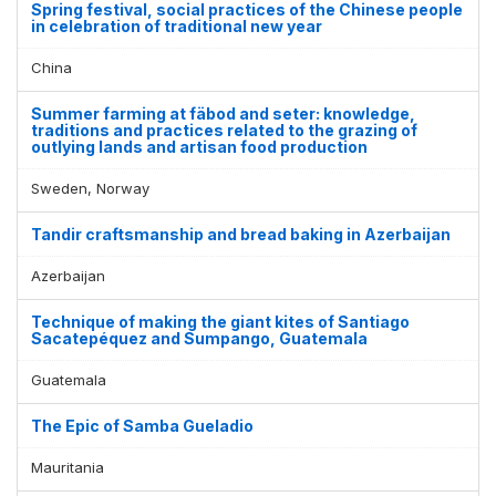
Spring festival, social practices of the Chinese people
in celebration of traditional new year
China
Summer farming at fäbod and seter: knowledge,
traditions and practices related to the grazing of
outlying lands and artisan food production
Sweden, Norway
Tandir craftsmanship and bread baking in Azerbaijan
Azerbaijan
Technique of making the giant kites of Santiago
Sacatepéquez and Sumpango, Guatemala
Guatemala
The Epic of Samba Gueladio
Mauritania