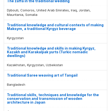
The zaffa in the traditional wedding
Djibouti, Comoros, United Arab Emirates, Iraq, Jordan,
Mauritania, Somalia
Traditional knowledge and cultural contexts of making
Maksym, a traditional Kyrgyz beverage
Kyrgyzstan
Traditional knowledge and skills in making Kyrgyz,
Kazakh and Karakalpak yurts (Turkic nomadic
dwellings)
Kazakhstan, Kyrgyzstan, Uzbekistan
Traditional Saree weaving art of Tangail
Bangladesh
Traditional skills, techniques and knowledge for the
conservation and transmission of wooden
architecture in Japan