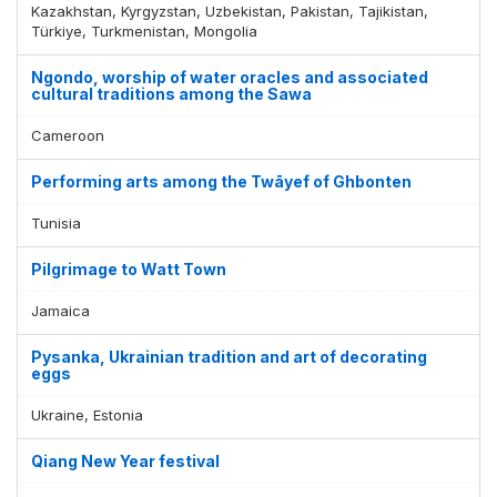
Kazakhstan, Kyrgyzstan, Uzbekistan, Pakistan, Tajikistan,
Türkiye, Turkmenistan, Mongolia
Ngondo, worship of water oracles and associated
cultural traditions among the Sawa
Cameroon
Performing arts among the Twāyef of Ghbonten
Tunisia
Pilgrimage to Watt Town
Jamaica
Pysanka, Ukrainian tradition and art of decorating
eggs
Ukraine, Estonia
Qiang New Year festival