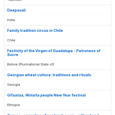
Deepavali
India
Family tradition circus in Chile
Chile
Festivity of the Virgen of Guadalupe - Patroness of
Sucre
Bolivia (Plurinational State of)
Georgian wheat culture: traditions and rituals
Georgia
Gifaataa, Wolaita people New Year festival
Ethiopia