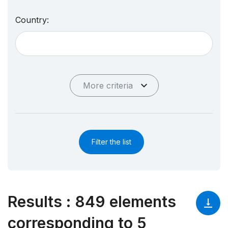
Country:
More criteria
Filter the list
Results
:
849 elements
corresponding to 5