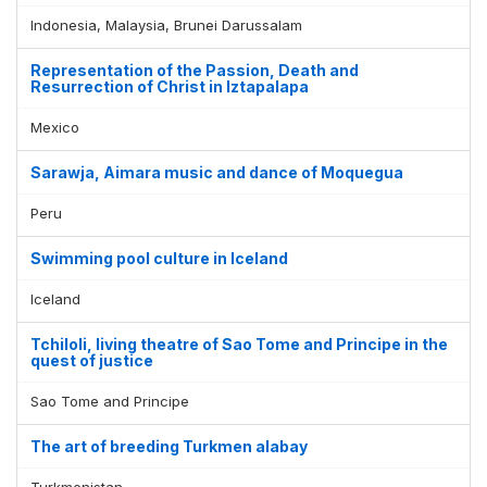
Indonesia, Malaysia, Brunei Darussalam
Representation of the Passion, Death and
Resurrection of Christ in Iztapalapa
Mexico
Sarawja, Aimara music and dance of Moquegua
Peru
Swimming pool culture in Iceland
Iceland
Tchiloli, living theatre of Sao Tome and Principe in the
quest of justice
Sao Tome and Principe
The art of breeding Turkmen alabay
Turkmenistan