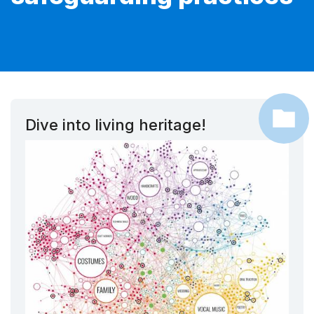
Dive into living heritage!