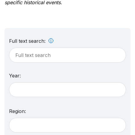
specific historical events.
Full text search:
Year:
Region: