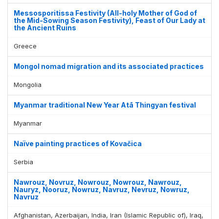
Messosporitissa Festivity (All-holy Mother of God of
the Mid-Sowing Season Festivity), Feast of Our Lady at
the Ancient Ruins
Greece
Mongol nomad migration and its associated practices
Mongolia
Myanmar traditional New Year Atā Thingyan festival
Myanmar
Naïve painting practices of Kovačica
Serbia
Nawrouz, Novruz, Nowrouz, Nowrouz, Nawrouz,
Nauryz, Nooruz, Nowruz, Navruz, Nevruz, Nowruz,
Navruz
Afghanistan, Azerbaijan, India, Iran (Islamic Republic of), Iraq,