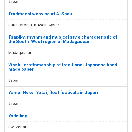
Japan
Traditional weaving of Al Sadu
Saudi Arabia, Kuwait, Qatar
Tsapiky, rhythm and musical style characteristic of
the South-West region of Madagascar
Madagascar
Washi, craftsmanship of traditional Japanese hand-
made paper
Japan
Yama, Hoko, Yatai, float festivals in Japan
Japan
Yodelling
Switzerland