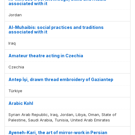
associated with it
Jordan
Al-Muhaibis: social practices and traditions
associated with it
Iraq
Amateur theatre acting in Czechia
Czechia
Antep İşi, drawn thread embroidery of Gaziantep
Türkiye
Arabic Kohl
Syrian Arab Republic, Iraq, Jordan, Libya, Oman, State of
Palestine, Saudi Arabia, Tunisia, United Arab Emirates
Ayeneh-Kari, the art of mirror-work in Persian