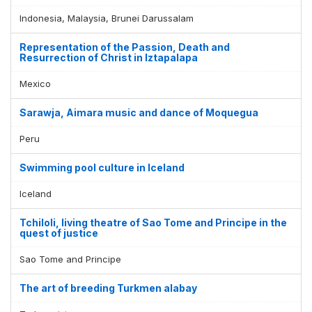
Indonesia, Malaysia, Brunei Darussalam
Representation of the Passion, Death and
Resurrection of Christ in Iztapalapa
Mexico
Sarawja, Aimara music and dance of Moquegua
Peru
Swimming pool culture in Iceland
Iceland
Tchiloli, living theatre of Sao Tome and Principe in the
quest of justice
Sao Tome and Principe
The art of breeding Turkmen alabay