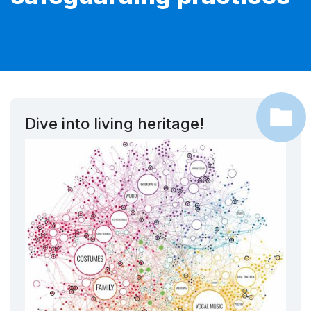
Dive into living heritage!