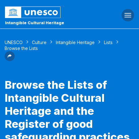
Togg
navi
Intangible Cultural Heritage
UNESCO
Culture
Intangible Heritage
Lists
Browse the Lists
Browse the Lists of
Intangible Cultural
Heritage and the
Register of good
safeguarding practices