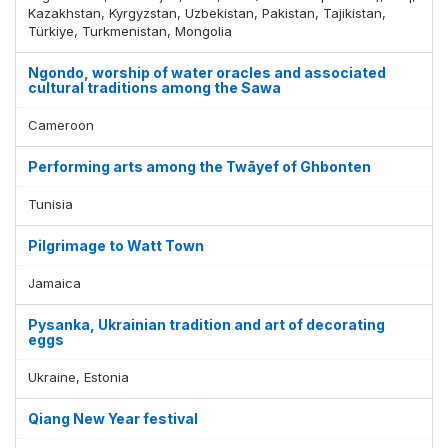
Kazakhstan, Kyrgyzstan, Uzbekistan, Pakistan, Tajikistan,
Türkiye, Turkmenistan, Mongolia
Ngondo, worship of water oracles and associated
cultural traditions among the Sawa
Cameroon
Performing arts among the Twāyef of Ghbonten
Tunisia
Pilgrimage to Watt Town
Jamaica
Pysanka, Ukrainian tradition and art of decorating
eggs
Ukraine, Estonia
Qiang New Year festival