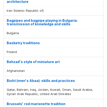
architecture
Iran (Islamic Republic of)
Bagpipes and bagpipe playing in Bulgaria:
transmission of knowledge and skills
Bulgaria
Basketry traditions
Poland
Behzad's style of miniature art
Afghanistan
Bisht (men's Abaa): skills and practices
Qatar, Bahrain, Iraq, Jordan, Kuwait, Oman, Saudi Arabia,
Syrian Arab Republic, United Arab Emirates
Brussels' rod marionette tradition