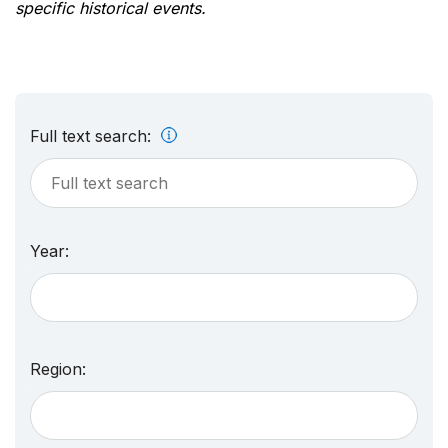
specific historical events.
Full text search:
Year:
Region: