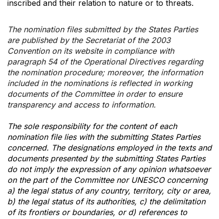
inscribed and their relation to nature or to threats.
The nomination files submitted by the States Parties
are published by the Secretariat of the 2003
Convention on its website in compliance with
paragraph 54 of the Operational Directives regarding
the nomination procedure; moreover, the information
included in the nominations is reflected in working
documents of the Committee in order to ensure
transparency and access to information.
The sole responsibility for the content of each
nomination file lies with the submitting States Parties
concerned. The designations employed in the texts and
documents presented by the submitting States Parties
do not imply the expression of any opinion whatsoever
on the part of the Committee nor UNESCO concerning
a) the legal status of any country, territory, city or area,
b) the legal status of its authorities, c) the delimitation
of its frontiers or boundaries, or d) references to