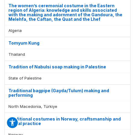
The women’s ceremonial costume in the Eastern
region of Algeria: knowledge and skills associated
with the making and adornment of the Gandoura, the
Melehfa, the Caftan, the Quat and the Lhef
Algeria
Tomyum Kung
Thailand
Tradition of Nabulsi soap making in Palestine
State of Palestine
Traditional bagpipe (Gayda/Tulum) making and
performing
North Macedonia, Türkiye
Traditional costumes in Norway, craftsmanship and
social practice
Norway