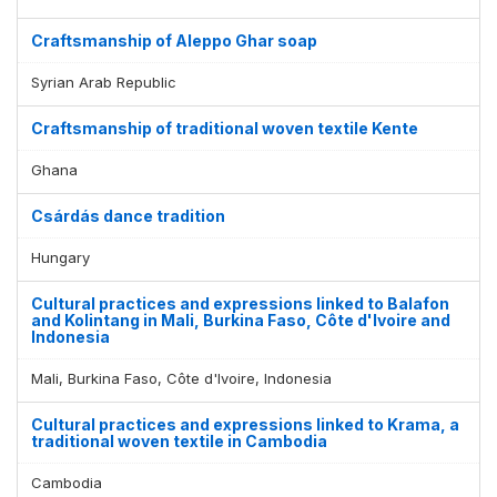
Craftsmanship of Aleppo Ghar soap
Syrian Arab Republic
Craftsmanship of traditional woven textile Kente
Ghana
Csárdás dance tradition
Hungary
Cultural practices and expressions linked to Balafon
and Kolintang in Mali, Burkina Faso, Côte d'Ivoire and
Indonesia
Mali, Burkina Faso, Côte d'Ivoire, Indonesia
Cultural practices and expressions linked to Krama, a
traditional woven textile in Cambodia
Cambodia