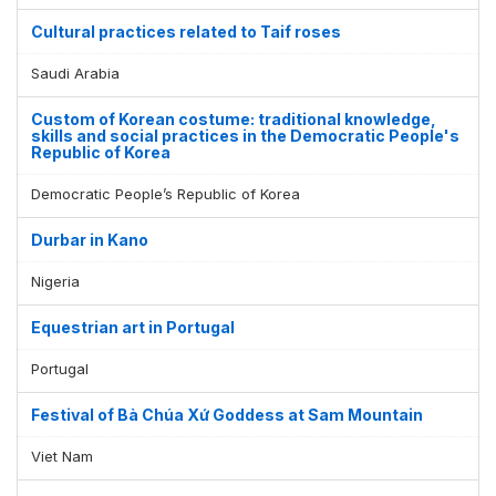
Cultural practices related to Taif roses
Saudi Arabia
Custom of Korean costume: traditional knowledge,
skills and social practices in the Democratic People's
Republic of Korea
Democratic People’s Republic of Korea
Durbar in Kano
Nigeria
Equestrian art in Portugal
Portugal
Festival of Bà Chúa Xứ Goddess at Sam Mountain
Viet Nam