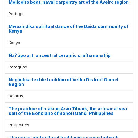
Moliceiro boat: naval carpentry art of the Aveiro region
Portugal
Mwazindika spiritual dance of the Daida community of
Kenya
Kenya
Ñai'ũpo art, ancestral ceramic craftsmanship
Paraguay
Negliubka textile tradition of Vetka District Gomel
Region
Belarus
The practice of making Asin Tibuok, the artisanal sea
salt of the Boholano of Bohol Island, Philippines
Philippines
The social and cultural traditions associated with