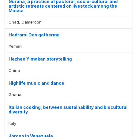
Guruna, a practice of pastoral, socio-cultural and
artistic retreats centered on livestock among the
Massa
Chad, Cameroon
Hadrami Dan gathering
Yemen
Hezhen Yimakan storytelling
China
Highlife music and dance
Ghana
Italian cooking, between sustainability and biocultural
diversity
Italy
Joropo in Venezuela