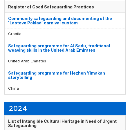
Register of Good Safeguarding Practices
Community safeguarding and documenting of the
'Lastovo Poklad' carnival custom
Croatia
Safeguarding programme for Al Sadu, traditional
weaving skills in the United Arab Emirates
United Arab Emirates
Safeguarding programme for Hezhen Yimakan
storytelling
China
2024
List of Intangible Cultural Heritage in Need of Urgent
Safeguarding