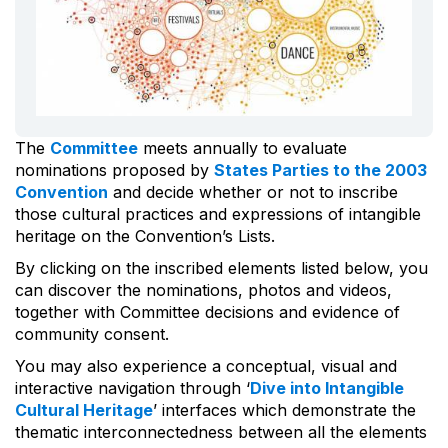
The
Committee
meets annually to evaluate
nominations proposed by
States Parties to the 2003
Convention
and decide whether or not to inscribe
those cultural practices and expressions of intangible
heritage on the Convention’s Lists.
By clicking on the inscribed elements listed below, you
can discover the nominations, photos and videos,
together with Committee decisions and evidence of
community consent.
You may also experience a conceptual, visual and
interactive navigation through ‘
Dive into Intangible
Cultural Heritage
’ interfaces which demonstrate the
thematic interconnectedness between all the elements