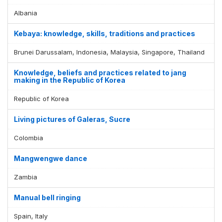
Albania
Kebaya: knowledge, skills, traditions and practices
Brunei Darussalam, Indonesia, Malaysia, Singapore, Thailand
Knowledge, beliefs and practices related to jang
making in the Republic of Korea
Republic of Korea
Living pictures of Galeras, Sucre
Colombia
Mangwengwe dance
Zambia
Manual bell ringing
Spain, Italy