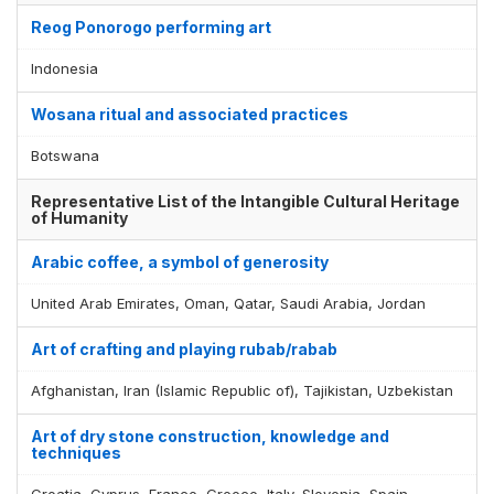
Reog Ponorogo performing art
Indonesia
Wosana ritual and associated practices
Botswana
Representative List of the Intangible Cultural Heritage
of Humanity
Arabic coffee, a symbol of generosity
United Arab Emirates, Oman, Qatar, Saudi Arabia, Jordan
Art of crafting and playing rubab/rabab
Afghanistan, Iran (Islamic Republic of), Tajikistan, Uzbekistan
Art of dry stone construction, knowledge and
techniques
Croatia, Cyprus, France, Greece, Italy, Slovenia, Spain,