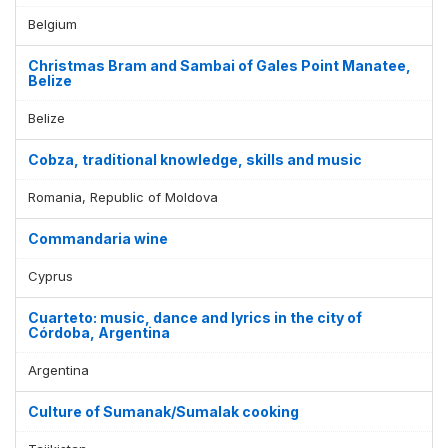
Belgium
Christmas Bram and Sambai of Gales Point Manatee,
Belize
Belize
Cobza, traditional knowledge, skills and music
Romania, Republic of Moldova
Commandaria wine
Cyprus
Cuarteto: music, dance and lyrics in the city of
Córdoba, Argentina
Argentina
Culture of Sumanak/Sumalak cooking