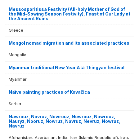
Messosporitissa Festivity (All-holy Mother of God of
the Mid-Sowing Season Festivity), Feast of Our Lady at
the Ancient Ruins
Greece
Mongol nomad migration and its associated practices
Mongolia
Myanmar traditional New Year Atā Thingyan festival
Myanmar
Naïve painting practices of Kovačica
Serbia
Nawrouz, Novruz, Nowrouz, Nowrouz, Nawrouz,
Nauryz, Nooruz, Nowruz, Navruz, Nevruz, Nowruz,
Navruz
Afghanistan, Azerbaijan, India, Iran (Islamic Republic of), Iraq,