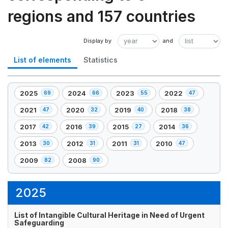
regions and 157 countries
List of elements
Statistics
2025
2024
2023
2022
69
66
55
47
,
,
,
,
69
66
55
47
2021
2020
2019
2018
47
32
40
38
,
,
,
,
element(s)
element(s)
element(s)
element(s)
47
32
40
38
2017
2016
2015
2014
42
39
27
36
,
,
,
,
element(s)
element(s)
element(s)
element(s)
42
39
27
36
2013
2012
2011
2010
30
31
31
47
,
,
,
,
element(s)
element(s)
element(s)
element(s)
30
31
31
47
2009
2008
82
90
,
,
element(s)
element(s)
element(s)
element(s)
82
90
element(s)
element(s)
2025
List of Intangible Cultural Heritage in Need of Urgent
Safeguarding