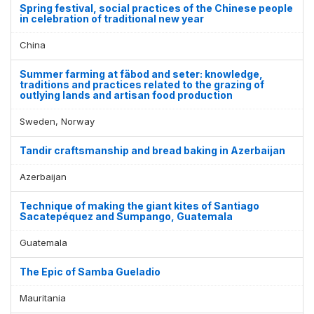
Spring festival, social practices of the Chinese people
in celebration of traditional new year
China
Summer farming at fäbod and seter: knowledge,
traditions and practices related to the grazing of
outlying lands and artisan food production
Sweden, Norway
Tandir craftsmanship and bread baking in Azerbaijan
Azerbaijan
Technique of making the giant kites of Santiago
Sacatepéquez and Sumpango, Guatemala
Guatemala
The Epic of Samba Gueladio
Mauritania