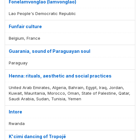
Fonelamvonglao (lamvonglao)
Lao People's Democratic Republic
Funfair culture
Belgium, France
Guarania, sound of Paraguayan soul
Paraguay
Henna: rituals, aesthetic and social practices
United Arab Emirates, Algeria, Bahrain, Egypt, Iraq, Jordan,
Kuwait, Mauritania, Morocco, Oman, State of Palestine, Qatar,
Saudi Arabia, Sudan, Tunisia, Yemen
Intore
Rwanda
K'cimi dancing of Tropojë