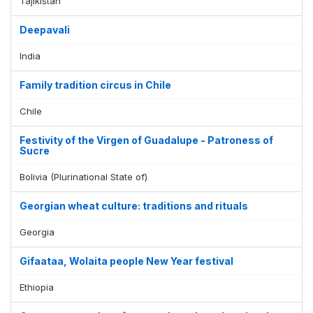
Tajikistan
Deepavali
India
Family tradition circus in Chile
Chile
Festivity of the Virgen of Guadalupe - Patroness of
Sucre
Bolivia (Plurinational State of)
Georgian wheat culture: traditions and rituals
Georgia
Gifaataa, Wolaita people New Year festival
Ethiopia