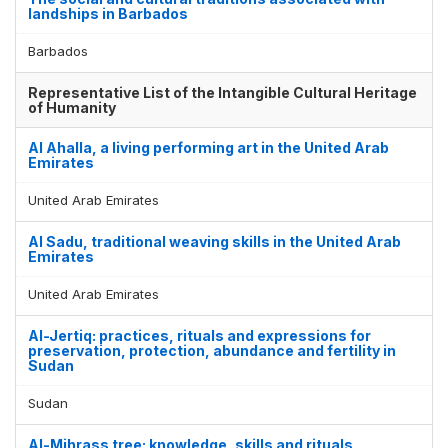
landships in Barbados
Barbados
Representative List of the Intangible Cultural Heritage
of Humanity
Al Ahalla, a living performing art in the United Arab
Emirates
United Arab Emirates
Al Sadu, traditional weaving skills in the United Arab
Emirates
United Arab Emirates
Al-Jertiq: practices, rituals and expressions for
preservation, protection, abundance and fertility in
Sudan
Sudan
Al-Mihrass tree: knowledge, skills and rituals