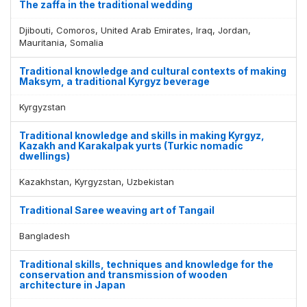
The zaffa in the traditional wedding
Djibouti, Comoros, United Arab Emirates, Iraq, Jordan,
Mauritania, Somalia
Traditional knowledge and cultural contexts of making
Maksym, a traditional Kyrgyz beverage
Kyrgyzstan
Traditional knowledge and skills in making Kyrgyz,
Kazakh and Karakalpak yurts (Turkic nomadic
dwellings)
Kazakhstan, Kyrgyzstan, Uzbekistan
Traditional Saree weaving art of Tangail
Bangladesh
Traditional skills, techniques and knowledge for the
conservation and transmission of wooden
architecture in Japan