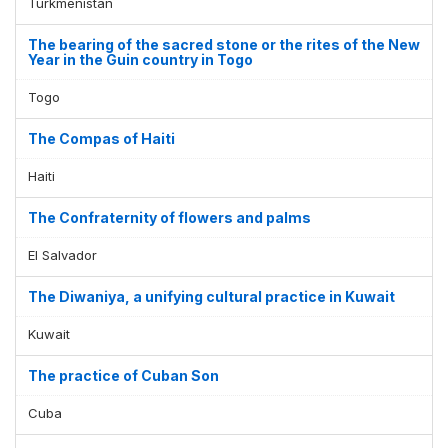
Turkmenistan
The bearing of the sacred stone or the rites of the New
Year in the Guin country in Togo
Togo
The Compas of Haiti
Haiti
The Confraternity of flowers and palms
El Salvador
The Diwaniya, a unifying cultural practice in Kuwait
Kuwait
The practice of Cuban Son
Cuba