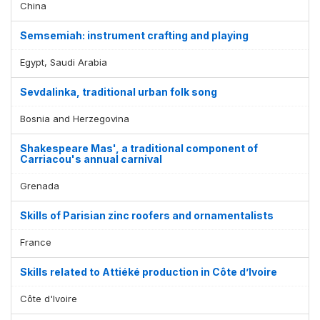
China
Semsemiah: instrument crafting and playing
Egypt, Saudi Arabia
Sevdalinka, traditional urban folk song
Bosnia and Herzegovina
Shakespeare Mas', a traditional component of
Carriacou's annual carnival
Grenada
Skills of Parisian zinc roofers and ornamentalists
France
Skills related to Attiéké production in Côte d’Ivoire
Côte d'Ivoire