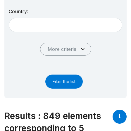
Country:
More criteria
Filter the list
Results
:
849 elements
corresponding to 5