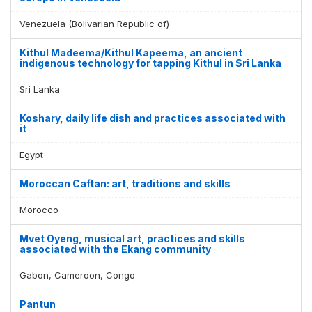
Venezuela (Bolivarian Republic of)
Kithul Madeema/Kithul Kapeema, an ancient
indigenous technology for tapping Kithul in Sri Lanka
Sri Lanka
Koshary, daily life dish and practices associated with
it
Egypt
Moroccan Caftan: art, traditions and skills
Morocco
Mvet Oyeng, musical art, practices and skills
associated with the Ekang community
Gabon, Cameroon, Congo
Pantun