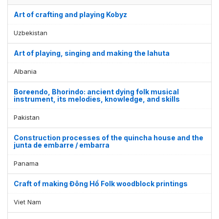
Art of crafting and playing Kobyz
Uzbekistan
Art of playing, singing and making the lahuta
Albania
Boreendo, Bhorindo: ancient dying folk musical
instrument, its melodies, knowledge, and skills
Pakistan
Construction processes of the quincha house and the
junta de embarre / embarra
Display by
and
Panama
Craft of making Đông Hồ Folk woodblock printings
Viet Nam