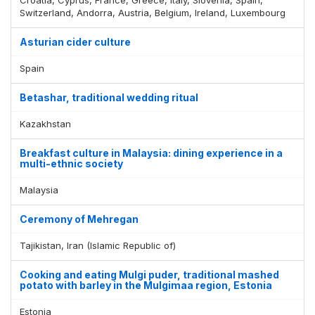
Switzerland, Andorra, Austria, Belgium, Ireland, Luxembourg
Asturian cider culture
Spain
Betashar, traditional wedding ritual
Kazakhstan
Breakfast culture in Malaysia: dining experience in a
multi-ethnic society
Malaysia
Ceremony of Mehregan
Tajikistan, Iran (Islamic Republic of)
Cooking and eating Mulgi puder, traditional mashed
potato with barley in the Mulgimaa region, Estonia
Estonia