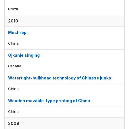
Brazil
2010
Meshrep
China
Ojkanje singing
Croatia
Watertight-bulkhead technology of Chinese junks
China
Wooden movable-type printing of China
China
2009