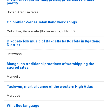
poetry
United Arab Emirates
Colombian-Venezuelan llano work songs
Colombia, Venezuela (Bolivarian Republic of)
Dikopelo folk music of Bakgatla ba Kgafela in Kgatleng
District
Botswana
Mongolian traditional practices of worshipping the
sacred sites
Mongolia
Taskiwin, martial dance of the western High Atlas
Morocco
Whistled language