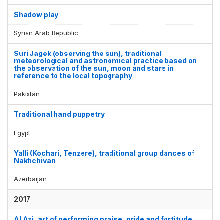
Shadow play
Syrian Arab Republic
Suri Jagek (observing the sun), traditional
meteorological and astronomical practice based on
the observation of the sun, moon and stars in
reference to the local topography
Pakistan
Traditional hand puppetry
Egypt
Yalli (Kochari, Tenzere), traditional group dances of
Nakhchivan
Azerbaijan
2017
Al Azi, art of performing praise, pride and fortitude