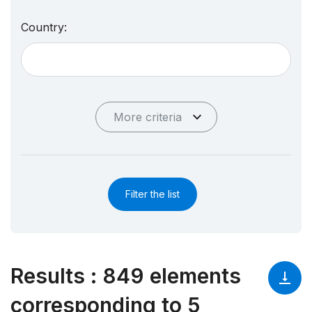
Country:
More criteria
Filter the list
Results
:
849 elements
corresponding to 5