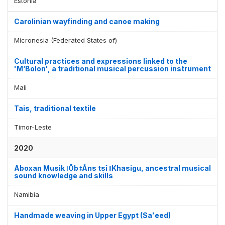
Estonia
Carolinian wayfinding and canoe making
Micronesia (Federated States of)
Cultural practices and expressions linked to the
'M’Bolon', a traditional musical percussion instrument
Mali
Tais, traditional textile
Timor-Leste
2020
Aboxan Musik ǀŌb ǂÂns tsî ǁKhasigu, ancestral musical
sound knowledge and skills
Namibia
Handmade weaving in Upper Egypt (Sa'eed)