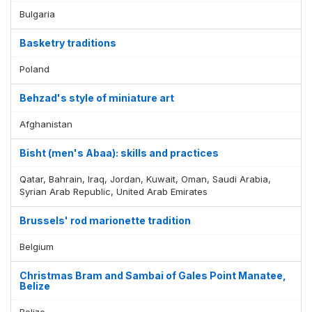
Bulgaria
Basketry traditions
Poland
Behzad's style of miniature art
Afghanistan
Bisht (men's Abaa): skills and practices
Qatar, Bahrain, Iraq, Jordan, Kuwait, Oman, Saudi Arabia,
Syrian Arab Republic, United Arab Emirates
Brussels' rod marionette tradition
Belgium
Christmas Bram and Sambai of Gales Point Manatee,
Belize
Belize