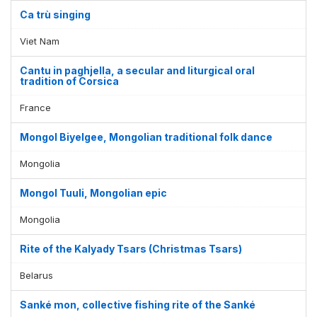
Ca trù singing
Viet Nam
Cantu in paghjella, a secular and liturgical oral
tradition of Corsica
France
Mongol Biyelgee, Mongolian traditional folk dance
Mongolia
Mongol Tuuli, Mongolian epic
Mongolia
Rite of the Kalyady Tsars (Christmas Tsars)
Belarus
Sanké mon, collective fishing rite of the Sanké