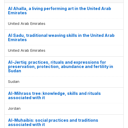
Al Ahalla, a living performing art in the United Arab
Emirates
United Arab Emirates
Al Sadu, traditional weaving skills in the United Arab
Emirates
United Arab Emirates
Al-Jertiq: practices, rituals and expressions for
preservation, protection, abundance and fertility in
Sudan
Sudan
Al-Mihrass tree: knowledge, skills and rituals
associated with it
Jordan
Al-Muhaibis: social practices and traditions
associated with it