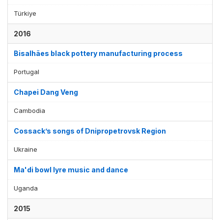
Türkiye
2016
Bisalhães black pottery manufacturing process
Portugal
Chapei Dang Veng
Cambodia
Cossack’s songs of Dnipropetrovsk Region
Ukraine
Ma'di bowl lyre music and dance
Uganda
2015