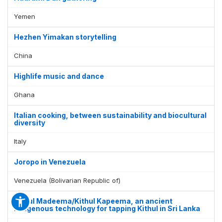
Yemen
Hezhen Yimakan storytelling
China
Highlife music and dance
Ghana
Italian cooking, between sustainability and biocultural
diversity
Italy
Joropo in Venezuela
Venezuela (Bolivarian Republic of)
Kithul Madeema/Kithul Kapeema, an ancient
indigenous technology for tapping Kithul in Sri Lanka