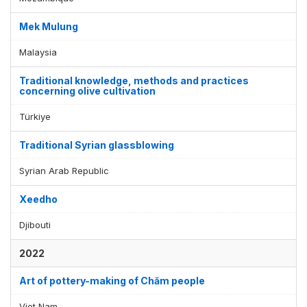
Mek Mulung
Malaysia
Traditional knowledge, methods and practices
concerning olive cultivation
Türkiye
Traditional Syrian glassblowing
Syrian Arab Republic
Xeedho
Djibouti
2022
Art of pottery-making of Chăm people
Viet Nam