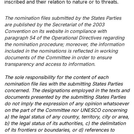
inscribed and their relation to nature or to threats.
The nomination files submitted by the States Parties
are published by the Secretariat of the 2003
Convention on its website in compliance with
paragraph 54 of the Operational Directives regarding
the nomination procedure; moreover, the information
included in the nominations is reflected in working
documents of the Committee in order to ensure
transparency and access to information.
The sole responsibility for the content of each
nomination file lies with the submitting States Parties
concerned. The designations employed in the texts and
documents presented by the submitting States Parties
do not imply the expression of any opinion whatsoever
on the part of the Committee nor UNESCO concerning
a) the legal status of any country, territory, city or area,
b) the legal status of its authorities, c) the delimitation
of its frontiers or boundaries, or d) references to