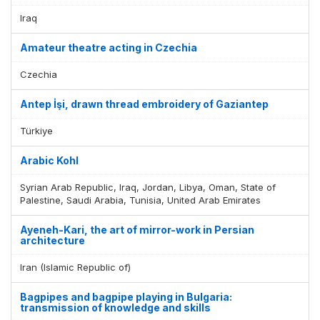
Iraq
Amateur theatre acting in Czechia
Czechia
Antep İşi, drawn thread embroidery of Gaziantep
Türkiye
Arabic Kohl
Syrian Arab Republic, Iraq, Jordan, Libya, Oman, State of
Palestine, Saudi Arabia, Tunisia, United Arab Emirates
Ayeneh-Kari, the art of mirror-work in Persian
architecture
Iran (Islamic Republic of)
Bagpipes and bagpipe playing in Bulgaria:
transmission of knowledge and skills