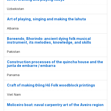
Uzbekistan
Art of playing, singing and making the lahuta
Albania
Boreendo, Bhorindo: ancient dying folk musical
instrument, its melodies, knowledge, and skills
Pakistan
Construction processes of the quincha house and the
junta de embarre / embarra
Panama
Display by
and
Craft of making Đông Hồ Folk woodblock printings
Viet Nam
Moliceiro boat: naval carpentry art of the Aveiro region