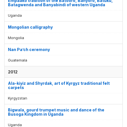
Empaako tradition of the Batooro, Banyoro, Batuku,
Batagwenda and Banyabindi of western Uganda
Uganda
Mongolian calligraphy
Mongolia
Nan Pa’ch ceremony
Guatemala
2012
Ala-kiyiz and Shyrdak, art of Kyrgyz traditional felt
carpets
Kyrgyzstan
Bigwala, gourd trumpet music and dance of the
Busoga Kingdom in Uganda
Uganda