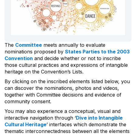
The
Committee
meets annually to evaluate
nominations proposed by
States Parties to the 2003
Convention
and decide whether or not to inscribe
those cultural practices and expressions of intangible
heritage on the Convention’s Lists.
By clicking on the inscribed elements listed below, you
can discover the nominations, photos and videos,
together with Committee decisions and evidence of
community consent.
You may also experience a conceptual, visual and
interactive navigation through ‘
Dive into Intangible
Cultural Heritage
’ interfaces which demonstrate the
thematic interconnectedness between all the elements