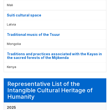
Mali
Suiti cultural space
Latvia
Traditional music of the Tsuur
Mongolia
Traditions and practices associated with the Kayas in
the sacred forests of the Mijikenda
Kenya
Representative List of the
Intangible Cultural Heritage of
Humanity
2025