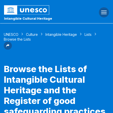
Togg
navi
Intangible Cultural Heritage
UNESCO
Culture
Intangible Heritage
Lists
Browse the Lists
Browse the Lists of
Intangible Cultural
Heritage and the
Register of good
safeguarding practices