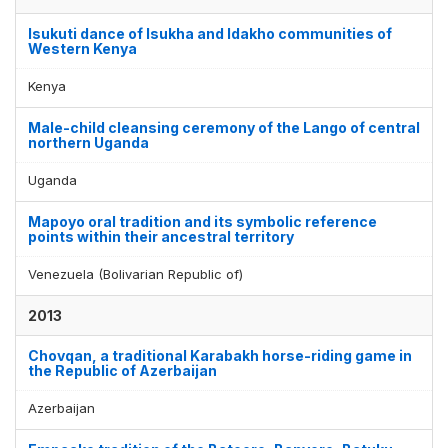
Isukuti dance of Isukha and Idakho communities of
Western Kenya
Kenya
Male-child cleansing ceremony of the Lango of central
northern Uganda
Uganda
Mapoyo oral tradition and its symbolic reference
points within their ancestral territory
Venezuela (Bolivarian Republic of)
2013
Chovqan, a traditional Karabakh horse-riding game in
the Republic of Azerbaijan
Azerbaijan