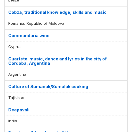
Cobza, traditional knowledge, skills and music
Romania, Republic of Moldova
Commandaria wine
Cyprus
Cuarteto: music, dance and lyrics in the city of
Córdoba, Argentina
Argentina
Culture of Sumanak/Sumalak cooking
Tajikistan
Deepavali
India