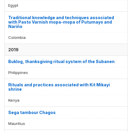
Egypt
Traditional knowledge and techniques associated
with Pasto Varnish mopa-mopa of Putumayo and
Nariño
Colombia
2019
Buklog, thanksgiving ritual system of the Subanen
Philippines
Rituals and practices associated with Kit Mikayi
shrine
Kenya
Sega tambour Chagos
Mauritius