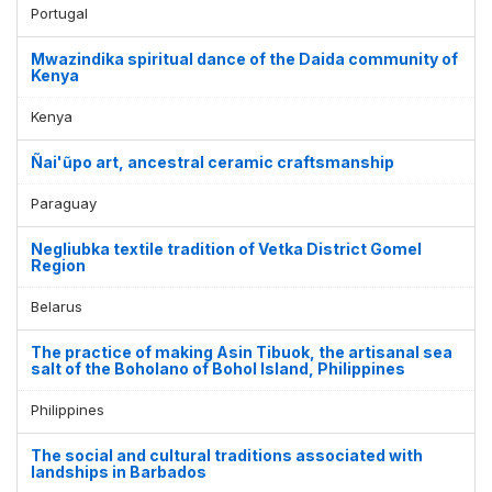
Portugal
Mwazindika spiritual dance of the Daida community of
Kenya
Kenya
Ñai'ũpo art, ancestral ceramic craftsmanship
Paraguay
Negliubka textile tradition of Vetka District Gomel
Region
Belarus
The practice of making Asin Tibuok, the artisanal sea
salt of the Boholano of Bohol Island, Philippines
Philippines
The social and cultural traditions associated with
landships in Barbados