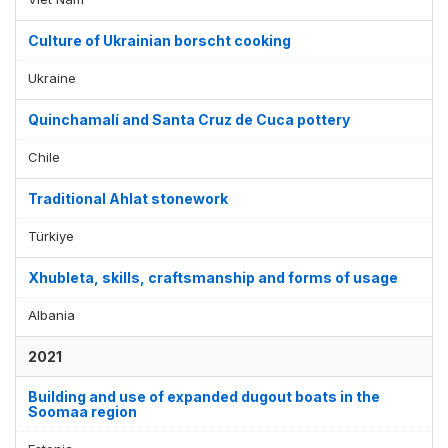
Culture of Ukrainian borscht cooking
Ukraine
Quinchamalí and Santa Cruz de Cuca pottery
Chile
Traditional Ahlat stonework
Türkiye
Xhubleta, skills, craftsmanship and forms of usage
Albania
2021
Building and use of expanded dugout boats in the
Soomaa region