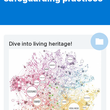
Dive into living heritage!