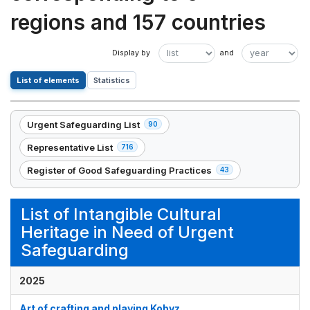
regions and 157 countries
List of elements
Statistics
Urgent Safeguarding List
90
,
90
Representative List
716
,
element(s)
716
Register of Good Safeguarding Practices
43
,
element(s)
43
element(s)
List of Intangible Cultural
Heritage in Need of Urgent
Safeguarding
2025
Art of crafting and playing Kobyz