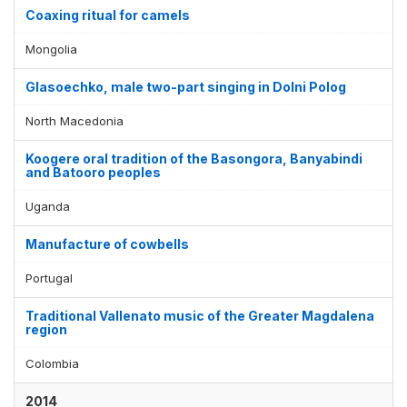
Coaxing ritual for camels
Mongolia
Glasoechko, male two-part singing in Dolni Polog
North Macedonia
Koogere oral tradition of the Basongora, Banyabindi
and Batooro peoples
Uganda
Manufacture of cowbells
Portugal
Traditional Vallenato music of the Greater Magdalena
region
Colombia
2014