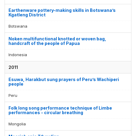
Earthenware pottery-making skills in Botswana’s
Kgatleng District
Botswana
Noken multifunctional knotted or woven bag,
handcraft of the people of Papua
Indonesia
2011
Esuwa, Harakbut sung prayers of Peru’s Wachiperi
people
Peru
Folk long song performance technique of Limbe
performances - circular breathing
Mongolia