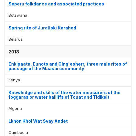
Seperu folkdance and associated practices
Botswana
Spring rite of Juraŭski Karahod
Belarus
2018
Enkipaata, Eunoto and Olng'esherr, three male rites of
passage of the Maasai community
Kenya
Knowledge and skills of the water measurers of the
foggaras or water bailiffs of Touat and Tidikelt
Algeria
Lkhon Khol Wat Svay Andet
Cambodia