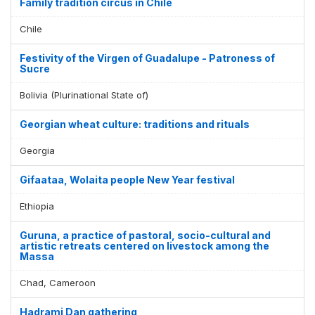
Family tradition circus in Chile
Chile
Festivity of the Virgen of Guadalupe - Patroness of
Sucre
Bolivia (Plurinational State of)
Georgian wheat culture: traditions and rituals
Georgia
Gifaataa, Wolaita people New Year festival
Ethiopia
Guruna, a practice of pastoral, socio-cultural and
artistic retreats centered on livestock among the
Massa
Chad, Cameroon
Hadrami Dan gathering