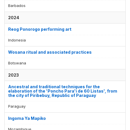
Barbados
2024
Reog Ponorogo performing art
Indonesia
Wosana ritual and associated practices
Botswana
2023
Ancestral and traditional techniques for the
elaboration of the 'Poncho Para'i de 60 Listas', from
the city of Piribebuy, Republic of Paraguay
Paraguay
Ingoma Ya Mapiko
Mozambique