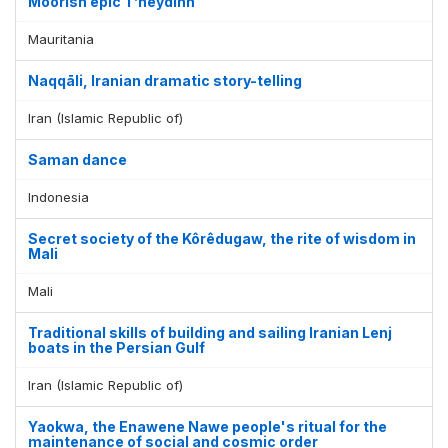
Moorish epic T’heydinn
Mauritania
Naqqāli, Iranian dramatic story-telling
Iran (Islamic Republic of)
Saman dance
Indonesia
Secret society of the Kôrêdugaw, the rite of wisdom in
Mali
Mali
Traditional skills of building and sailing Iranian Lenj
boats in the Persian Gulf
Iran (Islamic Republic of)
Yaokwa, the Enawene Nawe people's ritual for the
maintenance of social and cosmic order