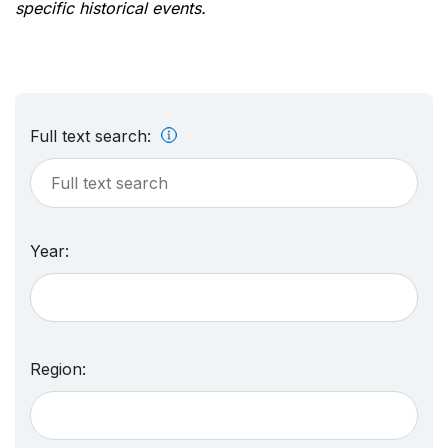
specific historical events.
Full text search:
Year:
Region: