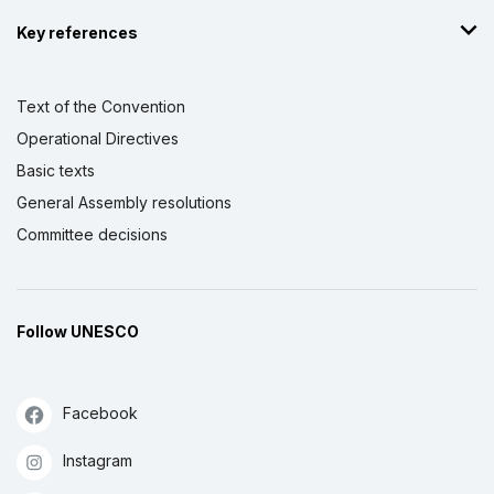
Key references
Text of the Convention
Operational Directives
Basic texts
General Assembly resolutions
Committee decisions
Follow UNESCO
Facebook
Instagram