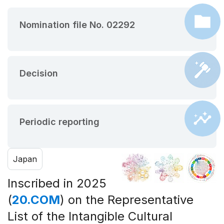
Nomination file No. 02292
Decision
Periodic reporting
Japan
Inscribed in 2025
(
20.COM
) on the Representative
List of the Intangible Cultural