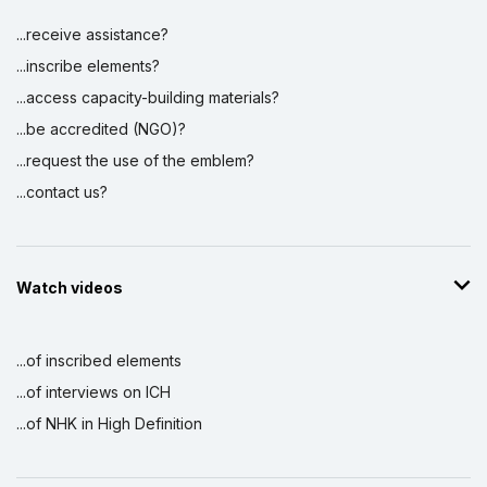
...receive assistance?
...inscribe elements?
...access capacity-building materials?
...be accredited (NGO)?
...request the use of the emblem?
...contact us?
Watch videos
...of inscribed elements
...of interviews on ICH
...of NHK in High Definition