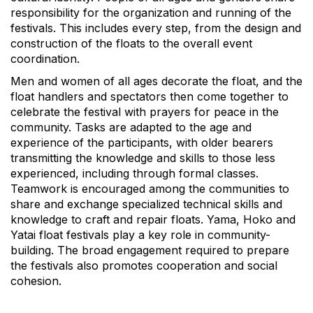
responsibility for the organization and running of the
festivals. This includes every step, from the design and
construction of the floats to the overall event
coordination.
Men and women of all ages decorate the float, and the
float handlers and spectators then come together to
celebrate the festival with prayers for peace in the
community. Tasks are adapted to the age and
experience of the participants, with older bearers
transmitting the knowledge and skills to those less
experienced, including through formal classes.
Teamwork is encouraged among the communities to
share and exchange specialized technical skills and
knowledge to craft and repair floats. Yama, Hoko and
Yatai float festivals play a key role in community-
building. The broad engagement required to prepare
the festivals also promotes cooperation and social
cohesion.