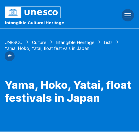
Togg
navi
Intangible Cultural Heritage
UNESCO
Culture
Intangible Heritage
Lists
Yama, Hoko, Yatai, float festivals in Japan
Yama, Hoko, Yatai, float
festivals in Japan