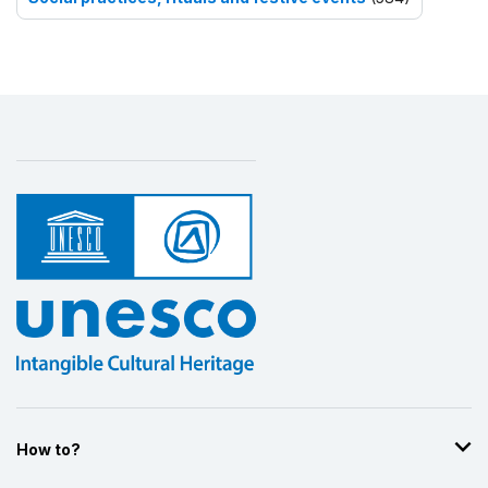
How to?