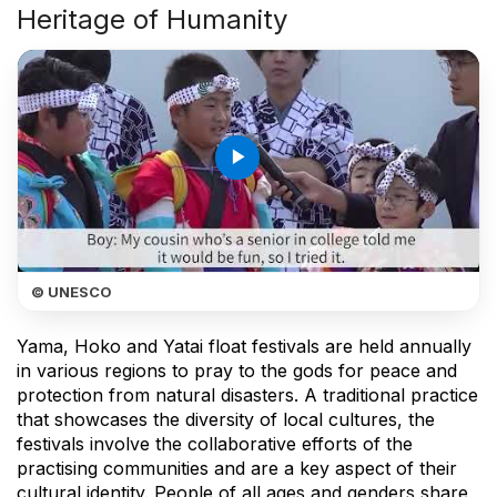
Heritage of Humanity
play_arrow
© UNESCO
Yama, Hoko and Yatai float festivals are held annually
in various regions to pray to the gods for peace and
protection from natural disasters. A traditional practice
that showcases the diversity of local cultures, the
festivals involve the collaborative efforts of the
practising communities and are a key aspect of their
cultural identity. People of all ages and genders share