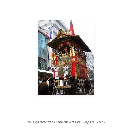
© Agency for Cultural Affairs, Japan, 2015