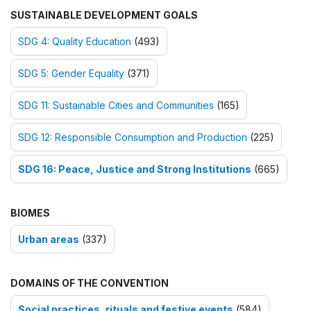
SUSTAINABLE DEVELOPMENT GOALS
SDG 4: Quality Education
(493)
SDG 5: Gender Equality
(371)
SDG 11: Sustainable Cities and Communities
(165)
SDG 12: Responsible Consumption and Production
(225)
SDG 16: Peace, Justice and Strong Institutions
(665)
BIOMES
Urban areas
(337)
DOMAINS OF THE CONVENTION
Social practices, rituals and festive events
(584)