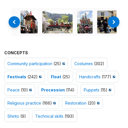
CONCEPTS
Community participation
(25)
Costumes
(302)
Festivals
(242)
Float
(25)
Handicrafts
(177)
Peace
(10)
Procession
(114)
Puppets
(15)
Religious practice
(166)
Restoration
(20)
Shinto
(9)
Technical skills
(193)