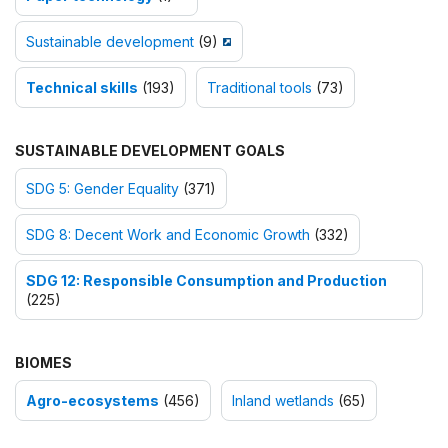
Sustainable development
(9)
Technical skills
(193)
Traditional tools
(73)
SUSTAINABLE DEVELOPMENT GOALS
SDG 5: Gender Equality
(371)
SDG 8: Decent Work and Economic Growth
(332)
SDG 12: Responsible Consumption and Production
(225)
BIOMES
Agro-ecosystems
(456)
Inland wetlands
(65)