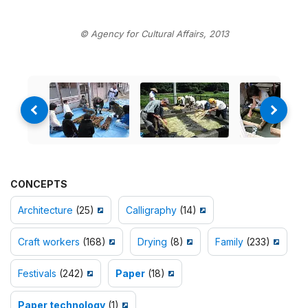
© Agency for Cultural Affairs, 2013
CONCEPTS
Architecture
(25)
Calligraphy
(14)
Craft workers
(168)
Drying
(8)
Family
(233)
Festivals
(242)
Paper
(18)
Paper technology
(1)