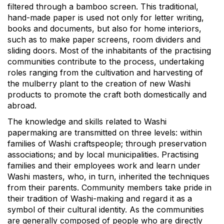
filtered through a bamboo screen. This traditional,
hand-made paper is used not only for letter writing,
books and documents, but also for home interiors,
such as to make paper screens, room dividers and
sliding doors. Most of the inhabitants of the practising
communities contribute to the process, undertaking
roles ranging from the cultivation and harvesting of
the mulberry plant to the creation of new Washi
products to promote the craft both domestically and
abroad.
The knowledge and skills related to Washi
papermaking are transmitted on three levels: within
families of Washi craftspeople; through preservation
associations; and by local municipalities. Practising
families and their employees work and learn under
Washi masters, who, in turn, inherited the techniques
from their parents. Community members take pride in
their tradition of Washi-making and regard it as a
symbol of their cultural identity. As the communities
are generally composed of people who are directly