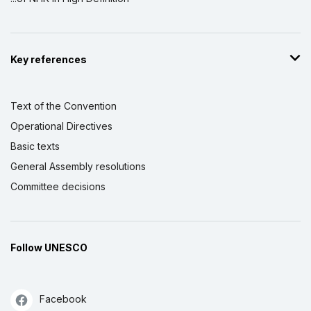
Key references
Text of the Convention
Operational Directives
Basic texts
General Assembly resolutions
Committee decisions
Follow UNESCO
Facebook