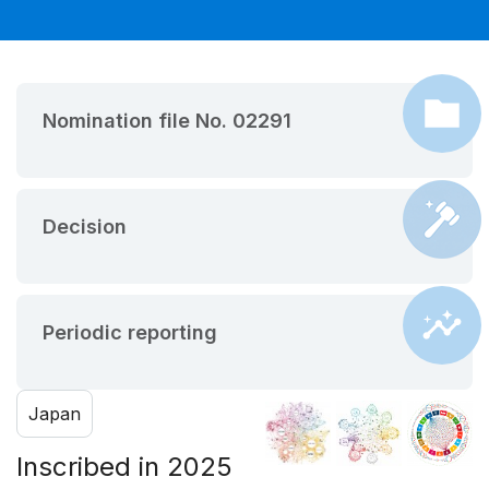
Nomination file No. 02291
Decision
Periodic reporting
Japan
Inscribed in 2025