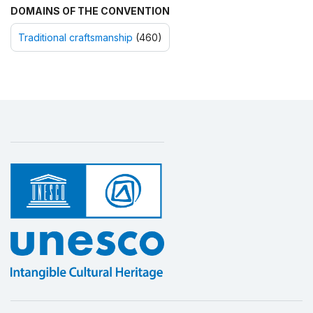
DOMAINS OF THE CONVENTION
Traditional craftsmanship
(460)