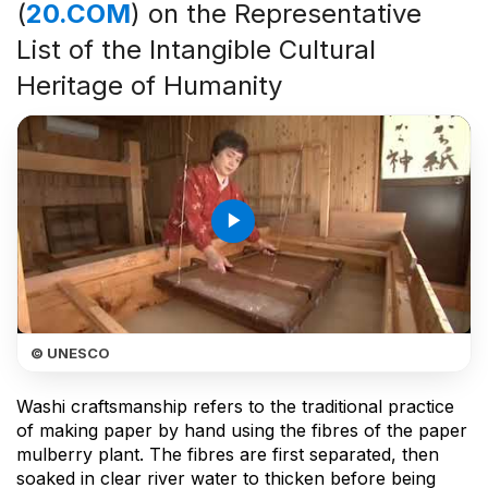
(
20.COM
) on the Representative
List of the Intangible Cultural
Heritage of Humanity
play_arrow
© UNESCO
Washi craftsmanship refers to the traditional practice
of making paper by hand using the fibres of the paper
mulberry plant. The fibres are first separated, then
soaked in clear river water to thicken before being