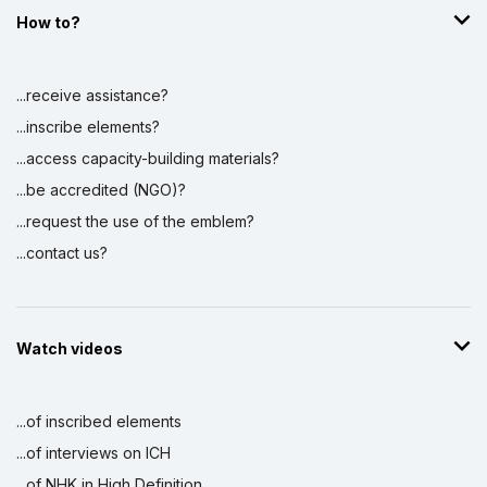
How to?
...receive assistance?
...inscribe elements?
...access capacity-building materials?
...be accredited (NGO)?
...request the use of the emblem?
...contact us?
Watch videos
...of inscribed elements
...of interviews on ICH
...of NHK in High Definition