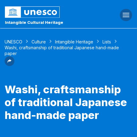
Togg
navi
Intangible Cultural Heritage
UNESCO
Culture
Intangible Heritage
Lists
Washi, craftsmanship of traditional Japanese hand-made
paper
Washi, craftsmanship
of traditional Japanese
hand-made paper