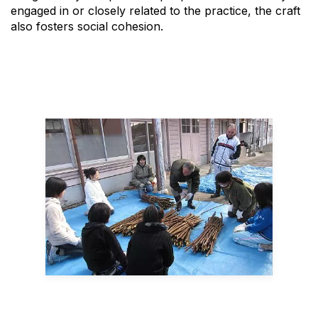
engaged in or closely related to the practice, the craft
also fosters social cohesion.