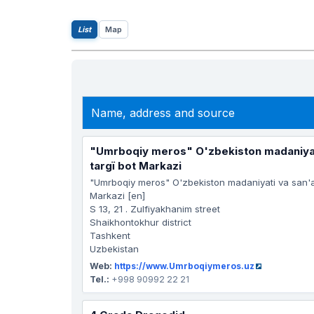
List
Map
Name, address and source
"Umrboqiy meros" O'zbekiston madaniyati
targï bot Markazi
"Umrboqiy meros" O'zbekiston madaniyati va san'at
Markazi [en]
S 13, 21 . Zulfiyakhanim street
Shaikhontokhur district
Tashkent
Uzbekistan
Web:
https://www.Umrboqiymeros.uz
Tel.:
+998 90992 22 21