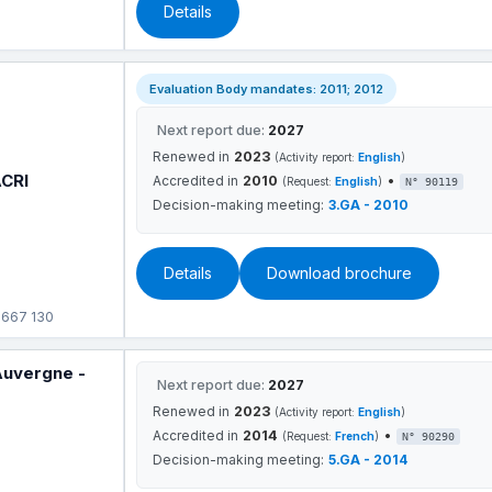
Details
Evaluation Body mandates: 2011; 2012
Next report due:
2027
Renewed in
2023
(Activity report:
English
)
ACRI
Accredited in
2010
•
(Request:
English
)
N° 90119
Decision-making meeting:
3.GA - 2010
Details
Download brochure
 667 130
Auvergne -
Next report due:
2027
Renewed in
2023
(Activity report:
English
)
Accredited in
2014
•
(Request:
French
)
N° 90290
Decision-making meeting:
5.GA - 2014