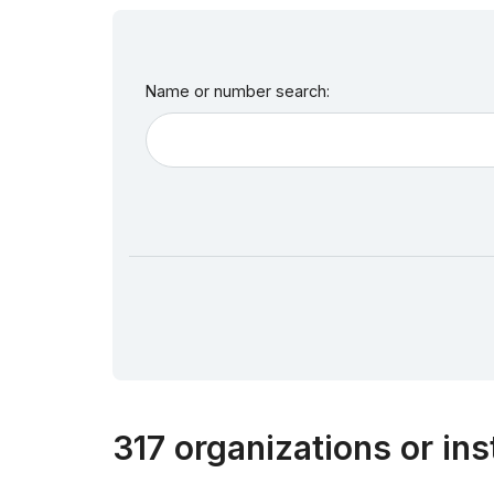
Name or number search:
317 organizations or ins