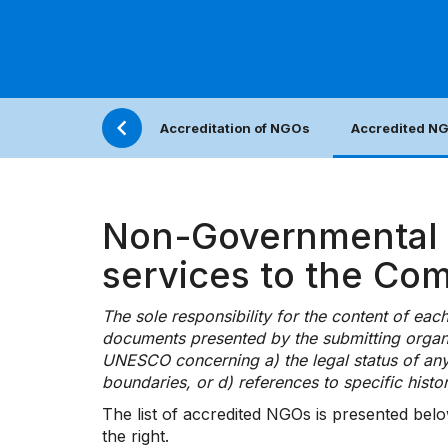
Accreditation of NGOs
Accredited N
Non-Governmental O
services to the Co
The sole responsibility for the content of ea
documents presented by the submitting organi
UNESCO concerning a) the legal status of any cou
boundaries, or d) references to specific histor
The list of accredited NGOs is presented belo
the right.