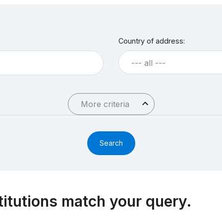
Country of address:
--- all ---
More criteria
titutions match your query.