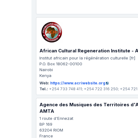
African Cultural Regeneration Institute - 
Institut africain pour la régénération culturelle [fr]
P.O. Box 18062-00100
Nairobi
Kenya
Web:
https://www.acriwebsite.org
Tel.:
+254 733 748 411; +254 722 316 250; +254 721
Agence des Musiques des Territoires d'
AMTA
1 route d'Ennezat
BP 169
63204 RIOM
France