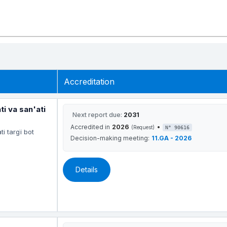
Accreditation
 va san'ati
Next report due:
2031
Accredited in
2026
•
(Request)
N° 90616
i targï bot
Decision-making meeting:
11.GA - 2026
Details