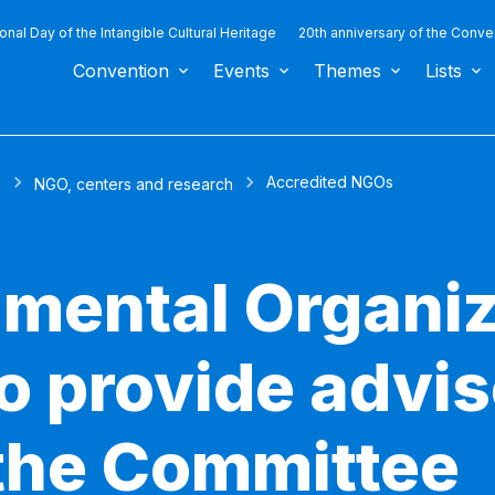
ional Day of the Intangible Cultural Heritage
20th anniversary of the Conve
Convention
Events
Themes
Lists
Accredited NGOs
s
NGO, centers and research
mental Organiz
to provide advi
 the Committee