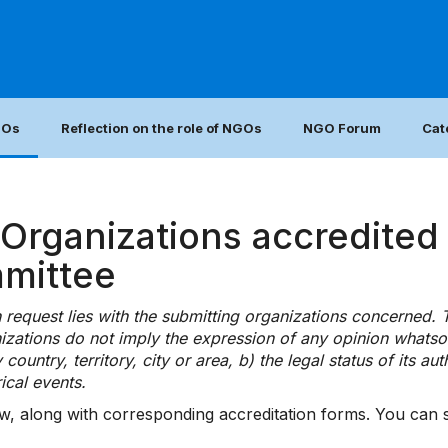
GOs
Reflection on the role of NGOs
NGO Forum
Cat
rganizations accredited 
mmittee
ch request lies with the submitting organizations concerned.
zations do not imply the expression of any opinion whatso
ntry, territory, city or area, b) the legal status of its autho
ical events.
w, along with corresponding accreditation forms. You can se