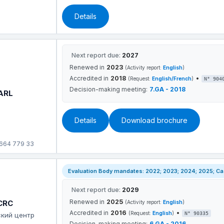
Details
Next report due:
2027
Renewed in
2023
(Activity report:
English
)
Accredited in
2018
•
(Request:
English/French
)
N° 904
Decision-making meeting:
7.GA - 2018
SARL
Details
Download brochure
 664 779 33
Evaluation Body mandates: 2022; 2023; 2024; 2025; Case
Next report due:
2029
Renewed in
2025
 CRC
(Activity report:
English
)
Accredited in
2016
•
(Request:
English
)
N° 90335
ский центр
Decision-making meeting:
6.GA - 2016