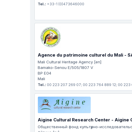
Tel.:
+33-1 (0)473646000
Agence du patrimoine culturel du Mali - 
Mali Cultural Heritage Agency [en]
Bamako-Senou E/505/1807 V
BP E04
Mali
Tel.:
00 223 207 269 07; 00 223 764 889 12; 00 223
Aigine Cultural Research Center - Aigine
Общеcтвенньй фонд кулътүрно-исследователь