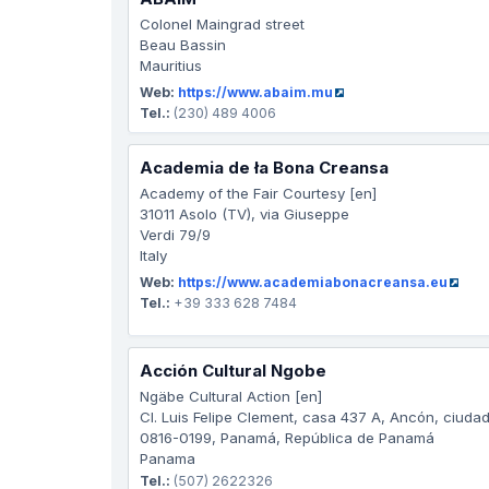
Colonel Maingrad street
Beau Bassin
Mauritius
Web:
https://www.abaim.mu
Tel.:
(230) 489 4006
Academia de ła Bona Creansa
Academy of the Fair Courtesy [en]
31011 Asolo (TV), via Giuseppe
Verdi 79/9
Italy
Web:
https://www.academiabonacreansa.eu
Tel.:
+39 333 628 7484
Acción Cultural Ngobe
Ngäbe Cultural Action [en]
Cl. Luis Felipe Clement, casa 437 A, Ancón, ciud
0816-0199, Panamá, República de Panamá
Panama
Tel.:
(507) 2622326