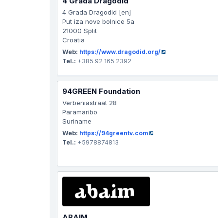
4 Grada Dragodid
4 Grada Dragodid [en]
Put iza nove bolnice 5a
21000 Split
Croatia
Web:
https://www.dragodid.org/
Tel.:
+385 92 165 2392
94GREEN Foundation
Verbeniastraat 28
Paramaribo
Suriname
Web:
https://94greentv.com
Tel.:
+5978874813
ABAIM