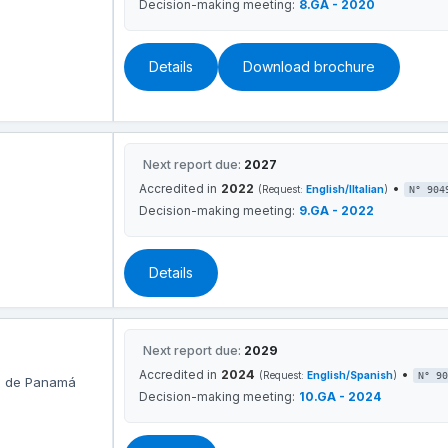
Decision-making meeting:
8.GA - 2020
Details
Download brochure
Next report due:
2027
Accredited in
2022
•
(Request:
English/IItalian
)
N° 904
Decision-making meeting:
9.GA - 2022
Details
Next report due:
2029
Accredited in
2024
•
(Request:
English/Spanish
)
N° 90
ad de Panamá
Decision-making meeting:
10.GA - 2024