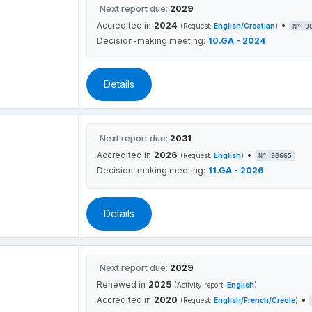
Next report due:
2029
Accredited in
2024
•
(Request:
English/Croatian
)
N° 9
Decision-making meeting:
10.GA - 2024
Details
Next report due:
2031
Accredited in
2026
•
(Request:
English
)
N° 90665
Decision-making meeting:
11.GA - 2026
Details
Next report due:
2029
Renewed in
2025
(Activity report:
English
)
Accredited in
2020
•
(Request:
English/French/Creole
)