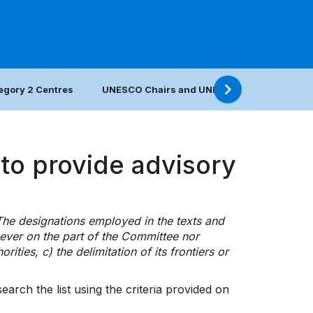
egory 2 Centres
UNESCO Chairs and UNITWIN Networks
to provide advisory
 The designations employed in the texts and
ever on the part of the Committee nor
rities, c) the delimitation of its frontiers or
arch the list using the criteria provided on