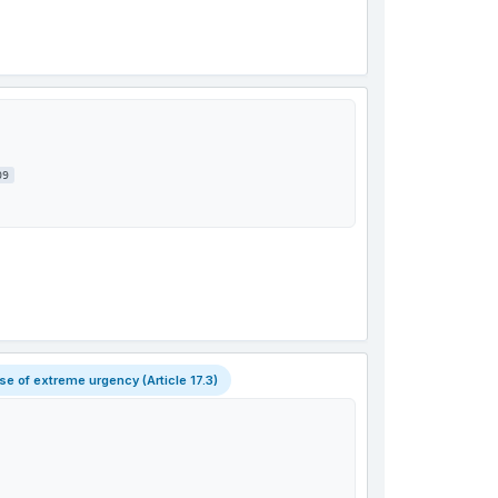
09
 of extreme urgency (Article 17.3)