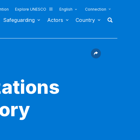
ntion
Explore UNESCO
English
Connection
Safeguarding
Actors
Country
ations
sory