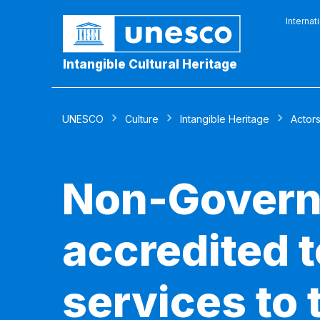
Internat
Intangible Cultural Heritage
UNESCO
Culture
Intangible Heritage
Actor
Non-Govern
accredited 
services to