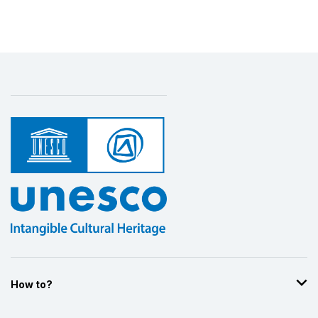
How to?