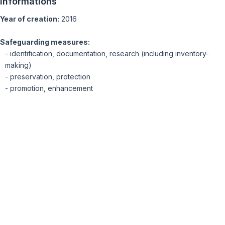
Informations
Year of creation:
2016
Safeguarding measures:
- identification, documentation, research (including inventory-
making)
- preservation, protection
- promotion, enhancement