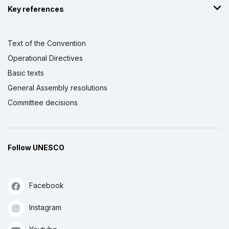
Key references
Text of the Convention
Operational Directives
Basic texts
General Assembly resolutions
Committee decisions
Follow UNESCO
Facebook
Instagram