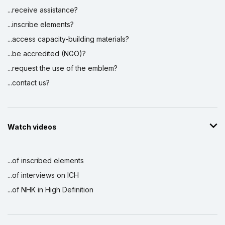
...receive assistance?
...inscribe elements?
...access capacity-building materials?
...be accredited (NGO)?
...request the use of the emblem?
...contact us?
Watch videos
...of inscribed elements
...of interviews on ICH
...of NHK in High Definition