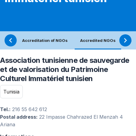
Accreditation of NGOs
Accredited NGOs
Ref
Association tunisienne de sauvegarde
et de valorisation du Patrimoine
Culturel Immatériel tunisien
Tunisia
Tel.:
216 55 642 612
Postal address:
22 Impasse Chahrazed El Menzah 4
Ariana