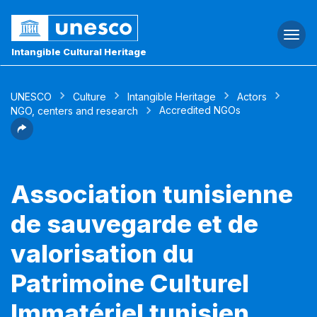
Togg
navi
Intangible Cultural Heritage
UNESCO
Culture
Intangible Heritage
Actors
Accredited NGOs
NGO, centers and research
Association tunisienne
de sauvegarde et de
valorisation du
Patrimoine Culturel
Immatériel tunisien