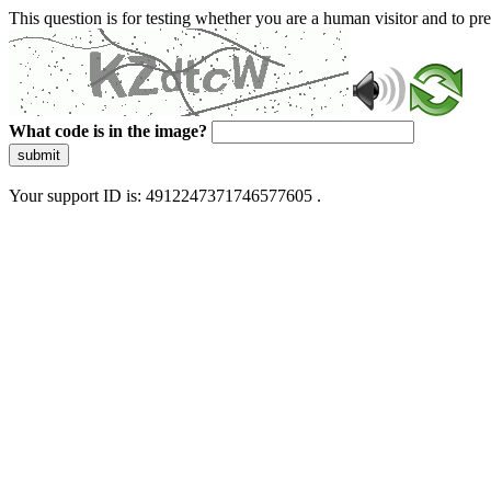
This question is for testing whether you are a human visitor and to 
What code is in the image?
submit
Your support ID is: 4912247371746577605 .