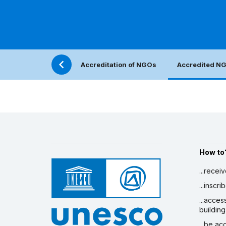
Accreditation of NGOs
Accredited N
How to
...recei
...inscr
...acces
building
...be a