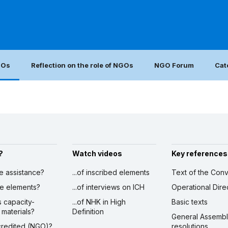
GOs
Reflection on the role of NGOs
NGO Forum
Cat
?
Watch videos
Key references
ve assistance?
...of inscribed elements
Text of the Conv
ibe elements?
...of interviews on ICH
Operational Dire
s capacity-
...of NHK in High
Basic texts
 materials?
Definition
General Assemb
ccredited (NGO)?
resolutions