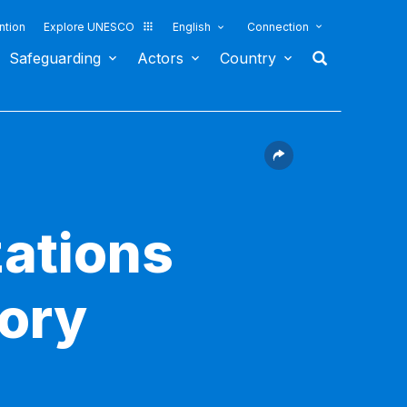
ntion
Explore UNESCO
English
Connection
Safeguarding
Actors
Country
ations
sory