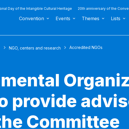
ional Day of the Intangible Cultural Heritage
20th anniversary of the Conve
Convention
Events
Themes
Lists
Accredited NGOs
s
NGO, centers and research
mental Organiz
to provide advi
 the Committee