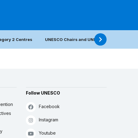
egory 2 Centres
UNESCO Chairs and UNITWIN Networks
Follow UNESCO
ention
Facebook
ctives
Instagram
ly
Youtube