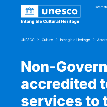
Internat
Intangible Cultural Heritage
UNESCO
Culture
Intangible Heritage
Actor
Non-Govern
accredited 
services to