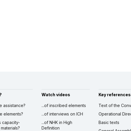
?
Watch videos
Key references
ve assistance?
...of inscribed elements
Text of the Conv
ibe elements?
...of interviews on ICH
Operational Dire
s capacity-
...of NHK in High
Basic texts
 materials?
Definition
General Assemb