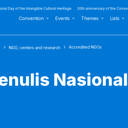
ional Day of the Intangible Cultural Heritage
20th anniversary of the Conve
Convention
Events
Themes
Lists
Accredited NGOs
s
NGO, centers and research
enulis Nasiona