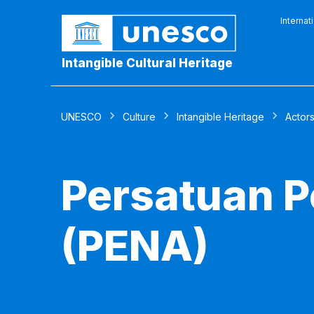
Internat
Intangible Cultural Heritage
UNESCO
Culture
Intangible Heritage
Actor
Persatuan P
(PENA)