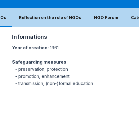
GOs
Reflection on the role of NGOs
NGO Forum
Cat
Informations
Year of creation:
1961
Safeguarding measures:
- preservation, protection
- promotion, enhancement
- transmission, (non-)formal education
N