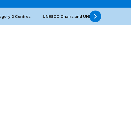
egory 2 Centres
UNESCO Chairs and UNITWIN Networks