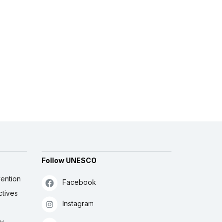
Follow UNESCO
ention
Facebook
ctives
Instagram
ly