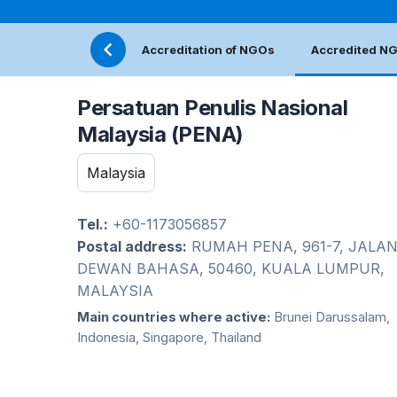
Accreditation of NGOs
Accredited N
Persatuan Penulis Nasional
Malaysia (PENA)
Malaysia
Tel.:
+60-1173056857
Postal address:
RUMAH PENA, 961-7, JALA
DEWAN BAHASA, 50460, KUALA LUMPUR,
MALAYSIA
Main countries where active:
Brunei Darussalam,
Indonesia, Singapore, Thailand