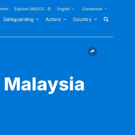
ntion
Explore UNESCO
English
Connection
Safeguarding
Actors
Country
l Malaysia