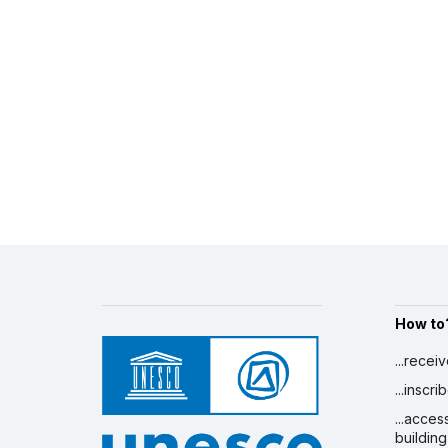
How to
...recei
...inscr
...acces
building