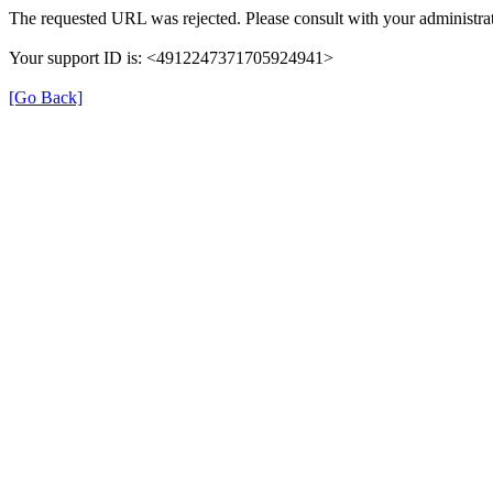
The requested URL was rejected. Please consult with your administrat
Your support ID is: <4912247371705924941>
[Go Back]