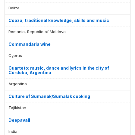
Belize
Cobza, traditional knowledge, skills and music
Romania, Republic of Moldova
Commandaria wine
Cyprus
Cuarteto: music, dance and lyrics in the city of
Córdoba, Argentina
Argentina
Culture of Sumanak/Sumalak cooking
Tajikistan
Deepavali
India