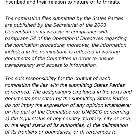
inscribed and their relation to nature or to threats.
The nomination files submitted by the States Parties
are published by the Secretariat of the 2003
Convention on its website in compliance with
paragraph 54 of the Operational Directives regarding
the nomination procedure; moreover, the information
included in the nominations is reflected in working
documents of the Committee in order to ensure
transparency and access to information.
The sole responsibility for the content of each
nomination file lies with the submitting States Parties
concerned. The designations employed in the texts and
documents presented by the submitting States Parties
do not imply the expression of any opinion whatsoever
on the part of the Committee nor UNESCO concerning
a) the legal status of any country, territory, city or area,
b) the legal status of its authorities, c) the delimitation
of its frontiers or boundaries, or d) references to