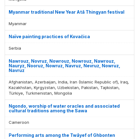
Myanmar traditional New Year Atā Thingyan festival
Myanmar
Naïve painting practices of Kovačica
Serbia
Nawrouz, Novruz, Nowrouz, Nowrouz, Nawrouz,
Nauryz, Nooruz, Nowruz, Navruz, Nevruz, Nowruz,
Navruz
Afghanistan, Azerbaijan, India, Iran (Islamic Republic of), Iraq,
Kazakhstan, Kyrgyzstan, Uzbekistan, Pakistan, Tajikistan,
Türkiye, Turkmenistan, Mongolia
Ngondo, worship of water oracles and associated
cultural traditions among the Sawa
Cameroon
Performing arts among the Twāyef of Ghbonten