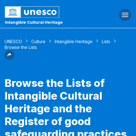
Togg
navi
Intangible Cultural Heritage
UNESCO
Culture
Intangible Heritage
Lists
Browse the Lists
Browse the Lists of
Intangible Cultural
Heritage and the
Register of good
safeguarding practices