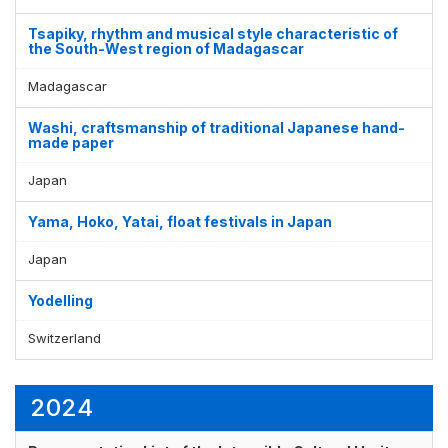
Tsapiky, rhythm and musical style characteristic of
the South-West region of Madagascar
Madagascar
Washi, craftsmanship of traditional Japanese hand-
made paper
Japan
Yama, Hoko, Yatai, float festivals in Japan
Japan
Yodelling
Switzerland
2024