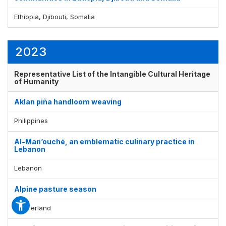
Ethiopia, Djibouti, Somalia
2023
Representative List of the Intangible Cultural Heritage
of Humanity
Aklan piña handloom weaving
Philippines
Al-Man’ouché, an emblematic culinary practice in
Lebanon
Lebanon
Alpine pasture season
Switzerland