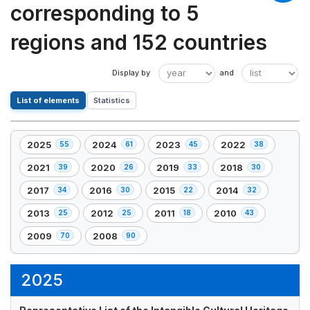
corresponding to 5
regions and 152 countries
List of elements
Statistics
2025
2024
2023
2022
55
61
45
38
,
,
,
,
55
61
45
38
2021
2020
2019
2018
39
26
33
30
,
,
,
,
element(s)
element(s)
element(s)
element(s)
39
26
33
30
2017
2016
2015
2014
34
30
22
32
,
,
,
,
element(s)
element(s)
element(s)
element(s)
34
30
22
32
2013
2012
2011
2010
25
25
18
43
,
,
,
,
element(s)
element(s)
element(s)
element(s)
25
25
18
43
2009
2008
70
90
,
,
element(s)
element(s)
element(s)
element(s)
70
90
element(s)
element(s)
2025