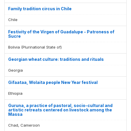
Family tradition circus in Chile
Chile
Festivity of the Virgen of Guadalupe - Patroness of
Sucre
Bolivia (Plurinational State of)
Georgian wheat culture: traditions and rituals
Georgia
Gifaataa, Wolaita people New Year festival
Ethiopia
Guruna, a practice of pastoral, socio-cultural and
artistic retreats centered on livestock among the
Massa
Chad, Cameroon