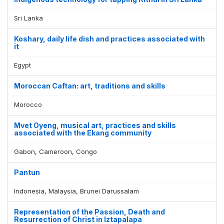
Sri Lanka
Koshary, daily life dish and practices associated with
it
Egypt
Moroccan Caftan: art, traditions and skills
Morocco
Mvet Oyeng, musical art, practices and skills
associated with the Ekang community
Gabon, Cameroon, Congo
Pantun
Indonesia, Malaysia, Brunei Darussalam
Representation of the Passion, Death and
Resurrection of Christ in Iztapalapa