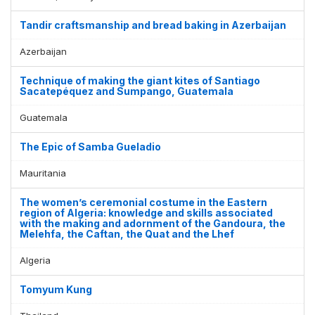
Tandir craftsmanship and bread baking in Azerbaijan
Azerbaijan
Technique of making the giant kites of Santiago
Sacatepéquez and Sumpango, Guatemala
Guatemala
The Epic of Samba Gueladio
Mauritania
The women’s ceremonial costume in the Eastern
region of Algeria: knowledge and skills associated
with the making and adornment of the Gandoura, the
Melehfa, the Caftan, the Quat and the Lhef
Algeria
Tomyum Kung