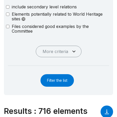
include secondary level relations
Elements potentially related to World Heritage
sites
Files considered good examples by the
Committee
More criteria
Filter the list
Results
:
716 elements