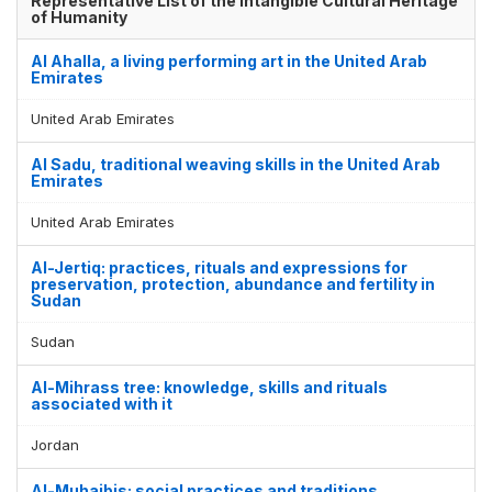
Representative List of the Intangible Cultural Heritage
of Humanity
Al Ahalla, a living performing art in the United Arab
Emirates
United Arab Emirates
Al Sadu, traditional weaving skills in the United Arab
Emirates
United Arab Emirates
Al-Jertiq: practices, rituals and expressions for
preservation, protection, abundance and fertility in
Sudan
Sudan
Al-Mihrass tree: knowledge, skills and rituals
associated with it
Jordan
Al-Muhaibis: social practices and traditions