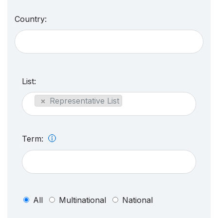
Country:
List:
×
Representative List
Term:
All
Multinational
National