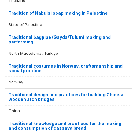
Thailand
Tradition of Nabulsi soap making in Palestine
State of Palestine
Traditional bagpipe (Gayda/Tulum) making and
performing
North Macedonia, Türkiye
Traditional costumes in Norway, craftsmanship and
social practice
Norway
Traditional design and practices for building Chinese
wooden arch bridges
China
Traditional knowledge and practices for the making
and consumption of cassava bread