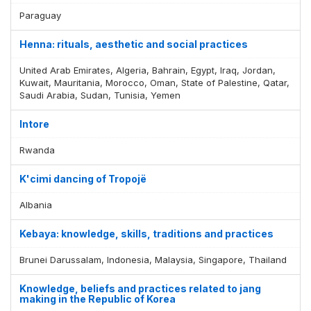
Paraguay
Henna: rituals, aesthetic and social practices
United Arab Emirates, Algeria, Bahrain, Egypt, Iraq, Jordan,
Kuwait, Mauritania, Morocco, Oman, State of Palestine, Qatar,
Saudi Arabia, Sudan, Tunisia, Yemen
Intore
Rwanda
K'cimi dancing of Tropojë
Albania
Kebaya: knowledge, skills, traditions and practices
Brunei Darussalam, Indonesia, Malaysia, Singapore, Thailand
Knowledge, beliefs and practices related to jang
making in the Republic of Korea