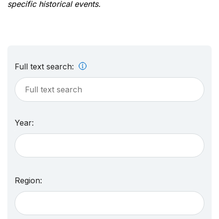
specific historical events.
Full text search:
Year:
Region: