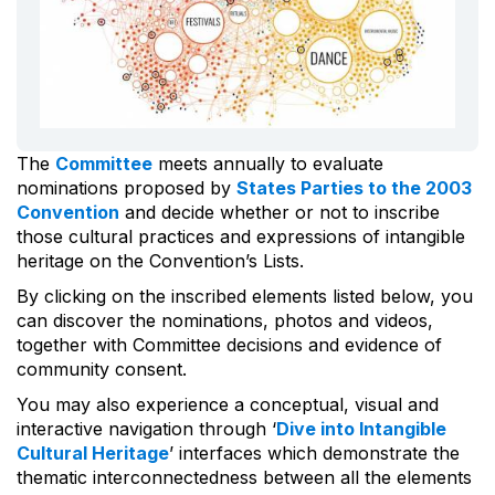
The
Committee
meets annually to evaluate
nominations proposed by
States Parties to the 2003
Convention
and decide whether or not to inscribe
those cultural practices and expressions of intangible
heritage on the Convention’s Lists.
By clicking on the inscribed elements listed below, you
can discover the nominations, photos and videos,
together with Committee decisions and evidence of
community consent.
You may also experience a conceptual, visual and
interactive navigation through ‘
Dive into Intangible
Cultural Heritage
’ interfaces which demonstrate the
thematic interconnectedness between all the elements