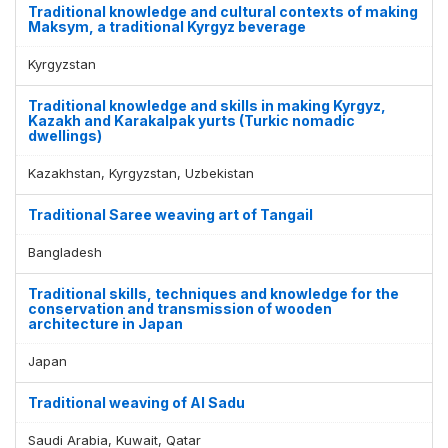
Traditional knowledge and cultural contexts of making
Maksym, a traditional Kyrgyz beverage
Kyrgyzstan
Traditional knowledge and skills in making Kyrgyz,
Kazakh and Karakalpak yurts (Turkic nomadic
dwellings)
Kazakhstan, Kyrgyzstan, Uzbekistan
Traditional Saree weaving art of Tangail
Bangladesh
Traditional skills, techniques and knowledge for the
conservation and transmission of wooden
architecture in Japan
Japan
Traditional weaving of Al Sadu
Saudi Arabia, Kuwait, Qatar