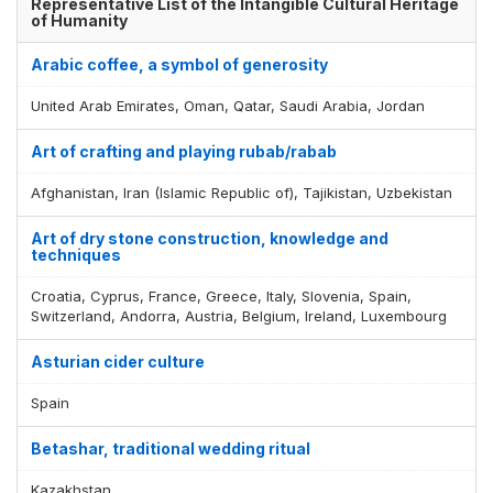
Representative List of the Intangible Cultural Heritage
of Humanity
Arabic coffee, a symbol of generosity
United Arab Emirates, Oman, Qatar, Saudi Arabia, Jordan
Art of crafting and playing rubab/rabab
Afghanistan, Iran (Islamic Republic of), Tajikistan, Uzbekistan
Art of dry stone construction, knowledge and
techniques
Croatia, Cyprus, France, Greece, Italy, Slovenia, Spain,
Switzerland, Andorra, Austria, Belgium, Ireland, Luxembourg
Asturian cider culture
Spain
Betashar, traditional wedding ritual
Kazakhstan