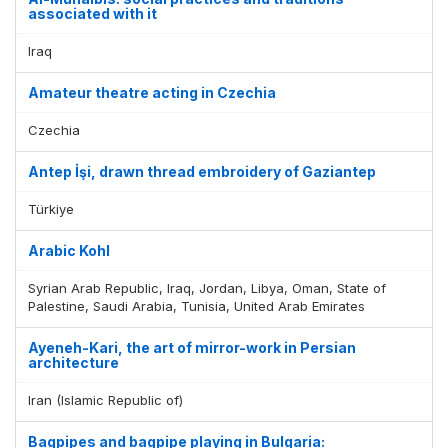
associated with it
Display by
and
Iraq
Amateur theatre acting in Czechia
Czechia
Antep İşi, drawn thread embroidery of Gaziantep
Türkiye
Arabic Kohl
Syrian Arab Republic, Iraq, Jordan, Libya, Oman, State of
Palestine, Saudi Arabia, Tunisia, United Arab Emirates
Ayeneh-Kari, the art of mirror-work in Persian
architecture
Iran (Islamic Republic of)
Bagpipes and bagpipe playing in Bulgaria: