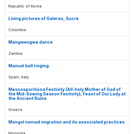
Republic of Korea
Living pictures of Galeras, Sucre
Colombia
Mangwengwe dance
Zambia
Manual bell ringing
Spain, Italy
Messosporitissa Festivity (All-holy Mother of God of
the Mid-Sowing Season Festivity), Feast of Our Lady at
the Ancient Ruins
Greece
Mongol nomad migration and its associated practices
Mongolia