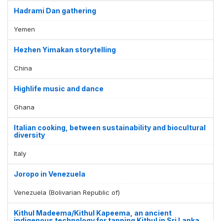
Hadrami Dan gathering
Yemen
Hezhen Yimakan storytelling
China
Highlife music and dance
Ghana
Italian cooking, between sustainability and biocultural
diversity
Italy
Joropo in Venezuela
Venezuela (Bolivarian Republic of)
Kithul Madeema/Kithul Kapeema, an ancient
indigenous technology for tapping Kithul in Sri Lanka