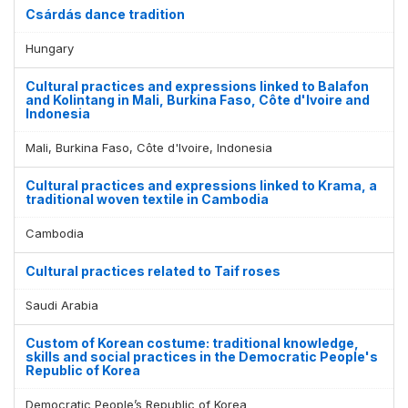
Csárdás dance tradition
Hungary
Cultural practices and expressions linked to Balafon
and Kolintang in Mali, Burkina Faso, Côte d'Ivoire and
Indonesia
Mali, Burkina Faso, Côte d'Ivoire, Indonesia
Cultural practices and expressions linked to Krama, a
traditional woven textile in Cambodia
Cambodia
Cultural practices related to Taif roses
Saudi Arabia
Custom of Korean costume: traditional knowledge,
skills and social practices in the Democratic People's
Republic of Korea
Democratic People’s Republic of Korea