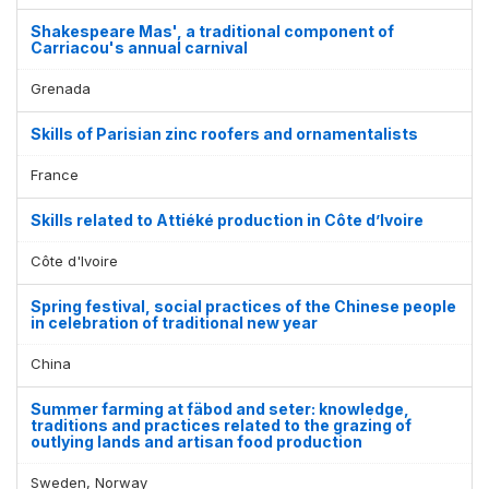
Shakespeare Mas', a traditional component of
Carriacou's annual carnival
Grenada
Skills of Parisian zinc roofers and ornamentalists
France
Skills related to Attiéké production in Côte d’Ivoire
Côte d'Ivoire
Spring festival, social practices of the Chinese people
in celebration of traditional new year
China
Summer farming at fäbod and seter: knowledge,
traditions and practices related to the grazing of
outlying lands and artisan food production
Sweden, Norway