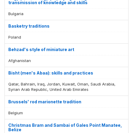
transmission of knowledge and skills
Bulgaria
Basketry traditions
Poland
Behzad's style of miniature art
Afghanistan
Bisht (men's Abaa): skills and practices
Qatar, Bahrain, Iraq, Jordan, Kuwait, Oman, Saudi Arabia,
Syrian Arab Republic, United Arab Emirates
Brussels' rod marionette tradition
Belgium
Christmas Bram and Sambai of Gales Point Manatee,
Belize