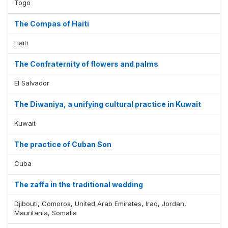
Togo
The Compas of Haiti
Haiti
The Confraternity of flowers and palms
El Salvador
The Diwaniya, a unifying cultural practice in Kuwait
Kuwait
The practice of Cuban Son
Cuba
The zaffa in the traditional wedding
Djibouti, Comoros, United Arab Emirates, Iraq, Jordan,
Mauritania, Somalia