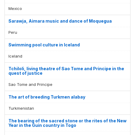
Mexico
Sarawja, Aimara music and dance of Moquegua
Peru
Swimming pool culture in Iceland
Iceland
Tchiloli, living theatre of Sao Tome and Principe in the
quest of justice
Sao Tome and Principe
The art of breeding Turkmen alabay
Turkmenistan
The bearing of the sacred stone or the rites of the New
Year in the Guin country in Togo