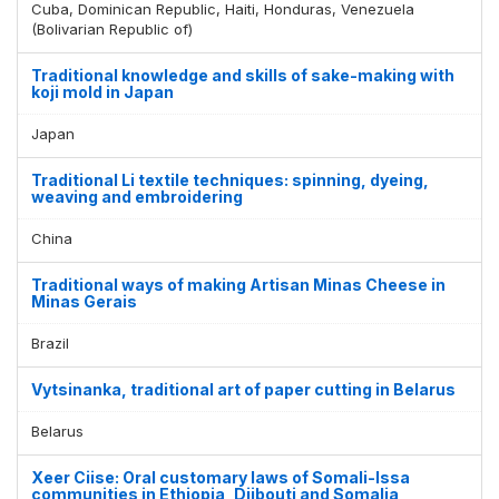
Cuba, Dominican Republic, Haiti, Honduras, Venezuela
(Bolivarian Republic of)
Traditional knowledge and skills of sake-making with
koji mold in Japan
Japan
Traditional Li textile techniques: spinning, dyeing,
weaving and embroidering
China
Traditional ways of making Artisan Minas Cheese in
Minas Gerais
Brazil
Vytsinanka, traditional art of paper cutting in Belarus
Belarus
Xeer Ciise: Oral customary laws of Somali-Issa
communities in Ethiopia, Djibouti and Somalia