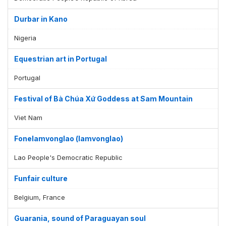
Durbar in Kano
Nigeria
Equestrian art in Portugal
Portugal
Festival of Bà Chúa Xứ Goddess at Sam Mountain
Viet Nam
Fonelamvonglao (lamvonglao)
Lao People's Democratic Republic
Funfair culture
Belgium, France
Guarania, sound of Paraguayan soul