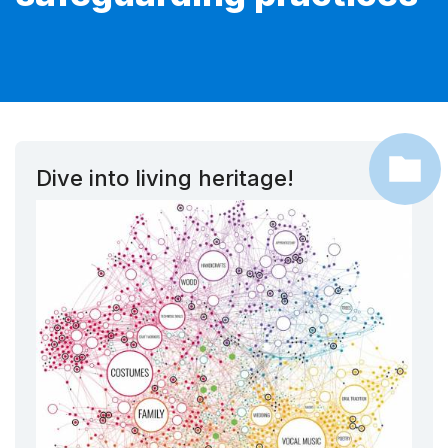
Dive into living heritage!