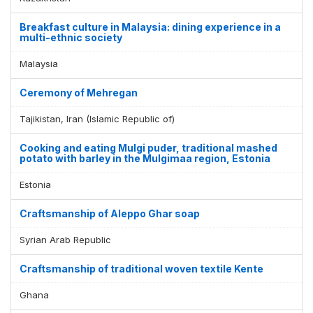
Breakfast culture in Malaysia: dining experience in a
multi-ethnic society
Malaysia
Ceremony of Mehregan
Tajikistan, Iran (Islamic Republic of)
Cooking and eating Mulgi puder, traditional mashed
potato with barley in the Mulgimaa region, Estonia
Estonia
Craftsmanship of Aleppo Ghar soap
Syrian Arab Republic
Craftsmanship of traditional woven textile Kente
Ghana