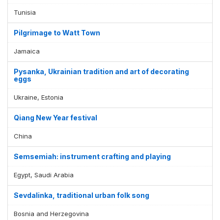
Tunisia
Pilgrimage to Watt Town
Jamaica
Pysanka, Ukrainian tradition and art of decorating
eggs
Ukraine, Estonia
Qiang New Year festival
China
Semsemiah: instrument crafting and playing
Egypt, Saudi Arabia
Sevdalinka, traditional urban folk song
Bosnia and Herzegovina