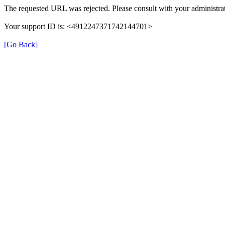
The requested URL was rejected. Please consult with your administrat
Your support ID is: <4912247371742144701>
[Go Back]