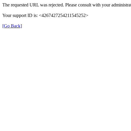
The requested URL was rejected. Please consult with your administrat
Your support ID is: <4267427254211545252>
[Go Back]