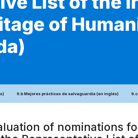
ve List of the I
itage of Humani
da)
s)
9.b Mejores prácticas de salvaguardia (en inglés)
9.c
luation of nominations for