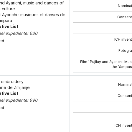
and Ayarichi, music and dances of
Nominat
 culture
et Ayarichi : musiques et danses de
Consent
yampara
tive List
del expediente: 630
ICH invent
bed
Fotogra
Film ‘ Pujllay and Ayarichi: M
the Yampara
e embroidery
Nominat
erie de Zmijanje
tive List
Consent
del expediente: 990
bed
ICH invent