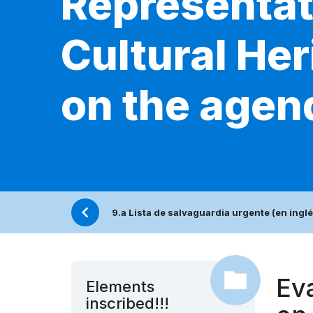
Representati
Cultural Her
on the agen
9.a Lista de salvaguardia urgente (en inglé
Eva
Elements
inscribed!!!