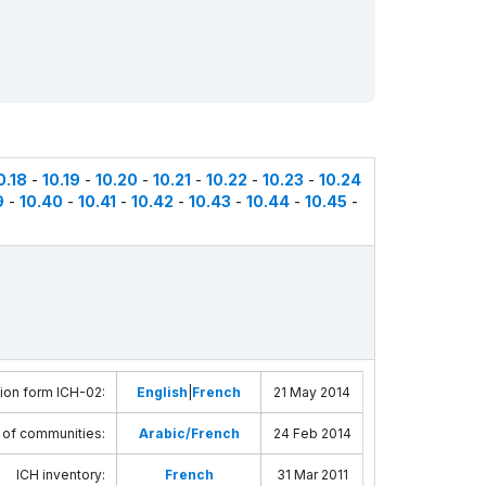
0.18
-
10.19
-
10.20
-
10.21
-
10.22
-
10.23
-
10.24
9
-
10.40
-
10.41
-
10.42
-
10.43
-
10.44
-
10.45
-
ion form ICH-02
:
English
|
French
21 May 2014
 of communities
:
Arabic/French
24 Feb 2014
ICH inventory
:
French
31 Mar 2011