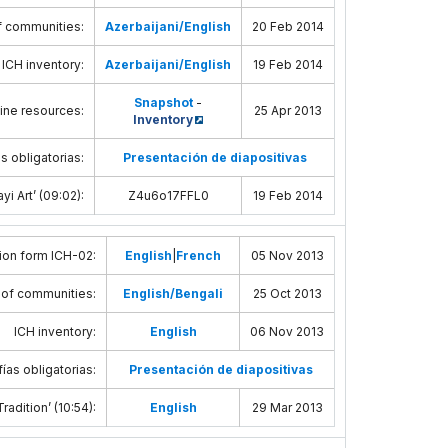
f communities
:
Azerbaijani/English
20 Feb 2014
ICH inventory
:
Azerbaijani/English
19 Feb 2014
Snapshot
-
line resources
:
25 Apr 2013
Inventory
s obligatorias:
Presentación de diapositivas
yi Art’ (09:02)
:
Z4u6o17FFL0
19 Feb 2014
ion form ICH-02
:
English
|
French
05 Nov 2013
 of communities
:
English/Bengali
25 Oct 2013
ICH inventory
:
English
06 Nov 2013
ías obligatorias:
Presentación de diapositivas
radition’ (10:54)
:
English
29 Mar 2013