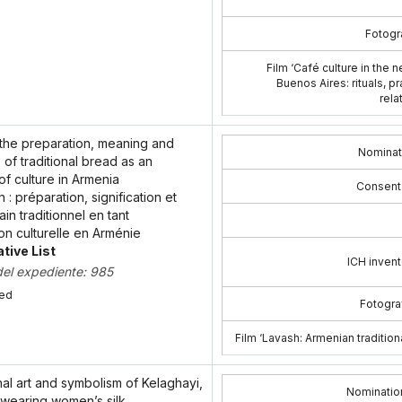
Fotogra
Film ‘Café culture in the
Buenos Aires: rituals, p
rela
 the preparation, meaning and
Nominat
of traditional bread as an
f culture in Armenia
Consent
h : préparation, signification et
in traditionnel en tant
on culturelle en Arménie
tive List
ICH invent
del expediente: 985
bed
Fotograf
Film ‘Lavash: Armenian tradition
nal art and symbolism of Kelaghayi,
Nominatio
wearing women’s silk