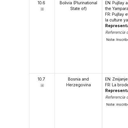
10.6
Bolivia (Plurinational
EN: Pujllay 
State of)
the Yampara
FR: Pujllay 
la culture 
Representa
Referencia 
Note: Inscri
10.7
Bosnia and
EN: Zmijanj
Herzegovina
FR: La brod
Representa
Referencia 
Note: inscri