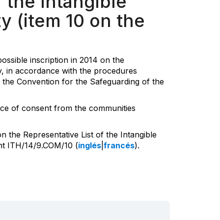
 the Intangible
y (item 10 on the
ssible inscription in 2014 on the
ty, in accordance with the procedures
f the Convention for the Safeguarding of the
ence of consent from the communities
 the Representative List of the Intangible
ent ITH/14/9.COM/10 (
inglés
|
francés
).