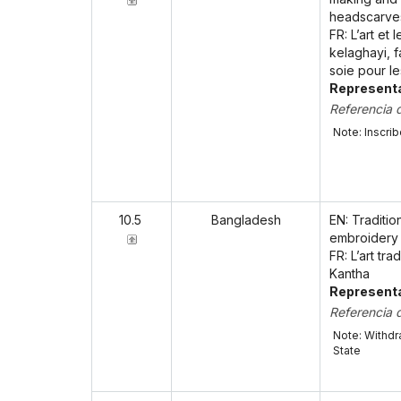
headscarve
FR: L’art et
kelaghayi, f
soie pour l
Representa
Referencia 
Note: Inscri
10.5
Bangladesh
EN: Traditio
embroidery
FR: L’art tr
Kantha
Representa
Referencia 
Note: Withdr
State