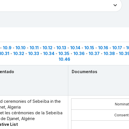
-
10.9
-
10.10
-
10.11
-
10.12
-
10.13
-
10.14
-
10.15
-
10.16
-
10.17
-
1
10.31
-
10.32
-
10.33
-
10.34
-
10.35
-
10.36
-
10.37
-
10.38
-
10.3
10.46
sentado
Documentos
and ceremonies of Sebeïba in the
Nominat
net, Algeria
l et les cérémonies de la Sebeïba
Consent
 de Djanet, Algérie
tive List