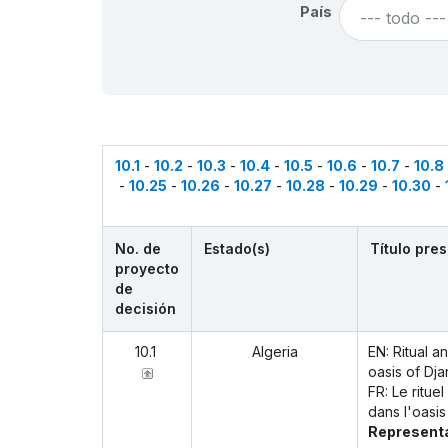
País
--- todo ---
10.1
-
10.2
-
10.3
-
10.4
-
10.5
-
10.6
-
10.7
-
10.8
-
10.25
-
10.26
-
10.27
-
10.28
-
10.29
-
10.30
-
No. de
Estado(s)
Título pre
proyecto
de
decisión
10.1
Algeria
EN: Ritual 
oasis of Dja
FR: Le ritue
dans l'oasis
Representa