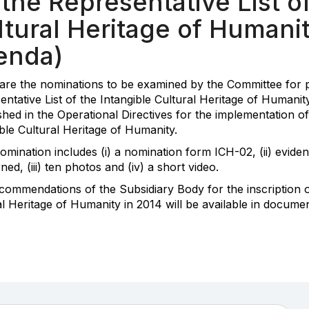
the Representative List of
tural Heritage of Humanit
enda)
are the nominations to be examined by the Committee for po
entative List of the Intangible Cultural Heritage of Humani
shed in the Operational Directives for the implementation o
ble Cultural Heritage of Humanity.
omination includes (i) a nomination form ICH-02, (ii) evid
ed, (iii) ten photos and (iv) a short video.
commendations of the Subsidiary Body for the inscription on
al Heritage of Humanity in 2014 will be available in docum