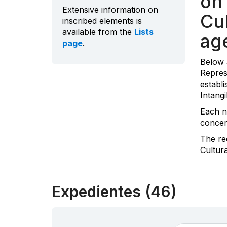
on 
Extensive information on
Cul
inscribed elements is
available from the
Lists
ag
page
.
Below 
Repres
establi
Intangi
Each n
concern
The re
Cultur
Expedientes (46)