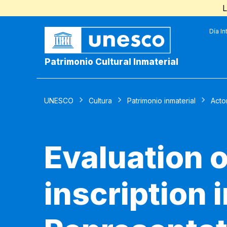
L
Día In
Patrimonio Cultural Inmaterial
UNESCO
Cultura
Patrimonio inmaterial
Acto
Evaluation o
inscription 