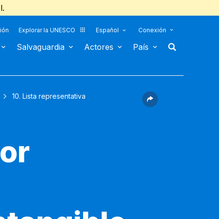
l.
ión
Explorar la UNESCO
Español
Conexión
Salvaguardia
Actores
País
10. Lista representativa
for