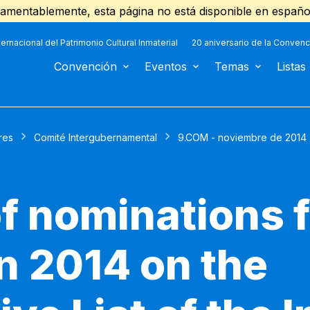
amentablemente, esta página no está disponible en españo
ternacional del Patrimonio Cultural Inmaterial
20 aniversario de la Convenc
Convención
Eventos
Temas
Listas
res
Comité Intergubernamental
9.COM - noviembre de 2014
f nominations 
in 2014 on the