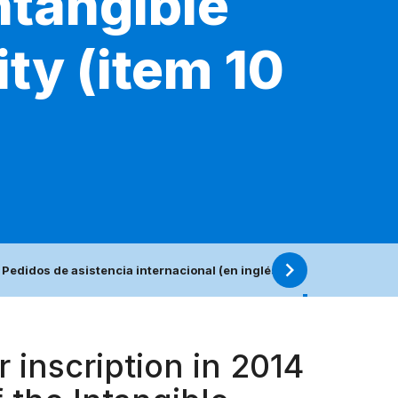
ntangible
ty (item 10
 Pedidos de asistencia internacional (en inglés)
10. Lista rep
 inscription in 2014