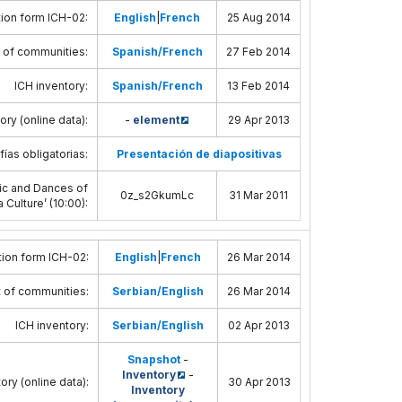
ion form ICH-02
:
English
|
French
25 Aug 2014
 of communities
:
Spanish/French
27 Feb 2014
ICH inventory
:
Spanish/French
13 Feb 2014
ory (online data)
:
-
element
29 Apr 2013
fías obligatorias:
Presentación de diapositivas
usic and Dances of
0z_s2GkumLc
31 Mar 2011
 Culture’ (10:00)
:
ion form ICH-02
:
English
|
French
26 Mar 2014
 of communities
:
Serbian/English
26 Mar 2014
ICH inventory
:
Serbian/English
02 Apr 2013
Snapshot
-
Inventory
-
ory (online data)
:
30 Apr 2013
Inventory