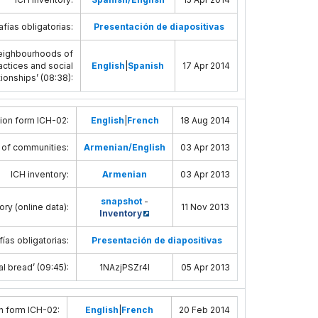
fías obligatorias:
Presentación de diapositivas
 neighbourhoods of
ractices and social
English
|
Spanish
17 Apr 2014
tionships’ (08:38)
:
ion form ICH-02
:
English
|
French
18 Aug 2014
 of communities
:
Armenian/English
03 Apr 2013
ICH inventory
:
Armenian
03 Apr 2013
snapshot
-
ory (online data)
:
11 Nov 2013
Inventory
ías obligatorias:
Presentación de diapositivas
al bread’ (09:45)
:
1NAzjPSZr4I
05 Apr 2013
n form ICH-02
:
English
|
French
20 Feb 2014