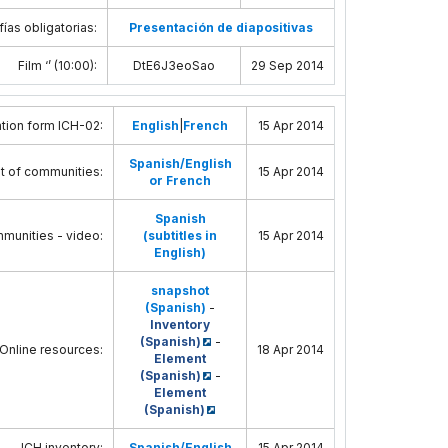
ías obligatorias:
Presentación de diapositivas
Film ‘’ (10:00)
:
DtE6J3eoSao
29 Sep 2014
tion form ICH-02
:
English
|
French
15 Apr 2014
Spanish/English
t of communities
:
15 Apr 2014
or French
Spanish
munities - video
:
(subtitles in
15 Apr 2014
English)
snapshot
(Spanish)
-
Inventory
(Spanish)
-
 Online resources
:
18 Apr 2014
Element
(Spanish)
-
Element
(Spanish)
ICH inventory
:
Spanish/English
15 Apr 2014