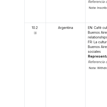
Referencia 
Note: Inscri
10.2
Argentina
EN: Café cu
Buenos Aires
relationship
FR: La cultu
Buenos Aires
sociales
Representa
Referencia 
Note: Withdr