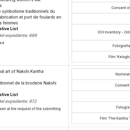
s
Consent o
 le symbolisme traditionnels du
abrication et port de foulards en
es femmes
tive List
ICH inventory - On
del expediente: 669
bed
Fotografía
Film ‘Kelagha
nal art of Nakshi Kantha
Nominat
aditionnel de la broderie Nakshi
Consent
tive List
del expediente: 972
Fotograf
awn at the request of the submitting
Film ‘The Kantha T