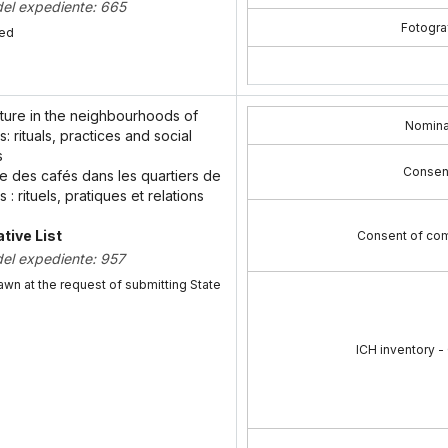
del expediente: 665
Fotograf
bed
lture in the neighbourhoods of
Nomina
: rituals, practices and social
s
Consen
re des cafés dans les quartiers de
 : rituels, pratiques et relations
tive List
Consent of com
del expediente: 957
awn at the request of submitting State
ICH inventory -