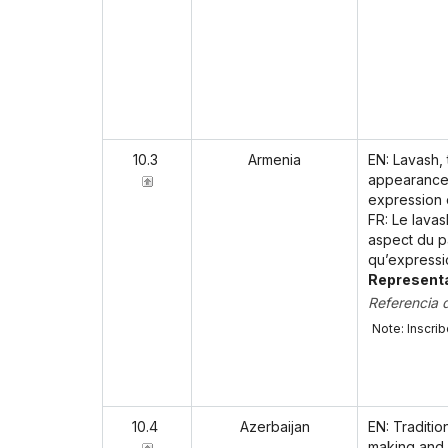
10.3
Armenia
EN: Lavash,
appearance 
expression o
FR: Le lavas
aspect du pa
qu’expressi
Representa
Referencia 
Note: Inscri
10.4
Azerbaijan
EN: Traditio
making and 